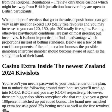
from the Regional Regulations – I review only those casinos which
might be away from British jurisdiction however they are open to
British participants.
What number of revolves that go to the suits deposit bonus can get
very easily meet or exceed 100 totally free revolves and you may
increase so you can 120, 150, plus 200 totally free spins. Betting,
otherwise playthrough conditions, are part of most greeting put
incentives. It is about impractical to find an advantage which
proportions instead of betting standards. Below are a few of the
crucial components of the online casino bonuses the possible
gambling enterprise gambler should become aware of such as the
straight back of their hand.
Casino Extra Inside The newest Zealand
2024 Kiwislots
Your won’t you need a password to your basic render on the plan,
but to unlock the following around three bonuses your’ll need go
into ROO2, ROO3 and you may ROO4 respectively. However,
there are bigger also offers someplace else that can give you a great
100percent matched up put added bonus. The brand new matched
up extra boasts a good 35x betting needs as well as the free revolves
40x.