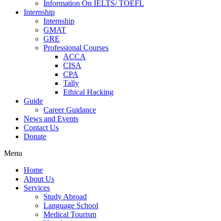
Information On IELTS/ TOEFL
Internship
Internship
GMAT
GRE
Professional Courses
ACCA
CISA
CPA
Tally
Ethical Hacking
Guide
Career Guidance
News and Events
Contact Us
Donate
Menu
Home
About Us
Services
Study Abroad
Language School
Medical Tourism