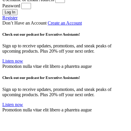
Password
Log In
Register
Don’t Have an Account
Create an Account
Check out our podcast for Executive Assistants!
Sign up to receive updates, promotions, and sneak peaks of
upcoming products. Plus 20% off your next order.
Listen now
Promotion nulla vitae elit libero a pharetra augue
Check out our podcast for Executive Assistants!
Sign up to receive updates, promotions, and sneak peaks of
upcoming products. Plus 20% off your next order.
Listen now
Promotion nulla vitae elit libero a pharetra augue