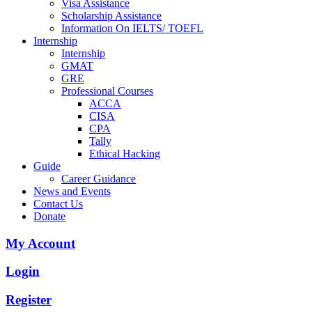
Visa Assistance
Scholarship Assistance
Information On IELTS/ TOEFL
Internship
Internship
GMAT
GRE
Professional Courses
ACCA
CISA
CPA
Tally
Ethical Hacking
Guide
Career Guidance
News and Events
Contact Us
Donate
My Account
Login
Register