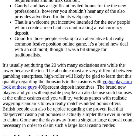
requirements and no max cashout.
CandyLand has a significant invited bonus for the the new
professionals, however you shouldn’t hear any of the also
provides advertised for the its webpages.
That is a welcome put incentive intended for the new people
whom create a merchant account making a real currency
deposit.
Good for those people seeking to an alternative but really
common festive position online game, it’s a brand new deal
with an old motif, though it was a bit strange for
traditionalists.
It’s usually set during the 20 with many exclusions are while the
lower because the ten. The absolute most are very different between
gambling enterprises, high-roller will likely be glad to learn that this
quantity regarding the thousands in the casinos with
vogueplay.com
look at these guys
400percent deposit incentives. The brand new
players and you will enjoyable people can also be use such bonuses
at the online casinos and you will try various games with realistic
wagering standards to own really matches added bonus offers.
British people can also be rejoice regarding the proven fact that
400percent casino put bonuses is actually simpler than ever in order
to claim. Gone are the days away from a singular large deposit count
necessary in order to claim such a large local casino render.