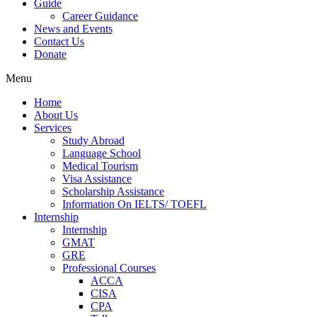
Guide
Career Guidance
News and Events
Contact Us
Donate
Menu
Home
About Us
Services
Study Abroad
Language School
Medical Tourism
Visa Assistance
Scholarship Assistance
Information On IELTS/ TOEFL
Internship
Internship
GMAT
GRE
Professional Courses
ACCA
CISA
CPA