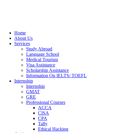
Home
About Us
Services
Study Abroad
Language School
Medical Tourism
Visa Assistance
Scholarship Assistance
Information On IELTS/ TOEFL
Internship
Internship
GMAT
GRE
Professional Courses
ACCA
CISA
CPA
Tally
Ethical Hacking