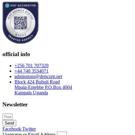
official info
+256 701 707329
+44 740 3534071
admissions@dencorp.net
Block 424 Bubuli Road
Mpala-Entebbe P.O.Box 4004
Kampala Uganda
Newsletter
Send
Facebook
Twitter
Username or Email Address