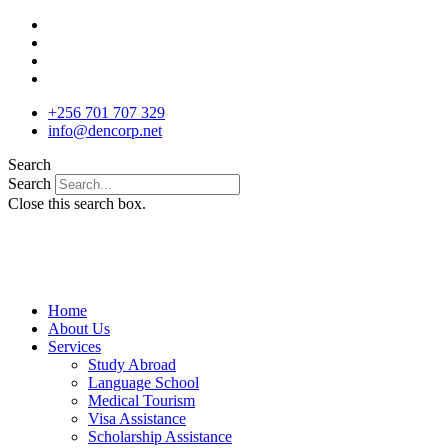
Skip
to
content
+256 701 707 329
info@dencorp.net
Search
Search
Close this search box.
Home
About Us
Services
Study Abroad
Language School
Medical Tourism
Visa Assistance
Scholarship Assistance