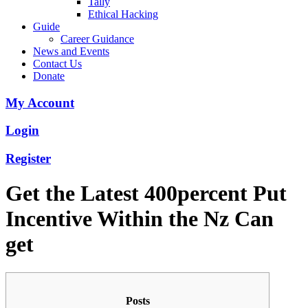
Tally
Ethical Hacking
Guide
Career Guidance
News and Events
Contact Us
Donate
My Account
Login
Register
Get the Latest 400percent Put
Incentive Within the Nz Can
get
Posts