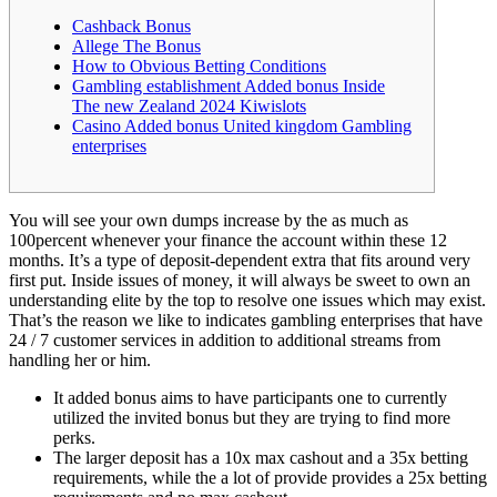
Cashback Bonus
Allege The Bonus
How to Obvious Betting Conditions
Gambling establishment Added bonus Inside
The new Zealand 2024 Kiwislots
Casino Added bonus United kingdom Gambling
enterprises
You will see your own dumps increase by the as much as
100percent whenever your finance the account within these 12
months. It’s a type of deposit-dependent extra that fits around very
first put. Inside issues of money, it will always be sweet to own an
understanding elite by the top to resolve one issues which may exist.
That’s the reason we like to indicates gambling enterprises that have
24 / 7 customer services in addition to additional streams from
handling her or him.
It added bonus aims to have participants one to currently
utilized the invited bonus but they are trying to find more
perks.
The larger deposit has a 10x max cashout and a 35x betting
requirements, while the a lot of provide provides a 25x betting