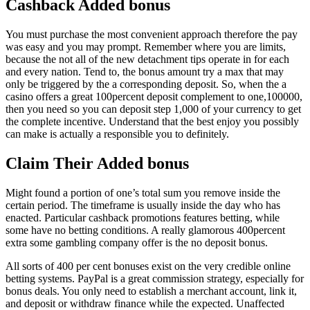
Cashback Added bonus
You must purchase the most convenient approach therefore the pay
was easy and you may prompt. Remember where you are limits,
because the not all of the new detachment tips operate in for each
and every nation. Tend to, the bonus amount try a max that may
only be triggered by the a corresponding deposit. So, when the a
casino offers a great 100percent deposit complement to one,100000,
then you need so you can deposit step 1,000 of your currency to get
the complete incentive. Understand that the best enjoy you possibly
can make is actually a responsible you to definitely.
Claim Their Added bonus
Might found a portion of one’s total sum you remove inside the
certain period. The timeframe is usually inside the day who has
enacted. Particular cashback promotions features betting, while
some have no betting conditions. A really glamorous 400percent
extra some gambling company offer is the no deposit bonus.
All sorts of 400 per cent bonuses exist on the very credible online
betting systems. PayPal is a great commission strategy, especially for
bonus deals. You only need to establish a merchant account, link it,
and deposit or withdraw finance while the expected. Unaffected