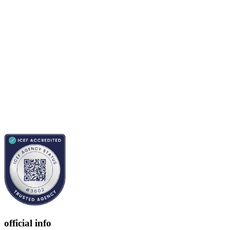
official info