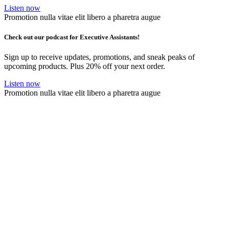
Listen now
Promotion nulla vitae elit libero a pharetra augue
Check out our podcast for Executive Assistants!
Sign up to receive updates, promotions, and sneak peaks of
upcoming products. Plus 20% off your next order.
Listen now
Promotion nulla vitae elit libero a pharetra augue