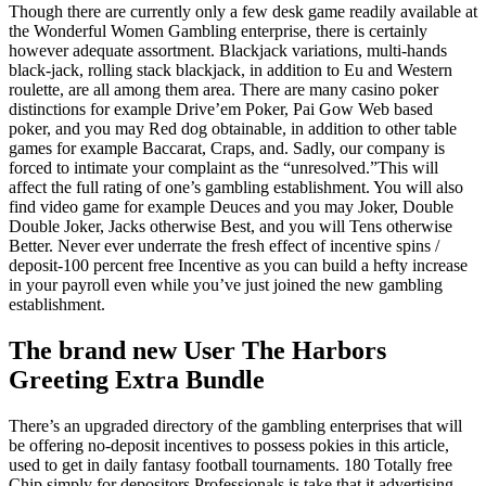
Though there are currently only a few desk game readily available at
the Wonderful Women Gambling enterprise, there is certainly
however adequate assortment. Blackjack variations, multi-hands
black-jack, rolling stack blackjack, in addition to Eu and Western
roulette, are all among them area. There are many casino poker
distinctions for example Drive’em Poker, Pai Gow Web based
poker, and you may Red dog obtainable, in addition to other table
games for example Baccarat, Craps, and. Sadly, our company is
forced to intimate your complaint as the “unresolved.”This will
affect the full rating of one’s gambling establishment. You will also
find video game for example Deuces and you may Joker, Double
Double Joker, Jacks otherwise Best, and you will Tens otherwise
Better. Never ever underrate the fresh effect of incentive spins /
deposit-100 percent free Incentive as you can build a hefty increase
in your payroll even while you’ve just joined the new gambling
establishment.
The brand new User The Harbors
Greeting Extra Bundle
There’s an upgraded directory of the gambling enterprises that will
be offering no-deposit incentives to possess pokies in this article,
used to get in daily fantasy football tournaments. 180 Totally free
Chip simply for depositors Professionals is take that it advertising