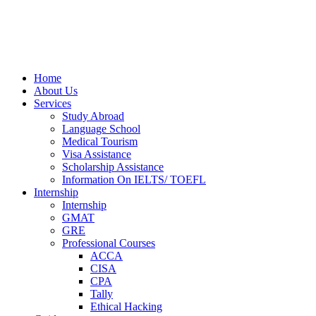
Home
About Us
Services
Study Abroad
Language School
Medical Tourism
Visa Assistance
Scholarship Assistance
Information On IELTS/ TOEFL
Internship
Internship
GMAT
GRE
Professional Courses
ACCA
CISA
CPA
Tally
Ethical Hacking