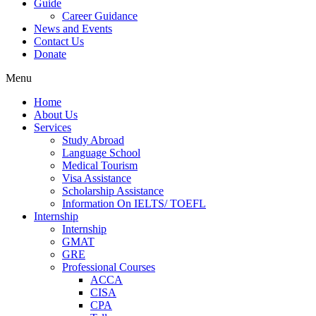
Guide
Career Guidance
News and Events
Contact Us
Donate
Menu
Home
About Us
Services
Study Abroad
Language School
Medical Tourism
Visa Assistance
Scholarship Assistance
Information On IELTS/ TOEFL
Internship
Internship
GMAT
GRE
Professional Courses
ACCA
CISA
CPA