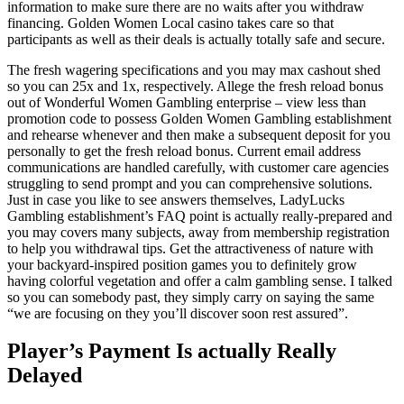
information to make sure there are no waits after you withdraw
financing. Golden Women Local casino takes care so that
participants as well as their deals is actually totally safe and secure.
The fresh wagering specifications and you may max cashout shed
so you can 25x and 1x, respectively. Allege the fresh reload bonus
out of Wonderful Women Gambling enterprise – view less than
promotion code to possess Golden Women Gambling establishment
and rehearse whenever and then make a subsequent deposit for you
personally to get the fresh reload bonus. Current email address
communications are handled carefully, with customer care agencies
struggling to send prompt and you can comprehensive solutions.
Just in case you like to see answers themselves, LadyLucks
Gambling establishment’s FAQ point is actually really-prepared and
you may covers many subjects, away from membership registration
to help you withdrawal tips. Get the attractiveness of nature with
your backyard-inspired position games you to definitely grow
having colorful vegetation and offer a calm gambling sense. I talked
so you can somebody past, they simply carry on saying the same
“we are focusing on they you’ll discover soon rest assured”.
Player’s Payment Is actually Really
Delayed