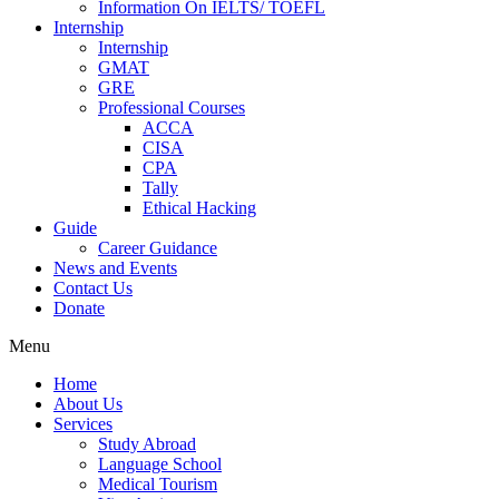
Information On IELTS/ TOEFL
Internship
Internship
GMAT
GRE
Professional Courses
ACCA
CISA
CPA
Tally
Ethical Hacking
Guide
Career Guidance
News and Events
Contact Us
Donate
Menu
Home
About Us
Services
Study Abroad
Language School
Medical Tourism