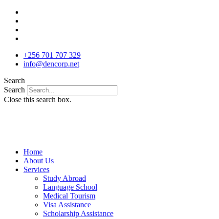
Skip
to
content
+256 701 707 329
info@dencorp.net
Search
Search
Close this search box.
Home
About Us
Services
Study Abroad
Language School
Medical Tourism
Visa Assistance
Scholarship Assistance