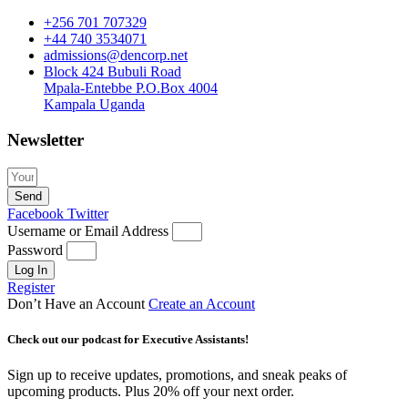
+256 701 707329
+44 740 3534071
admissions@dencorp.net
Block 424 Bubuli Road
Mpala-Entebbe P.O.Box 4004
Kampala Uganda
Newsletter
Send
Facebook
Twitter
Username or Email Address
Password
Log In
Register
Don’t Have an Account
Create an Account
Check out our podcast for Executive Assistants!
Sign up to receive updates, promotions, and sneak peaks of
upcoming products. Plus 20% off your next order.