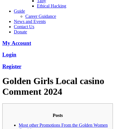
Tally
Ethical Hacking
Guide
Career Guidance
News and Events
Contact Us
Donate
My Account
Login
Register
Golden Girls Local casino
Comment 2024
Posts
Most other Promotions From the Golden Women