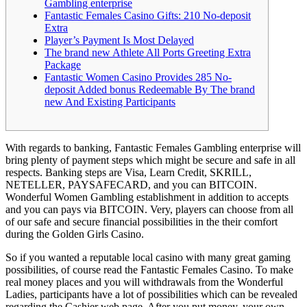
Gambling enterprise
Fantastic Females Casino Gifts: 210 No-deposit
Extra
Player’s Payment Is Most Delayed
The brand new Athlete All Ports Greeting Extra
Package
Fantastic Women Casino Provides 285 No-
deposit Added bonus Redeemable By The brand
new And Existing Participants
With regards to banking, Fantastic Females Gambling enterprise will
bring plenty of payment steps which might be secure and safe in all
respects. Banking steps are Visa, Learn Credit, SKRILL,
NETELLER, PAYSAFECARD, and you can BITCOIN.
Wonderful Women Gambling establishment in addition to accepts
and you can pays via BITCOIN.
Very, players can choose from all
of our safe and secure financial possibilities in the their comfort
during the Golden Girls Casino.
So if you wanted a reputable local casino with many great gaming
possibilities, of course read the Fantastic Females Casino. To make
real money places and you will withdrawals from the Wonderful
Ladies, participants have a lot of possibilities which can be revealed
regarding the Cashier web page. After you put money, your own