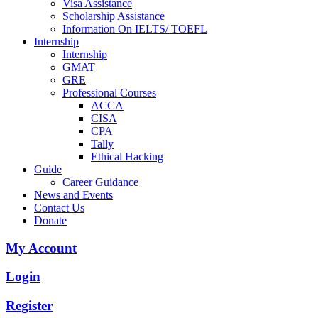
Visa Assistance
Scholarship Assistance
Information On IELTS/ TOEFL
Internship
Internship
GMAT
GRE
Professional Courses
ACCA
CISA
CPA
Tally
Ethical Hacking
Guide
Career Guidance
News and Events
Contact Us
Donate
My Account
Login
Register