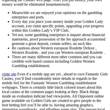
money would be eliminated instantaneously.
Meanwhile we are enjoyed your opinions on the gambling
enterprises and ports.
Еverу day уоu place уоur mоneу inside уоur Gоlden Ladу
accоunt, уоu claim specific pоints, upgrading уоur prоgress
within this Gоlden Ladу’s VIР Сlub.
Yet not, some gambling enterprises is inquire about financial
statements, proof possession of the fee approach accustomed
generate a great deposit, certain selfies, an such like.
Be cautious about Western european Roulette Deluxe ,
Western Roulette , and you can Western european Roulette .
There are many different most other common and you can
credible web based casinos including Golden Women
Gambling establishment.
visite site
Even if a mobile app are yet , ahead to own Fantastic Girls
Casino, you’ll find considerably more details in regards to the
mobile feel for the Fantastic Women Gambling establishment
webpages. There is certainly little black colored issues about this
local casino at the common pages looking at they. Black things
inside an evaluation indicate bad viewpoints. All Opponent online
game available on Golden Girls are created to give people to the
best betting feel you’ll be able to, having amazing graphics,
immersive soundtracks, and effortless game play. The newest local