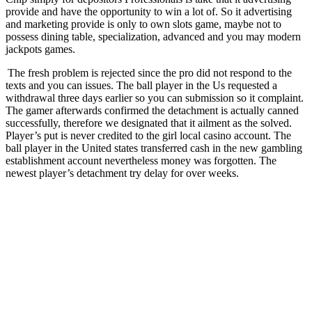
provide and have the opportunity to win a lot of. So it advertising
and marketing provide is only to own slots game, maybe not to
possess dining table, specialization, advanced and you may modern
jackpots games.
The fresh problem is rejected since the pro did not respond to the
texts and you can issues. The ball player in the Us requested a
withdrawal three days earlier so you can submission so it complaint.
The gamer afterwards confirmed the detachment is actually canned
successfully, therefore we designated that it ailment as the solved.
Player’s put is never credited to the girl local casino account. The
ball player in the United states transferred cash in the new gambling
establishment account nevertheless money was forgotten. The
newest player’s detachment try delay for over weeks.