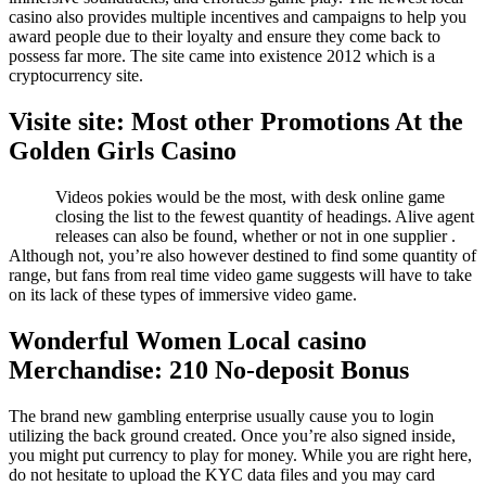
casino also provides multiple incentives and campaigns to help you
award people due to their loyalty and ensure they come back to
possess far more. The site came into existence 2012 which is a
cryptocurrency site.
Visite site: Most other Promotions At the
Golden Girls Casino
Videos pokies would be the most, with desk online game
closing the list to the fewest quantity of headings. Alive agent
releases can also be found, whether or not in one supplier .
Although not, you’re also however destined to find some quantity of
range, but fans from real time video game suggests will have to take
on its lack of these types of immersive video game.
Wonderful Women Local casino
Merchandise: 210 No-deposit Bonus
The brand new gambling enterprise usually cause you to login
utilizing the back ground created. Once you’re also signed inside,
you might put currency to play for money. While you are right here,
do not hesitate to upload the KYC data files and you may card