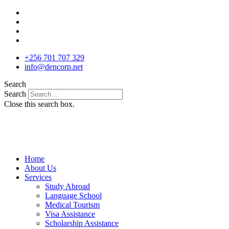
Skip
to
content
+256 701 707 329
info@dencorp.net
Search
Search
Close this search box.
Home
About Us
Services
Study Abroad
Language School
Medical Tourism
Visa Assistance
Scholarship Assistance