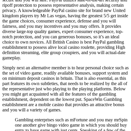
ripoff protection to possess representative analysis, making certain
privacy. A knowledgeable PayPal casino site for brand new United
kingdom players try Mr Las vegas, having the greatest 5/5 get inside
the game choices, consumer experience, defense and you will
fairness, and you may incentives and you may offers. It provides
diverse large-top quality games, expert consumer experience, top-
notch protection, and you can generous bonuses, so it’s an ideal
choice to own novices. All British Casino is best PayPal gambling
establishment to possess alive local casino roulette, providing High
definition streaming, elite group croupiers, and you will actual-date
gameplay.
Simply next an alternative member is to hear personal choice such as
the set of video game, readily available bonuses, support system and
on minimum deposit casinos in britain. That is also essential, as this
part features its own subtleties, that needs to be realized by the all of
the representative just who playing to the playing platforms. Below
you might get acquainted with all the features of the gambling
establishment, dependent on the lowest put. SpaceWin Gambling
establishment are a mobile casino that provides an attractive bonus
and you will a variety of games.
Gambling enterprises such as mFortune and you may mrSpin
one another give bingo video game in which you should buy
entry to have game with just cents. Speaking of a few of the