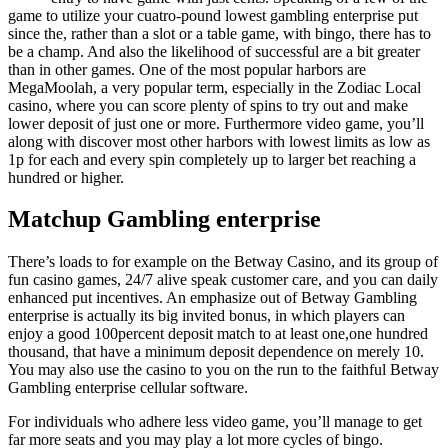
game to utilize your cuatro-pound lowest gambling enterprise put
since the, rather than a slot or a table game, with bingo, there has to
be a champ. And also the likelihood of successful are a bit greater
than in other games. One of the most popular harbors are
MegaMoolah, a very popular term, especially in the Zodiac Local
casino, where you can score plenty of spins to try out and make
lower deposit of just one or more. Furthermore video game, you’ll
along with discover most other harbors with lowest limits as low as
1p for each and every spin completely up to larger bet reaching a
hundred or higher.
Matchup Gambling enterprise
There’s loads to for example on the Betway Casino, and its group of
fun casino games, 24/7 alive speak customer care, and you can daily
enhanced put incentives. An emphasize out of Betway Gambling
enterprise is actually its big invited bonus, in which players can
enjoy a good 100percent deposit match to at least one,one hundred
thousand, that have a minimum deposit dependence on merely 10.
You may also use the casino to you on the run to the faithful Betway
Gambling enterprise cellular software.
For individuals who adhere less video game, you’ll manage to get
far more seats and you may play a lot more cycles of bingo.