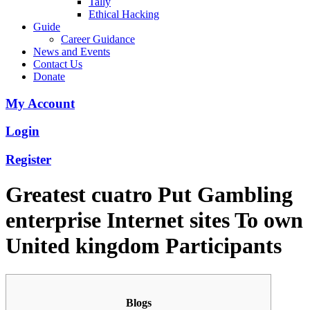
Tally
Ethical Hacking
Guide
Career Guidance
News and Events
Contact Us
Donate
My Account
Login
Register
Greatest cuatro Put Gambling
enterprise Internet sites To own
United kingdom Participants
Blogs