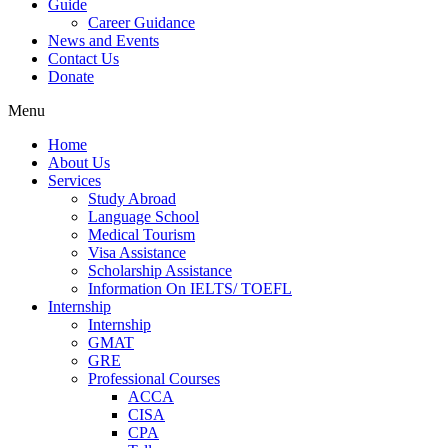
Guide
Career Guidance
News and Events
Contact Us
Donate
Menu
Home
About Us
Services
Study Abroad
Language School
Medical Tourism
Visa Assistance
Scholarship Assistance
Information On IELTS/ TOEFL
Internship
Internship
GMAT
GRE
Professional Courses
ACCA
CISA
CPA