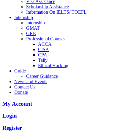
Visa Assistance
Scholarship Assistance
Information On IELTS/ TOEFL
Internship
Internship
GMAT
GRE
Professional Courses
ACCA
CISA
CPA
Tally
Ethical Hacking
Guide
Career Guidance
News and Events
Contact Us
Donate
My Account
Login
Register