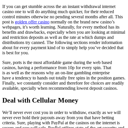
If you can get stumble across the an instant withdrawal internet
casino one to will do anything much quicker, for their reduced
control minutes otherwise no pending several months after all. This
post is
golden offer casino
normally on the brand new casino’s
webpages, it’s worth learning. Naturally, for every method has its
benefits and drawbacks, especially when you are looking at minimal
and restriction deposits as well as the rate at which dumps and
distributions try canned. The following sections render information
about for every payment kind of to simply help you’ve decided that
is best for you.
Sure, ports is the most affordable game during the web based
casinos, having a performance from 10p for every spin. That
is as well as the reasons why an on-line gambling enterprise
have a tendency to hands out totally free spins in the position games.
Finally, we constantly consider and therefore fee choices are readily
available, specially when recommending lowest deposit casinos.
Deal with Cellular Money
We’ll never ever cost you in order to withdraw, exactly as we will
never ever hold their payouts away from you that have betting
criteria. Sure, playing with PayPal at the casinos on the internet is
secure and you will safe. PayPal utilizes state-of-the-art security and