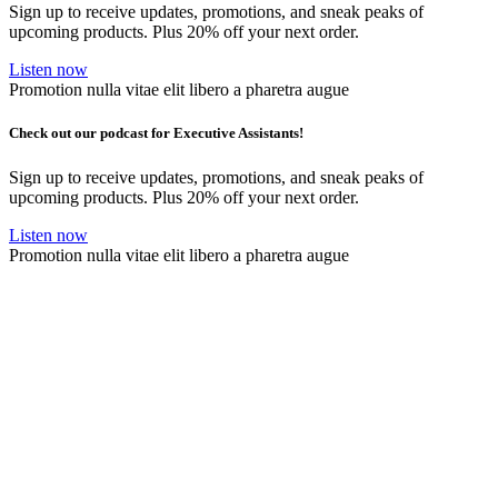
Sign up to receive updates, promotions, and sneak peaks of
upcoming products. Plus 20% off your next order.
Listen now
Promotion nulla vitae elit libero a pharetra augue
Check out our podcast for Executive Assistants!
Sign up to receive updates, promotions, and sneak peaks of
upcoming products. Plus 20% off your next order.
Listen now
Promotion nulla vitae elit libero a pharetra augue