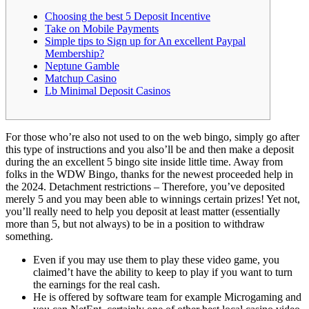
Choosing the best 5 Deposit Incentive
Take on Mobile Payments
Simple tips to Sign up for An excellent Paypal
Membership?
Neptune Gamble
Matchup Casino
Lb Minimal Deposit Casinos
For those who’re also not used to on the web bingo, simply go after
this type of instructions and you also’ll be and then make a deposit
during the an excellent 5 bingo site inside little time. Away from
folks in the WDW Bingo, thanks for the newest proceeded help in
the 2024.
Detachment restrictions – Therefore, you’ve deposited
merely 5 and you may been able to winnings certain prizes! Yet not,
you’ll really need to help you deposit at least matter (essentially
more than 5, but not always) to be in a position to withdraw
something.
Even if you may use them to play these video game, you
claimed’t have the ability to keep to play if you want to turn
the earnings for the real cash.
He is offered by software team for example Microgaming and