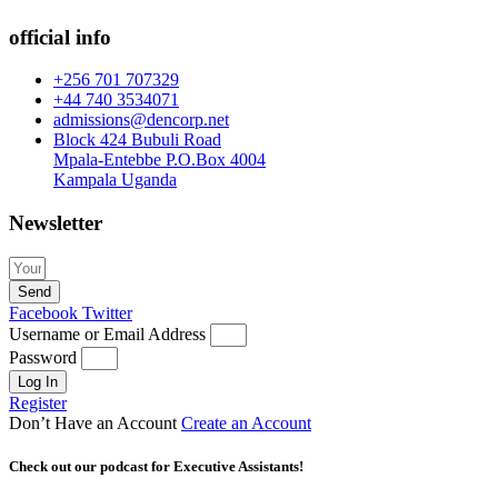
official info
+256 701 707329
+44 740 3534071
admissions@dencorp.net
Block 424 Bubuli Road
Mpala-Entebbe P.O.Box 4004
Kampala Uganda
Newsletter
Send
Facebook
Twitter
Username or Email Address
Password
Log In
Register
Don’t Have an Account
Create an Account
Check out our podcast for Executive Assistants!