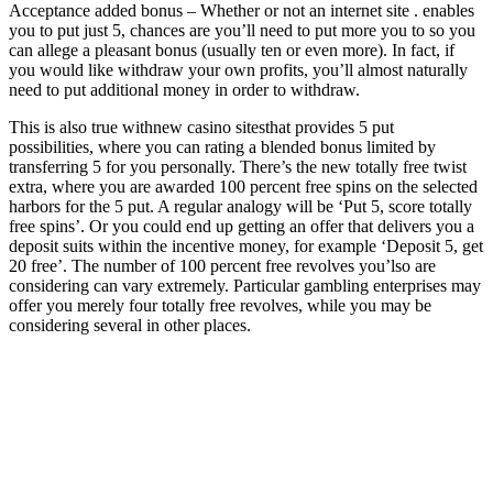
Acceptance added bonus – Whether or not an internet site . enables
you to put just 5, chances are you’ll need to put more you to so you
can allege a pleasant bonus (usually ten or even more). In fact, if
you would like withdraw your own profits, you’ll almost naturally
need to put additional money in order to withdraw.
This is also true withnew casino sitesthat provides 5 put
possibilities, where you can rating a blended bonus limited by
transferring 5 for you personally. There’s the new totally free twist
extra, where you are awarded 100 percent free spins on the selected
harbors for the 5 put. A regular analogy will be ‘Put 5, score totally
free spins’. Or you could end up getting an offer that delivers you a
deposit suits within the incentive money, for example ‘Deposit 5, get
20 free’. The number of 100 percent free revolves you’lso are
considering can vary extremely. Particular gambling enterprises may
offer you merely four totally free revolves, while you may be
considering several in other places.