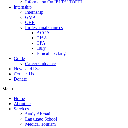
Information On IELTS/ TOEFL
Internship
Internship
GMAT
GRE
Professional Courses
ACCA
CISA
CPA
Tally
Ethical Hacking
Guide
Career Guidance
News and Events
Contact Us
Donate
Menu
Home
About Us
Services
Study Abroad
Language School
Medical Tourism