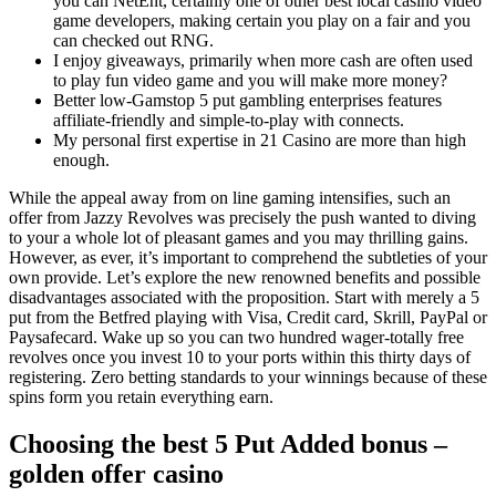
you can NetEnt, certainly one of other best local casino video
game developers, making certain you play on a fair and you
can checked out RNG.
I enjoy giveaways, primarily when more cash are often used
to play fun video game and you will make more money?
Better low-Gamstop 5 put gambling enterprises features
affiliate-friendly and simple-to-play with connects.
My personal first expertise in 21 Casino are more than high
enough.
While the appeal away from on line gaming intensifies, such an
offer from Jazzy Revolves was precisely the push wanted to diving
to your a whole lot of pleasant games and you may thrilling gains.
However, as ever, it’s important to comprehend the subtleties of your
own provide. Let’s explore the new renowned benefits and possible
disadvantages associated with the proposition. Start with merely a 5
put from the Betfred playing with Visa, Credit card, Skrill, PayPal or
Paysafecard. Wake up so you can two hundred wager-totally free
revolves once you invest 10 to your ports within this thirty days of
registering. Zero betting standards to your winnings because of these
spins form you retain everything earn.
Choosing the best 5 Put Added bonus –
golden offer casino