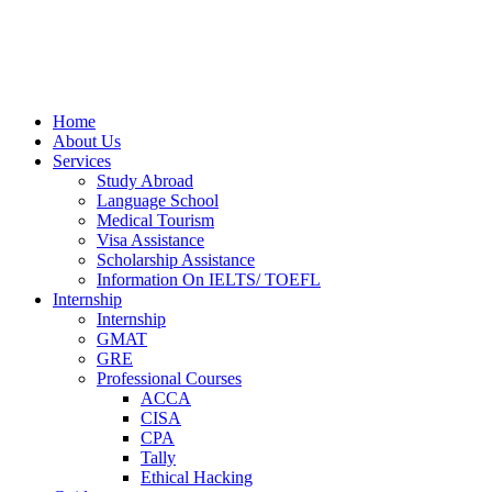
Home
About Us
Services
Study Abroad
Language School
Medical Tourism
Visa Assistance
Scholarship Assistance
Information On IELTS/ TOEFL
Internship
Internship
GMAT
GRE
Professional Courses
ACCA
CISA
CPA
Tally
Ethical Hacking