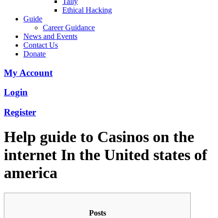
Tally
Ethical Hacking
Guide
Career Guidance
News and Events
Contact Us
Donate
My Account
Login
Register
Help guide to Casinos on the
internet In the United states of
america
Posts