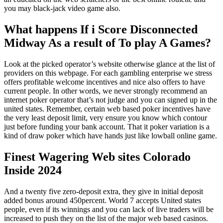
you may black-jack video game also.
What happens If i Score Disconnected
Midway As a result of To play A Games?
Look at the picked operator’s website otherwise glance at the list of
providers on this webpage. For each gambling enterprise we stress
offers profitable welcome incentives and nice also offers to have
current people. In other words, we never strongly recommend an
internet poker operator that’s not judge and you can signed up in the
united states. Remember, certain web based poker incentives have
the very least deposit limit, very ensure you know which contour
just before funding your bank account. That it poker variation is a
kind of draw poker which have hands just like lowball online game.
Finest Wagering Web sites Colorado
Inside 2024
And a twenty five zero-deposit extra, they give in initial deposit
added bonus around 450percent. World 7 accepts United states
people, even if its winnings and you can lack of live traders will be
increased to push they on the list of the major web based casinos.