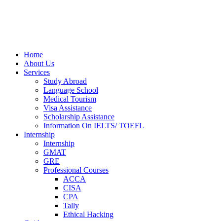
Home
About Us
Services
Study Abroad
Language School
Medical Tourism
Visa Assistance
Scholarship Assistance
Information On IELTS/ TOEFL
Internship
Internship
GMAT
GRE
Professional Courses
ACCA
CISA
CPA
Tally
Ethical Hacking