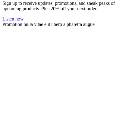
Sign up to receive updates, promotions, and sneak peaks of
upcoming products. Plus 20% off your next order.
Listen now
Promotion nulla vitae elit libero a pharetra augue