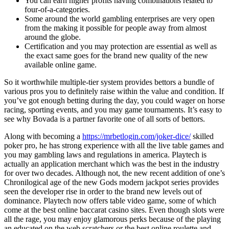
You can earn higher profits having combinations related to
four-of-a-categories.
Some around the world gambling enterprises are very open
from the making it possible for people away from almost
around the globe.
Certification and you may protection are essential as well as
the exact same goes for the brand new quality of the new
available online game.
So it worthwhile multiple-tier system provides bettors a bundle of
various pros you to definitely raise within the value and condition. If
you’ve got enough betting during the day, you could wager on horse
racing, sporting events, and you may game tournaments. It’s easy to
see why Bovada is a partner favorite one of all sorts of bettors.
Along with becoming a
https://mrbetlogin.com/joker-dice/
skilled
poker pro, he has strong experience with all the live table games and
you may gambling laws and regulations in america. Playtech is
actually an application merchant which was the best in the industry
for over two decades. Although not, the new recent addition of one’s
Chronilogical age of the new Gods modern jackpot series provides
seen the developer rise in order to the brand new levels out of
dominance. Playtech now offers table video game, some of which
come at the best online baccarat casino sites. Even though slots were
all the rage, you may enjoy glamorous perks because of the playing
an educated on the web scratchers or the best online roulette and