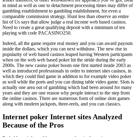
in mind as well as one to detachment processing times may differ of
gambling establishment to gambling establishment, for even a
comparable commission strategy. Hunt less than observe an entire
list of Us says that allow judge a real income web based casinos.
Need to create a great qualifying deposit with a minimum of ten
playing with code PACASINO250.
Indeed, all the game require real money and you can award payouts
inside the dollars, which you can next withdraw. The new rise in
popularity of web based casinos leaped having Western participants
when on the web web based poker hit the stride during the early
2000s. The new casino poker boom one first started inside 2003 as
well as introduced professionals in order to internet sites casinos, in
which they could find game in addition to for example video poker
as well while the ports and you can dining table video game. Slots is
actually one area out of gambling which had been around for many
years and they are one reason why people interact to the step from
the online casinos. There are numerous form of online slots games
along with modern jackpots, three-reels, and you can classics.
Internet poker Internet sites Analyzed
Because of the Pros