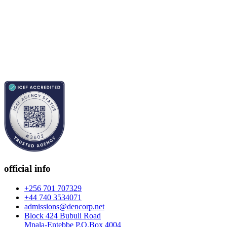
official info
+256 701 707329
+44 740 3534071
admissions@dencorp.net
Block 424 Bubuli Road
Mpala-Entebbe P.O.Box 4004