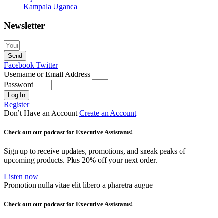
Kampala Uganda
Newsletter
Send
Facebook
Twitter
Username or Email Address
Password
Log In
Register
Don’t Have an Account
Create an Account
Check out our podcast for Executive Assistants!
Sign up to receive updates, promotions, and sneak peaks of
upcoming products. Plus 20% off your next order.
Listen now
Promotion nulla vitae elit libero a pharetra augue
Check out our podcast for Executive Assistants!