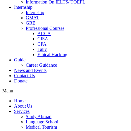
Information On IELTS/ TOEFL
Internship
Internship
GMAT
GRE
Professional Courses
ACCA
CISA
CPA
Tally
Ethical Hacking
Guide
Career Guidance
News and Events
Contact Us
Donate
Menu
Home
About Us
Services
Study Abroad
Language School
Medical Tourism