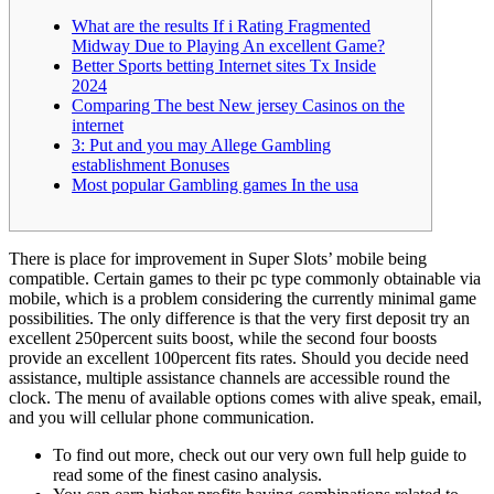
What are the results If i Rating Fragmented
Midway Due to Playing An excellent Game?
Better Sports betting Internet sites Tx Inside
2024
Comparing The best New jersey Casinos on the
internet
3: Put and you may Allege Gambling
establishment Bonuses
Most popular Gambling games In the usa
There is place for improvement in Super Slots’ mobile being
compatible. Certain games to their pc type commonly obtainable via
mobile, which is a problem considering the currently minimal game
possibilities. The only difference is that the very first deposit try an
excellent 250percent suits boost, while the second four boosts
provide an excellent 100percent fits rates. Should you decide need
assistance, multiple assistance channels are accessible round the
clock.
The menu of available options comes with alive speak, email,
and you will cellular phone communication.
To find out more, check out our very own full help guide to
read some of the finest casino analysis.