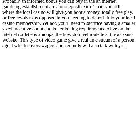
Probably an informed bonus you can buy in the an internet
gambling establishment are a no-deposit extra. That is an offer
where the local casino will give you bonus money, totally free play,
or free revolves as opposed to you needing to deposit into your local
casino membership. Yet not, you’ll need to sacrifice having a smaller
sized incentive count and better betting requirements. Alive on the
internet roulette is amongst the how do i feel roulette at the a casino
website. This type of video game give a real time stream of a person
agent which covers wagers and certainly will also talk with you.