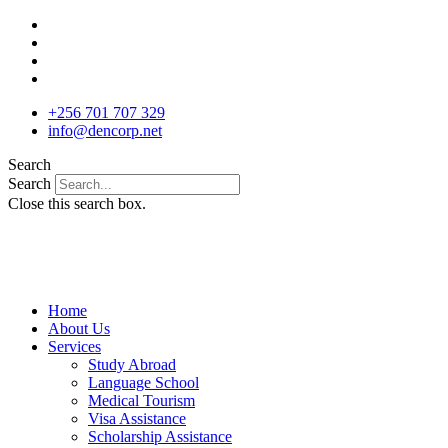
Skip
to
content
+256 701 707 329
info@dencorp.net
Search
Search
Close this search box.
Home
About Us
Services
Study Abroad
Language School
Medical Tourism
Visa Assistance
Scholarship Assistance