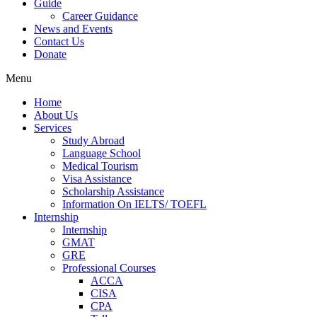
Guide
Career Guidance
News and Events
Contact Us
Donate
Menu
Home
About Us
Services
Study Abroad
Language School
Medical Tourism
Visa Assistance
Scholarship Assistance
Information On IELTS/ TOEFL
Internship
Internship
GMAT
GRE
Professional Courses
ACCA
CISA
CPA