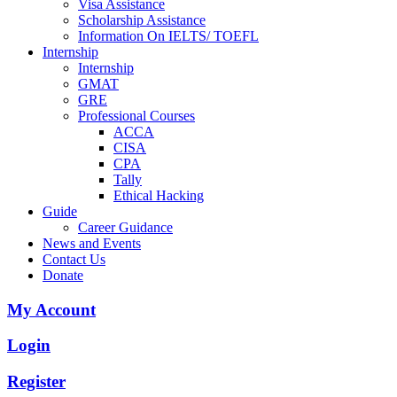
Visa Assistance
Scholarship Assistance
Information On IELTS/ TOEFL
Internship
Internship
GMAT
GRE
Professional Courses
ACCA
CISA
CPA
Tally
Ethical Hacking
Guide
Career Guidance
News and Events
Contact Us
Donate
My Account
Login
Register