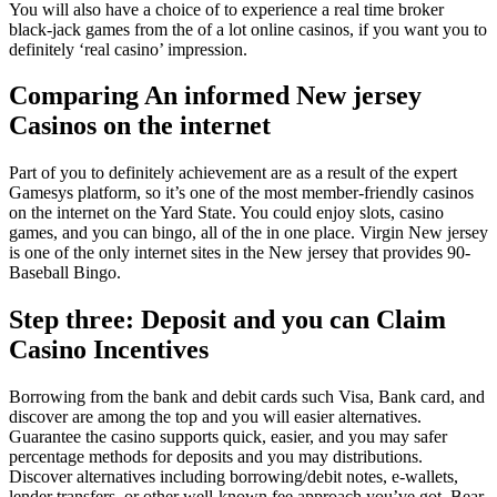
You will also have a choice of to experience a real time broker
black-jack games from the of a lot online casinos, if you want you to
definitely ‘real casino’ impression.
Comparing An informed New jersey
Casinos on the internet
Part of you to definitely achievement are as a result of the expert
Gamesys platform, so it’s one of the most member-friendly casinos
on the internet on the Yard State. You could enjoy slots, casino
games, and you can bingo, all of the in one place. Virgin New jersey
is one of the only internet sites in the New jersey that provides 90-
Baseball Bingo.
Step three: Deposit and you can Claim
Casino Incentives
Borrowing from the bank and debit cards such Visa, Bank card, and
discover are among the top and you will easier alternatives.
Guarantee the casino supports quick, easier, and you may safer
percentage methods for deposits and you may distributions.
Discover alternatives including borrowing/debit notes, e-wallets,
lender transfers, or other well-known fee approach you’ve got. Bear