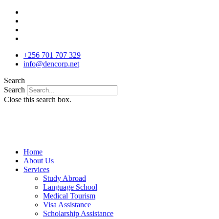
Skip
to
content
+256 701 707 329
info@dencorp.net
Search
Search
Close this search box.
Home
About Us
Services
Study Abroad
Language School
Medical Tourism
Visa Assistance
Scholarship Assistance