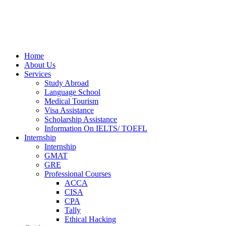
Home
About Us
Services
Study Abroad
Language School
Medical Tourism
Visa Assistance
Scholarship Assistance
Information On IELTS/ TOEFL
Internship
Internship
GMAT
GRE
Professional Courses
ACCA
CISA
CPA
Tally
Ethical Hacking