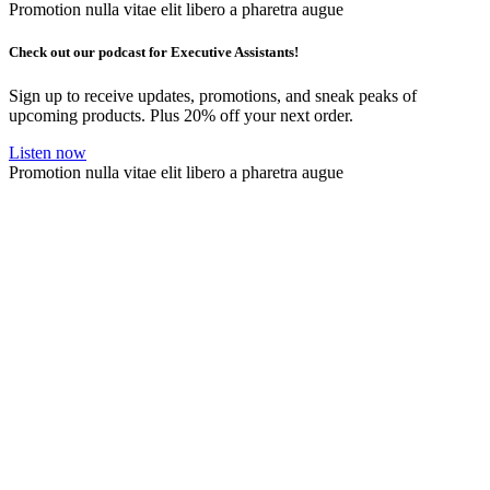
Promotion nulla vitae elit libero a pharetra augue
Check out our podcast for Executive Assistants!
Sign up to receive updates, promotions, and sneak peaks of
upcoming products. Plus 20% off your next order.
Listen now
Promotion nulla vitae elit libero a pharetra augue