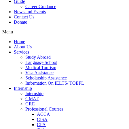
Guide
Career Guidance
News and Events
Contact Us
Donate
Menu
Home
About Us
Services
Study Abroad
Language School
Medical Tourism
Visa Assistance
Scholarship Assistance
Information On IELTS/ TOEFL
Internship
Internship
GMAT
GRE
Professional Courses
ACCA
CISA
CPA