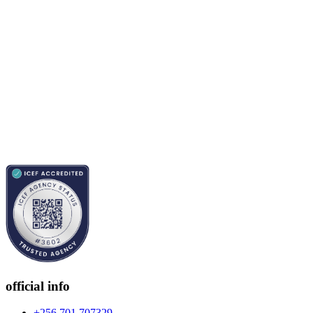
official info
+256 701 707329