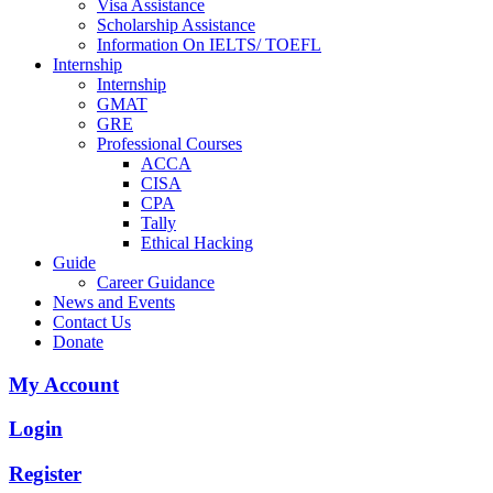
Visa Assistance
Scholarship Assistance
Information On IELTS/ TOEFL
Internship
Internship
GMAT
GRE
Professional Courses
ACCA
CISA
CPA
Tally
Ethical Hacking
Guide
Career Guidance
News and Events
Contact Us
Donate
My Account
Login
Register