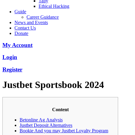
Tally
Ethical Hacking
Guide
Career Guidance
News and Events
Contact Us
Donate
My Account
Login
Register
Justbet Sportsbook 2024
Content
Betonline Ag Analysis
Justbet Deposit Alternatives
Bookie And you may Justbet Loyalty Program