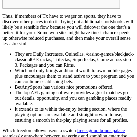
Thus, if members of Tx have to wager on sports, they have to
discover other places to do it. Trying out additional sportsbooks will
likely be a sensible flow because you will dsicover the one that’s a
better fit for your.
Some web sites might have finest chance speeds
up otherwise reduced purchases, and then make your overall sense
less stressful.
They are Daily Increases, Quinellas, /casino-games/blackjack-
classic-40/ Exactas, Trifectas, Superfectas, Come across step
3, Packages and you can Rims.
Which not only brings additional worth to own mobile pages
plus encourages them to stand active to your program and you
can continue establishing bets.
BetAnySports has various nice promotions offered.
The top AFL gaming software provides a great matches go
out details, opportunity, and you can gambling places readily
available.
It extends to its within the-enjoy betting section, where the
playing options are available and straightforward to use,
ensuring a smooth in the-play playing sense for all profiles.
Which freedom allows users to switch
free signup bonus palace
seamlessly anywhere between wagering and gambling enterprise