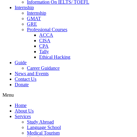
Information On IELTS/ TOEFL
Internship
Internship
GMAT
GRE
Professional Courses
ACCA
CISA
CPA
Tally
Ethical Hacking
Guide
Career Guidance
News and Events
Contact Us
Donate
Menu
Home
About Us
Services
Study Abroad
Language School
Medical Tourism