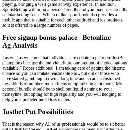
playing, bringing a well-game activity experience. In addition,
SportsBetting will bring a person-friendly and you may user friendly
cellular betting sense. Which online sportsbook also provides a
mobile app that is suitable for each other android and ios products,
so it is offered to a large number of pages.
Free signup bonus palace | Betonline
Ag Analysis
I as well as welcome that individuals are certain to get more JustBet
champions because the individuals are our amount of choice options
available.” Roper additional. I am taking care of getting the historic
chance so you can imitate reasonable PnL, but out of those who
have started gambling to own a long time and so are accustomed
these kinds of number, must i focus on optimizing a lot more? My
personal bundle should be to shell out liquid gaming to your
moneyline, but opting for high regularity and you will hedging to
help you a predetermined loss matter.
Justbet Put Possibilities
That is the reason why All of us professionals would be to sit better
out of JustBet Casino. JustBet accommodates mainly in order to All