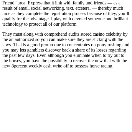
Friend” area. Express that it link with family and friends — as a
result of email, social networking, text, etcetera. — thereby much
time as they complete the registration process because of they, you’ll
qualify for the advantage. I play with devoted someone and brilliant
technology to protect all of our platform.
They must along with comprehend audits stored casino celebrity by
the an authorized so you can make sure they are sticking with the
laws. That is a good promo one to concentrates on pony rushing and
you may lets gamblers discover back a share of its losses regarding
the past few days. Even although you eliminate when to try out to
the horses, you have the possibility to recover the new that with the
new 8percent weekly cash write off to possess horse racing.