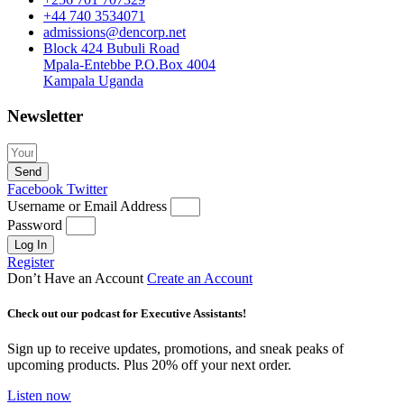
+44 740 3534071
admissions@dencorp.net
Block 424 Bubuli Road
Mpala-Entebbe P.O.Box 4004
Kampala Uganda
Newsletter
Send
Facebook
Twitter
Username or Email Address
Password
Log In
Register
Don’t Have an Account
Create an Account
Check out our podcast for Executive Assistants!
Sign up to receive updates, promotions, and sneak peaks of
upcoming products. Plus 20% off your next order.
Listen now