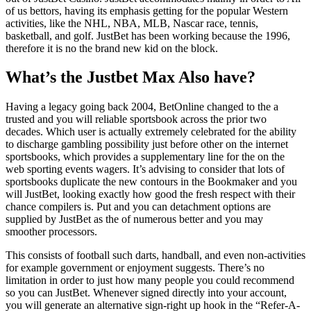
of us bettors, having its emphasis getting for the popular Western
activities, like the NHL, NBA, MLB, Nascar race, tennis,
basketball, and golf. JustBet has been working because the 1996,
therefore it is no the brand new kid on the block.
What’s the Justbet Max Also have?
Having a legacy going back 2004, BetOnline changed to the a
trusted and you will reliable sportsbook across the prior two
decades. Which user is actually extremely celebrated for the ability
to discharge gambling possibility just before other on the internet
sportsbooks, which provides a supplementary line for the on the
web sporting events wagers. It’s advising to consider that lots of
sportsbooks duplicate the new contours in the Bookmaker and you
will JustBet, looking exactly how good the fresh respect with their
chance compilers is. Put and you can detachment options are
supplied by JustBet as the of numerous better and you may
smoother processors.
This consists of football such darts, handball, and even non-activities
for example government or enjoyment suggests. There’s no
limitation in order to just how many people you could recommend
so you can JustBet. Whenever signed directly into your account,
you will generate an alternative sign-right up hook in the “Refer-A-