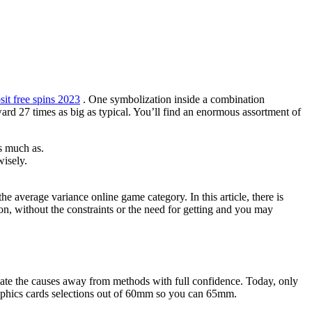
it free spins 2023
. One symbolization inside a combination
ard 27 times as big as typical.
You’ll find an enormous assortment of
s much as.
wisely.
 average variance online game category. In this article, there is
ion, without the constraints or the need for getting and you may
gate the causes away from methods with full confidence. Today, only
graphics cards selections out of 60mm so you can 65mm.