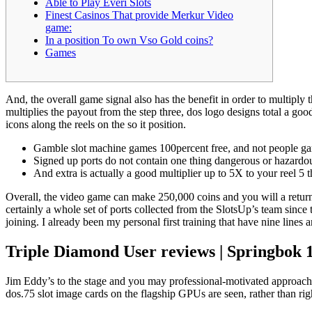
Able to Play Everi Slots
Finest Casinos That provide Merkur Video
game:
In a position To own Vso Gold coins?
Games
And, the overall game signal also has the benefit in order to multiply
multiplies the payout from the step three, dos logo designs total a go
icons along the reels on the so it position.
Gamble slot machine games 100percent free, and not people gam
Signed up ports do not contain one thing dangerous or hazardous
And extra is actually a good multiplier up to 5X to your reel 5
Overall, the video game can make 250,000 coins and you will a return 
certainly a whole set of ports collected from the SlotsUp’s team since
joining. I already been my personal first training that have nine lines a
Triple Diamond User reviews | Springbok 1
Jim Eddy’s to the stage and you may professional-motivated approach 
dos.75 slot image cards on the flagship GPUs are seen, rather than ri