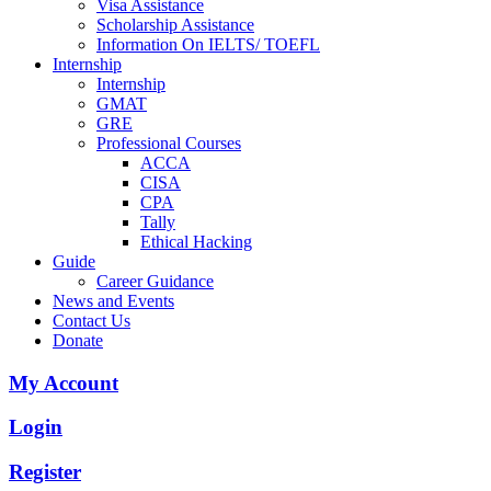
Visa Assistance
Scholarship Assistance
Information On IELTS/ TOEFL
Internship
Internship
GMAT
GRE
Professional Courses
ACCA
CISA
CPA
Tally
Ethical Hacking
Guide
Career Guidance
News and Events
Contact Us
Donate
My Account
Login
Register