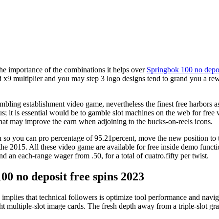
 the importance of the combinations it helps over
Springbok 100 no depos
od x9 multiplier and you may step 3 logo designs tend to grand you a rew
bling establishment video game, nevertheless the finest free harbors a
; it is essential would be to gamble slot machines on the web for free 
 that may improve the earn when adjoining to the bucks-on-reels icons.
so you can pro percentage of 95.21percent, move the new position to the
 the 2015. All these video game are available for free inside demo funct
nd an each-range wager from .50, for a total of cuatro.fifty per twist.
00 no deposit free spins 2023
implies that technical followers is optimize tool performance and navi
ght multiple-slot image cards. The fresh depth away from a triple-slot 