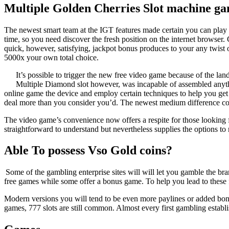
Multiple Golden Cherries Slot machine g
The newest smart team at the IGT features made certain you can play o
time, so you need discover the fresh position on the internet browser. 
quick, however, satisfying, jackpot bonus produces to your any twist 
5000x your own total choice.
It’s possible to trigger the new free video game because of the lan
Multiple Diamond slot however, was incapable of assembled anything
online game the device and employ certain techniques to help you get r
deal more than you consider you’d. The newest medium difference const
The video game’s convenience now offers a respite for those looking 
straightforward to understand but nevertheless supplies the options
Able To possess Vso Gold coins?
Some of the gambling enterprise sites will will let you gamble the b
free games while some offer a bonus game. To help you lead to these 
Modern versions you will tend to be even more paylines or added bonus
games, 777 slots are still common. Almost every first gambling estab