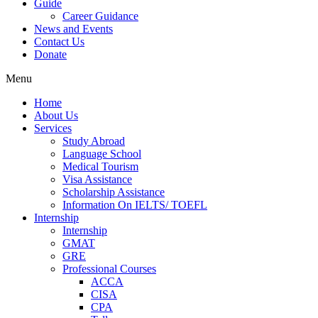
Guide
Career Guidance
News and Events
Contact Us
Donate
Menu
Home
About Us
Services
Study Abroad
Language School
Medical Tourism
Visa Assistance
Scholarship Assistance
Information On IELTS/ TOEFL
Internship
Internship
GMAT
GRE
Professional Courses
ACCA
CISA
CPA