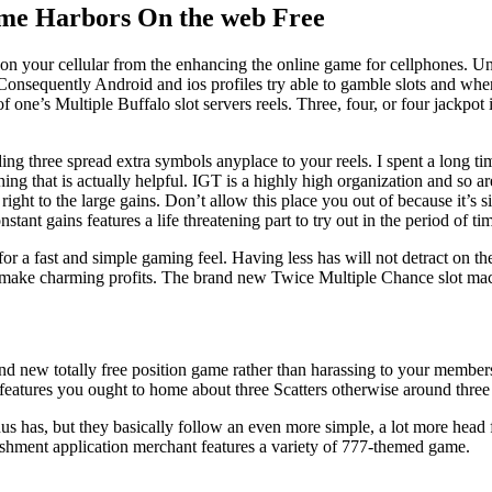
ame Harbors On the web Free
n your cellular from the enhancing the online game for cellphones. Unfo
Consequently Android and ios profiles try able to gamble slots and when 
of one’s Multiple Buffalo slot servers reels. Three, four, or four jackp
ding three spread extra symbols anyplace to your reels. I spent a long ti
 that is actually helpful. IGT is a highly high organization and so are
ight to the large gains. Don’t allow this place you out of because it’s 
ant gains features a life threatening part to try out in the period of t
for a fast and simple gaming feel. Having less has will not detract on 
 to make charming profits. The brand new Twice Multiple Chance slot m
rand new totally free position game rather than harassing to your membe
features you ought to home about three Scatters otherwise around three 
 has, but they basically follow an even more simple, a lot more head f
lishment application merchant features a variety of 777-themed game.