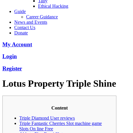
Tally
Ethical Hacking
Guide
Career Guidance
News and Events
Contact Us
Donate
My Account
Login
Register
Lotus Property Triple Shine
Content
Triple Diamond User reviews
Triple Fantastic Cherries Slot machine game
Slots On line Free