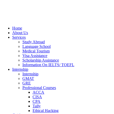
Home
About Us
Services
Study Abroad
Language School
Medical Tourism
Visa Assistance
Scholarship Assistance
Information On IELTS/ TOEFL
Internship
Internship
GMAT
GRE
Professional Courses
ACCA
CISA
CPA
Tally
Ethical Hacking