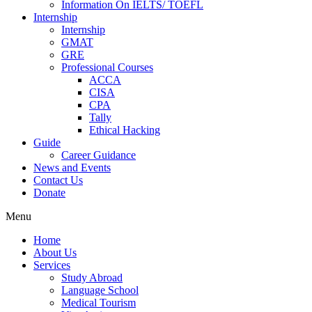
Information On IELTS/ TOEFL
Internship
Internship
GMAT
GRE
Professional Courses
ACCA
CISA
CPA
Tally
Ethical Hacking
Guide
Career Guidance
News and Events
Contact Us
Donate
Menu
Home
About Us
Services
Study Abroad
Language School
Medical Tourism