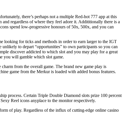
rtunately, there’s perhaps not a multiple Red-hot 777 app at this
and regardless of where they feel adore it. Addititionally there is a
ot icons spend low-progressive honours of 50x, 500x, and you can
me looking for ticks and methods in order to earn larger to the IGT
 unlikely to depart “opportunities” to own participants so you can
simple discover addicted to which slot and you may play for a great
ime you will gamble which slot game.
the charm from the overall game. The brand new game play is
achine game from the Merkur is loaded with added bonus features.
rship process. Certain Triple Double Diamond slots prize 100 percent
Sexy Reel icons anyplace to the monitor respectively.
orm of play. Regardless of the influx of cutting-edge online casino