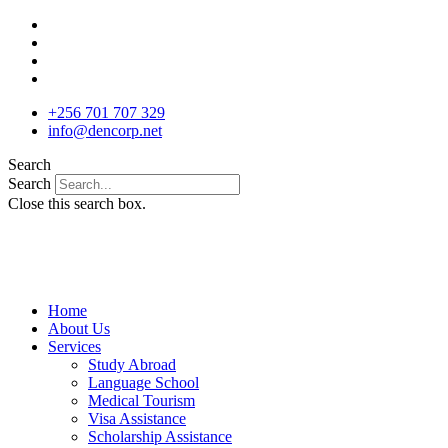
Skip
to
content
+256 701 707 329
info@dencorp.net
Search
Search
Close this search box.
Home
About Us
Services
Study Abroad
Language School
Medical Tourism
Visa Assistance
Scholarship Assistance