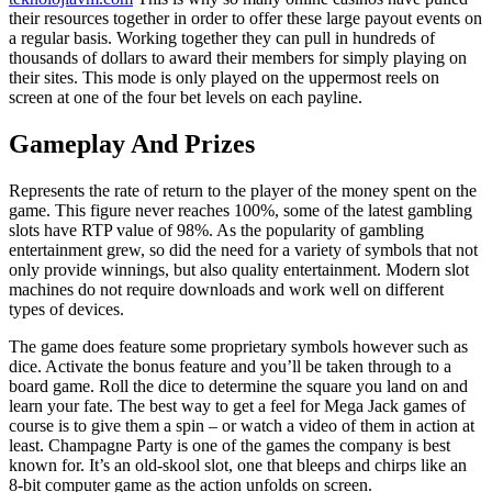
their resources together in order to offer these large payout events on
a regular basis. Working together they can pull in hundreds of
thousands of dollars to award their members for simply playing on
their sites. This mode is only played on the uppermost reels on
screen at one of the four bet levels on each payline.
Gameplay And Prizes
Represents the rate of return to the player of the money spent on the
game. This figure never reaches 100%, some of the latest gambling
slots have RTP value of 98%. As the popularity of gambling
entertainment grew, so did the need for a variety of symbols that not
only provide winnings, but also quality entertainment. Modern slot
machines do not require downloads and work well on different
types of devices.
The game does feature some proprietary symbols however such as
dice. Activate the bonus feature and you’ll be taken through to a
board game. Roll the dice to determine the square you land on and
learn your fate. The best way to get a feel for Mega Jack games of
course is to give them a spin – or watch a video of them in action at
least. Champagne Party is one of the games the company is best
known for. It’s an old-skool slot, one that bleeps and chirps like an
8-bit computer game as the action unfolds on screen.