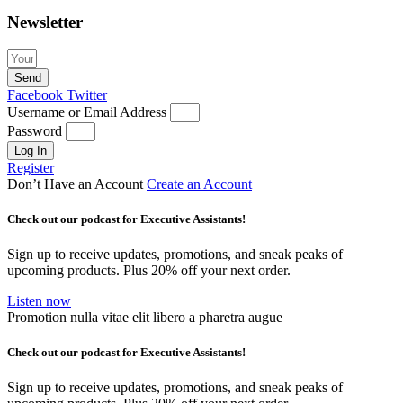
Newsletter
Send
Facebook
Twitter
Username or Email Address
Password
Log In
Register
Don’t Have an Account
Create an Account
Check out our podcast for Executive Assistants!
Sign up to receive updates, promotions, and sneak peaks of
upcoming products. Plus 20% off your next order.
Listen now
Promotion nulla vitae elit libero a pharetra augue
Check out our podcast for Executive Assistants!
Sign up to receive updates, promotions, and sneak peaks of