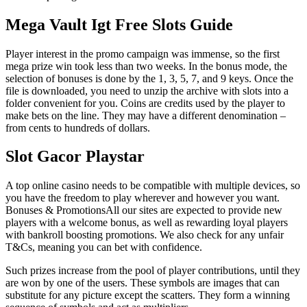
Mega Vault Igt Free Slots Guide
Player interest in the promo campaign was immense, so the first
mega prize win took less than two weeks. In the bonus mode, the
selection of bonuses is done by the 1, 3, 5, 7, and 9 keys. Once the
file is downloaded, you need to unzip the archive with slots into a
folder convenient for you. Coins are credits used by the player to
make bets on the line. They may have a different denomination –
from cents to hundreds of dollars.
Slot Gacor Playstar
A top online casino needs to be compatible with multiple devices, so
you have the freedom to play wherever and however you want.
Bonuses & PromotionsAll our sites are expected to provide new
players with a welcome bonus, as well as rewarding loyal players
with bankroll boosting promotions. We also check for any unfair
T&Cs, meaning you can bet with confidence.
Such prizes increase from the pool of player contributions, until they
are won by one of the users. These symbols are images that can
substitute for any picture except the scatters. They form a winning