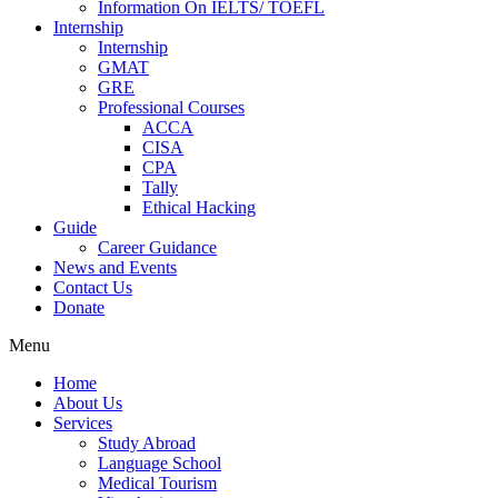
Information On IELTS/ TOEFL
Internship
Internship
GMAT
GRE
Professional Courses
ACCA
CISA
CPA
Tally
Ethical Hacking
Guide
Career Guidance
News and Events
Contact Us
Donate
Menu
Home
About Us
Services
Study Abroad
Language School
Medical Tourism