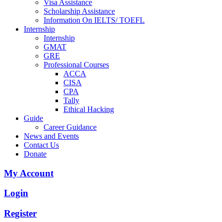
Visa Assistance
Scholarship Assistance
Information On IELTS/ TOEFL
Internship
Internship
GMAT
GRE
Professional Courses
ACCA
CISA
CPA
Tally
Ethical Hacking
Guide
Career Guidance
News and Events
Contact Us
Donate
My Account
Login
Register