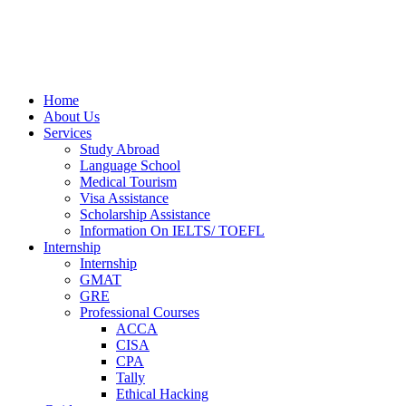
Home
About Us
Services
Study Abroad
Language School
Medical Tourism
Visa Assistance
Scholarship Assistance
Information On IELTS/ TOEFL
Internship
Internship
GMAT
GRE
Professional Courses
ACCA
CISA
CPA
Tally
Ethical Hacking