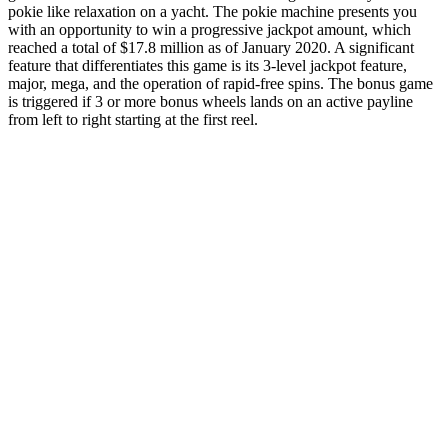
pokie like relaxation on a yacht. The pokie machine presents you
with an opportunity to win a progressive jackpot amount, which
reached a total of $17.8 million as of January 2020. A significant
feature that differentiates this game is its 3-level jackpot feature,
major, mega, and the operation of rapid-free spins. The bonus game
is triggered if 3 or more bonus wheels lands on an active payline
from left to right starting at the first reel.