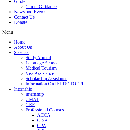
Guide
Career Guidance
News and Events
Contact Us
Donate
Menu
Home
About Us
Services
Study Abroad
Language School
Medical Tourism
Visa Assistance
Scholarship Assistance
Information On IELTS/ TOEFL
Internship
Internship
GMAT
GRE
Professional Courses
ACCA
CISA
CPA