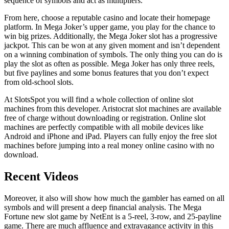
sequence of symbols and act as multipliers.
From here, choose a reputable casino and locate their homepage
platform. In Mega Joker’s upper game, you play for the chance to
win big prizes. Additionally, the Mega Joker slot has a progressive
jackpot. This can be won at any given moment and isn’t dependent
on a winning combination of symbols. The only thing you can do is
play the slot as often as possible. Mega Joker has only three reels,
but five paylines and some bonus features that you don’t expect
from old-school slots.
At SlotsSpot you will find a whole collection of online slot
machines from this developer. Aristocrat slot machines are available
free of charge without downloading or registration. Online slot
machines are perfectly compatible with all mobile devices like
Android and iPhone and iPad. Players can fully enjoy the free slot
machines before jumping into a real money online casino with no
download.
Recent Videos
Moreover, it also will show how much the gambler has earned on all
symbols and will present a deep financial analysis. The Mega
Fortune new slot game by NetEnt is a 5-reel, 3-row, and 25-payline
game. There are much affluence and extravagance activity in this