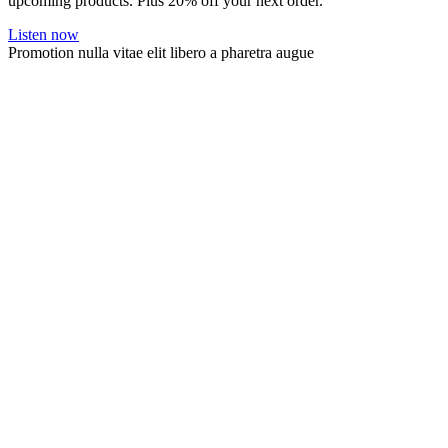
upcoming products. Plus 20% off your next order.
Listen now
Promotion nulla vitae elit libero a pharetra augue