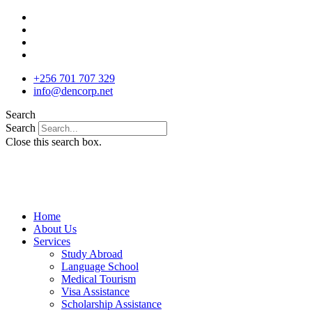
Skip
to
content
+256 701 707 329
info@dencorp.net
Search
Search
Close this search box.
Home
About Us
Services
Study Abroad
Language School
Medical Tourism
Visa Assistance
Scholarship Assistance