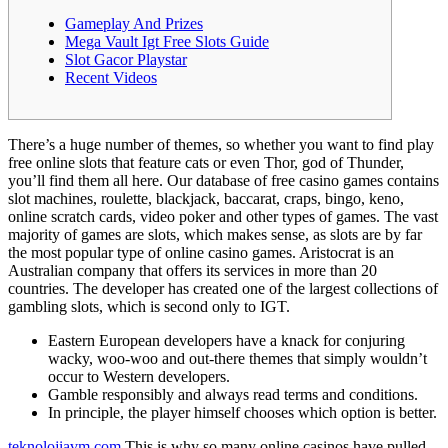
Gameplay And Prizes
Mega Vault Igt Free Slots Guide
Slot Gacor Playstar
Recent Videos
There’s a huge number of themes, so whether you want to find play
free online slots that feature cats or even Thor, god of Thunder,
you’ll find them all here. Our database of free casino games contains
slot machines, roulette, blackjack, baccarat, craps, bingo, keno,
online scratch cards, video poker and other types of games. The vast
majority of games are slots, which makes sense, as slots are by far
the most popular type of online casino games.
Aristocrat is an
Australian company that offers its services in more than 20
countries. The developer has created one of the largest collections of
gambling slots, which is second only to IGT.
Eastern European developers have a knack for conjuring
wacky, woo-woo and out-there themes that simply wouldn’t
occur to Western developers.
Gamble responsibly and always read terms and conditions.
In principle, the player himself chooses which option is better.
teknolojiavm.com
This is why so many online casinos have pulled