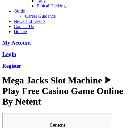
Tally
Ethical Hacking
Guide
Career Guidance
News and Events
Contact Us
Donate
My Account
Login
Register
Mega Jacks Slot Machine ᗎ
Play Free Casino Game Online
By Netent
Content