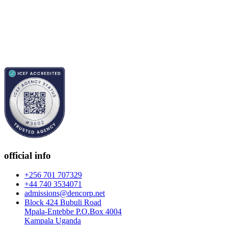
official info
+256 701 707329
+44 740 3534071
admissions@dencorp.net
Block 424 Bubuli Road
Mpala-Entebbe P.O.Box 4004
Kampala Uganda