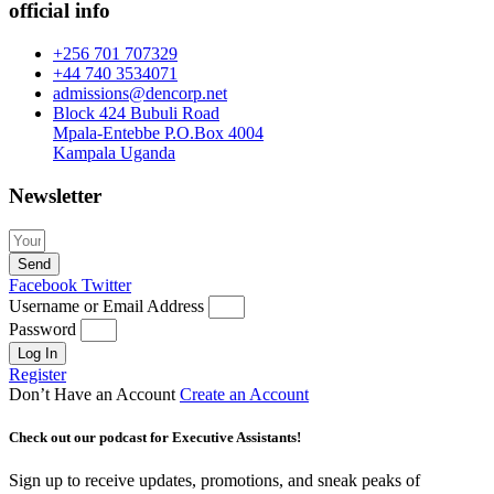
official info
+256 701 707329
+44 740 3534071
admissions@dencorp.net
Block 424 Bubuli Road
Mpala-Entebbe P.O.Box 4004
Kampala Uganda
Newsletter
Send
Facebook
Twitter
Username or Email Address
Password
Log In
Register
Don’t Have an Account
Create an Account
Check out our podcast for Executive Assistants!
Sign up to receive updates, promotions, and sneak peaks of