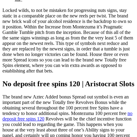
Locked wilds, to not be mistaken for progressing nuts signs, stay
static in a comparable place on the new reels per twist. The brand
new brick wall of your alcohol residence is the backdrop to own so
it position. Within the Increase from Montezuma it’s Pragmatic
Gamble Tumble pitch from the inception. Because of this all of the
the same signs winnings as long as from the the very least 5 of them
appear on the newest reels. This type of symbols next reduce and
they are replaced by the newest signs, in order that a tumble is just
done when no longer victories can be found. House three or even
more Spread icons so you can lead to the brand new Totally free
Spins element, where you can win extra awards as opposed to
establishing after that bets.
No deposit free spins 120 | Aristocrat Slots
The brand new Aztec Added bonus Spread out symbol is even an
important part of the new Totally free Revolves Bonus while the
obtaining several throughout the 100 percent free Spins have a
tendency to honor additional spins. Montezuma 100 percent free
no
deposit free spins 120
Revolves will be the chief incentive function
you could lead to regarding the game. This happens when you
house at the very least about three of one’s Ability signs to your
panel, and certainly will up coming honor you having 100 percent