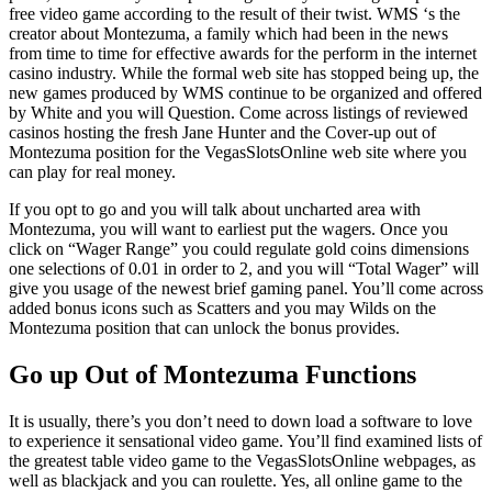
free video game according to the result of their twist. WMS ‘s the
creator about Montezuma, a family which had been in the news
from time to time for effective awards for the perform in the internet
casino industry. While the formal web site has stopped being up, the
new games produced by WMS continue to be organized and offered
by White and you will Question. Come across listings of reviewed
casinos hosting the fresh Jane Hunter and the Cover-up out of
Montezuma position for the VegasSlotsOnline web site where you
can play for real money.
If you opt to go and you will talk about uncharted area with
Montezuma, you will want to earliest put the wagers. Once you
click on “Wager Range” you could regulate gold coins dimensions
one selections of 0.01 in order to 2, and you will “Total Wager” will
give you usage of the newest brief gaming panel. You’ll come across
added bonus icons such as Scatters and you may Wilds on the
Montezuma position that can unlock the bonus provides.
Go up Out of Montezuma Functions
It is usually, there’s you don’t need to down load a software to love
to experience it sensational video game. You’ll find examined lists of
the greatest table video game to the VegasSlotsOnline webpages, as
well as blackjack and you can roulette. Yes, all online game to the