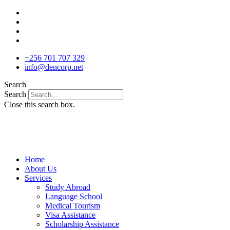
Skip
to
content
+256 701 707 329
info@dencorp.net
Search
Search
Close this search box.
Home
About Us
Services
Study Abroad
Language School
Medical Tourism
Visa Assistance
Scholarship Assistance