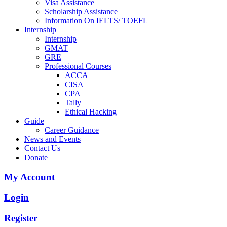
Visa Assistance
Scholarship Assistance
Information On IELTS/ TOEFL
Internship
Internship
GMAT
GRE
Professional Courses
ACCA
CISA
CPA
Tally
Ethical Hacking
Guide
Career Guidance
News and Events
Contact Us
Donate
My Account
Login
Register