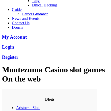
Tally
Ethical Hacking
Guide
Career Guidance
News and Events
Contact Us
Donate
My Account
Login
Register
Montezuma Casino slot games
On the web
Blogs
Aristocrat Slots