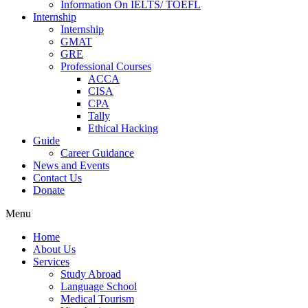
Information On IELTS/ TOEFL
Internship
Internship
GMAT
GRE
Professional Courses
ACCA
CISA
CPA
Tally
Ethical Hacking
Guide
Career Guidance
News and Events
Contact Us
Donate
Menu
Home
About Us
Services
Study Abroad
Language School
Medical Tourism