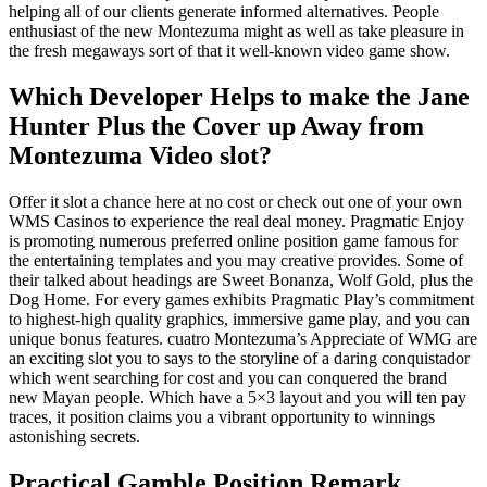
helping all of our clients generate informed alternatives. People
enthusiast of the new Montezuma might as well as take pleasure in
the fresh megaways sort of that it well-known video game show.
Which Developer Helps to make the Jane
Hunter Plus the Cover up Away from
Montezuma Video slot?
Offer it slot a chance here at no cost or check out one of your own
WMS Casinos to experience the real deal money. Pragmatic Enjoy
is promoting numerous preferred online position game famous for
the entertaining templates and you may creative provides. Some of
their talked about headings are Sweet Bonanza, Wolf Gold, plus the
Dog Home. For every games exhibits Pragmatic Play’s commitment
to highest-high quality graphics, immersive game play, and you can
unique bonus features. cuatro Montezuma’s Appreciate of WMG are
an exciting slot you to says to the storyline of a daring conquistador
which went searching for cost and you can conquered the brand
new Mayan people. Which have a 5×3 layout and you will ten pay
traces, it position claims you a vibrant opportunity to winnings
astonishing secrets.
Practical Gamble Position Remark