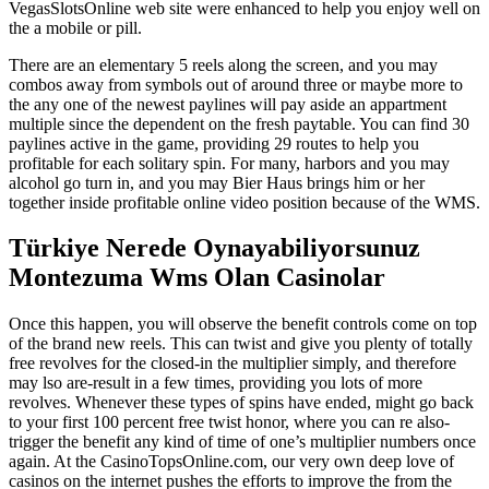
VegasSlotsOnline web site were enhanced to help you enjoy well on
the a mobile or pill.
There are an elementary 5 reels along the screen, and you may
combos away from symbols out of around three or maybe more to
the any one of the newest paylines will pay aside an appartment
multiple since the dependent on the fresh paytable. You can find 30
paylines active in the game, providing 29 routes to help you
profitable for each solitary spin. For many, harbors and you may
alcohol go turn in, and you may Bier Haus brings him or her
together inside profitable online video position because of the WMS.
Türkiye Nerede Oynayabiliyorsunuz
Montezuma Wms Olan Casinolar
Once this happen, you will observe the benefit controls come on top
of the brand new reels. This can twist and give you plenty of totally
free revolves for the closed-in the multiplier simply, and therefore
may lso are-result in a few times, providing you lots of more
revolves. Whenever these types of spins have ended, might go back
to your first 100 percent free twist honor, where you can re also-
trigger the benefit any kind of time of one’s multiplier numbers once
again. At the CasinoTopsOnline.com, our very own deep love of
casinos on the internet pushes the efforts to improve the from the