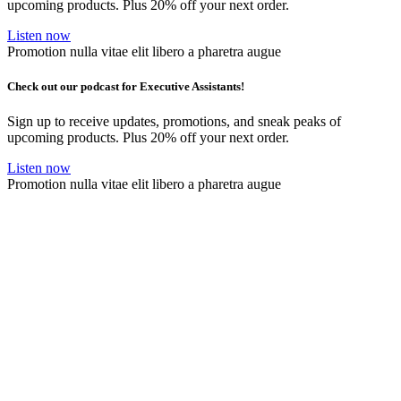
upcoming products. Plus 20% off your next order.
Listen now
Promotion nulla vitae elit libero a pharetra augue
Check out our podcast for Executive Assistants!
Sign up to receive updates, promotions, and sneak peaks of
upcoming products. Plus 20% off your next order.
Listen now
Promotion nulla vitae elit libero a pharetra augue