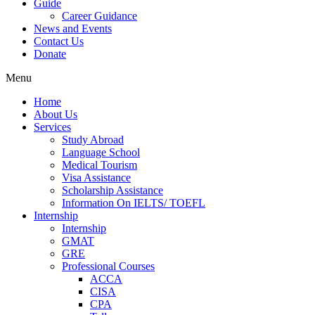
Guide
Career Guidance
News and Events
Contact Us
Donate
Menu
Home
About Us
Services
Study Abroad
Language School
Medical Tourism
Visa Assistance
Scholarship Assistance
Information On IELTS/ TOEFL
Internship
Internship
GMAT
GRE
Professional Courses
ACCA
CISA
CPA