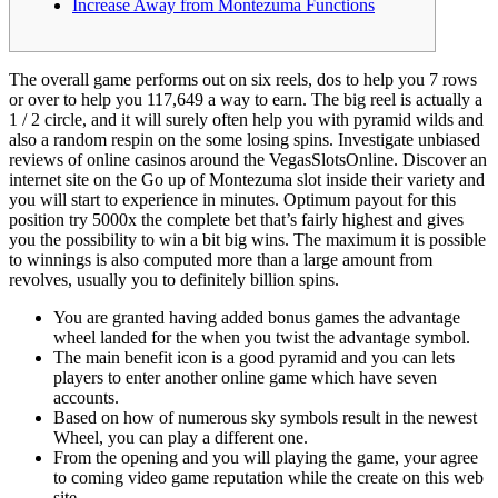
Increase Away from Montezuma Functions
The overall game performs out on six reels, dos to help you 7 rows
or over to help you 117,649 a way to earn. The big reel is actually a
1 / 2 circle, and it will surely often help you with pyramid wilds and
also a random respin on the some losing spins. Investigate unbiased
reviews of online casinos around the VegasSlotsOnline. Discover an
internet site on the Go up of Montezuma slot inside their variety and
you will start to experience in minutes.
Optimum payout for this
position try 5000x the complete bet that’s fairly highest and gives
you the possibility to win a bit big wins. The maximum it is possible
to winnings is also computed more than a large amount from
revolves, usually you to definitely billion spins.
You are granted having added bonus games the advantage
wheel landed for the when you twist the advantage symbol.
The main benefit icon is a good pyramid and you can lets
players to enter another online game which have seven
accounts.
Based on how of numerous sky symbols result in the newest
Wheel, you can play a different one.
From the opening and you will playing the game, your agree
to coming video game reputation while the create on this web
site.