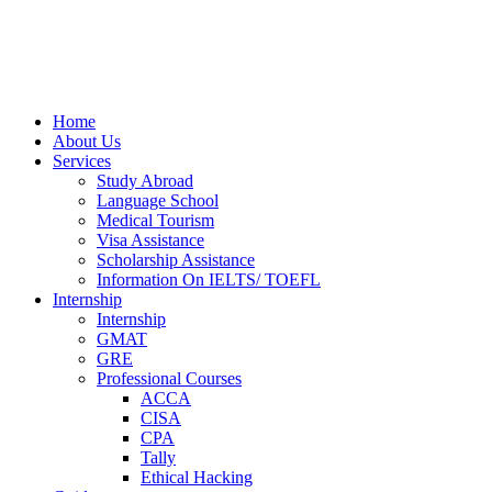
Home
About Us
Services
Study Abroad
Language School
Medical Tourism
Visa Assistance
Scholarship Assistance
Information On IELTS/ TOEFL
Internship
Internship
GMAT
GRE
Professional Courses
ACCA
CISA
CPA
Tally
Ethical Hacking