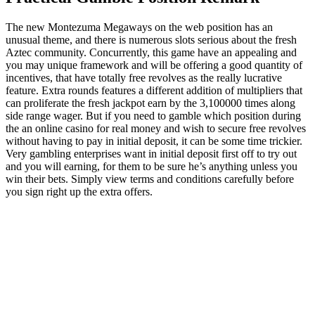
The new Montezuma Megaways on the web position has an
unusual theme, and there is numerous slots serious about the fresh
Aztec community. Concurrently, this game have an appealing and
you may unique framework and will be offering a good quantity of
incentives, that have totally free revolves as the really lucrative
feature. Extra rounds features a different addition of multipliers that
can proliferate the fresh jackpot earn by the 3,100000 times along
side range wager. But if you need to gamble which position during
the an online casino for real money and wish to secure free revolves
without having to pay in initial deposit, it can be some time trickier.
Very gambling enterprises want in initial deposit first off to try out
and you will earning, for them to be sure he’s anything unless you
win their bets. Simply view terms and conditions carefully before
you sign right up the extra offers.