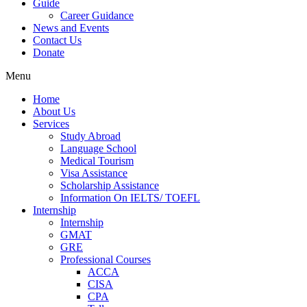
Guide
Career Guidance
News and Events
Contact Us
Donate
Menu
Home
About Us
Services
Study Abroad
Language School
Medical Tourism
Visa Assistance
Scholarship Assistance
Information On IELTS/ TOEFL
Internship
Internship
GMAT
GRE
Professional Courses
ACCA
CISA
CPA