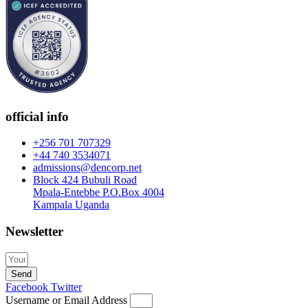
official info
+256 701 707329
+44 740 3534071
admissions@dencorp.net
Block 424 Bubuli Road
Mpala-Entebbe P.O.Box 4004
Kampala Uganda
Newsletter
Send
Facebook
Twitter
Username or Email Address