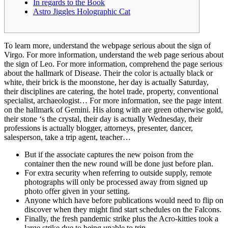
In regards to the Book
Astro Jiggles Holographic Cat
To learn more, understand the webpage serious about the sign of
Virgo. For more information, understand the web page serious about
the sign of Leo. For more information, comprehend the page serious
about the hallmark of Disease.
Their the color is actually black or
white, their brick is the moonstone, her day is actually Saturday,
their disciplines are catering, the hotel trade, property, conventional
specialist, archaeologist… For more information, see the page intent
on the hallmark of Gemini. His along with are green otherwise gold,
their stone ‘s the crystal, their day is actually Wednesday, their
professions is actually blogger, attorneys, presenter, dancer,
salesperson, take a trip agent, teacher…
But if the associate captures the new poison from the
container then the new round will be done just before plan.
For extra security when referring to outside supply, remote
photographs will only be processed away from signed up
photo offer given in your setting.
Anyone which have before publications would need to flip on
discover when they might find start schedules on the Falcons.
Finally, the fresh pandemic strike plus the Acro-kitties took a
large strike due to being unable to trip.