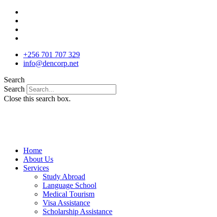
Skip
to
content
+256 701 707 329
info@dencorp.net
Search
Search
Close this search box.
Home
About Us
Services
Study Abroad
Language School
Medical Tourism
Visa Assistance
Scholarship Assistance