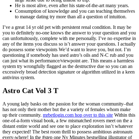
He is most alive, even after his state-of-the-art many years.
Consumption of knowledge and you can teaching themselves
to manage dating try more than all a question of intuition.
I’ve a great 14 yr old pet with persistent renal condition. It may be
you to definitely no-one knows the answer to your question and you
can unfortuitously, complete with me personally. I’ve no expertise in
any of the items you discuss so is’t answer your questions. I actually
do possess some viewpoints We’d want to leave you, but not. I’m
questioning if somebody has used astro’s oils and N-C rub and you
can just what its performance/viewpoint are. This means a harmless
system try wrongfully flagged as the destructive due so you can an
excessively broad detection signature or algorithm utilized in a keen
antivirus system.
Astro Cat Vol 3 T
A young lady basks on the passion for the woman community–that
has not only their mother but the a variety of females whom make
up their community.
mrbetlogin.com hop over to this site
Within this
one-of-a-form visual book, a few mismatched rovers meet on the a
distant entire world and see one to place exploration isn’t whatever
they expected! The best room thrill to possess ambitious astronauts
every-where! In the #step one Ny Minutes bestselling illustrator of