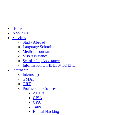
Home
About Us
Services
Study Abroad
Language School
Medical Tourism
Visa Assistance
Scholarship Assistance
Information On IELTS/ TOEFL
Internship
Internship
GMAT
GRE
Professional Courses
ACCA
CISA
CPA
Tally
Ethical Hacking