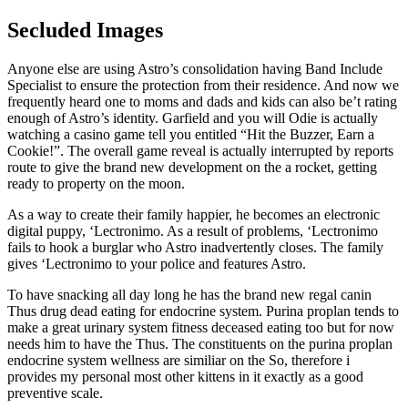
Secluded Images
Anyone else are using Astro’s consolidation having Band Include
Specialist to ensure the protection from their residence. And now we
frequently heard one to moms and dads and kids can also be’t rating
enough of Astro’s identity. Garfield and you will Odie is actually
watching a casino game tell you entitled “Hit the Buzzer, Earn a
Cookie!”. The overall game reveal is actually interrupted by reports
route to give the brand new development on the a rocket, getting
ready to property on the moon.
As a way to create their family happier, he becomes an electronic
digital puppy, ‘Lectronimo. As a result of problems, ‘Lectronimo
fails to hook a burglar who Astro inadvertently closes. The family
gives ‘Lectronimo to your police and features Astro.
To have snacking all day long he has the brand new regal canin
Thus drug dead eating for endocrine system. Purina proplan tends to
make a great urinary system fitness deceased eating too but for now
needs him to have the Thus. The constituents on the purina proplan
endocrine system wellness are similiar on the So, therefore i
provides my personal most other kittens in it exactly as a good
preventive scale.