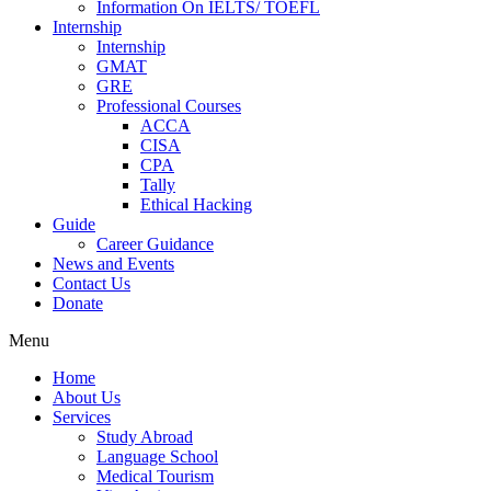
Information On IELTS/ TOEFL
Internship
Internship
GMAT
GRE
Professional Courses
ACCA
CISA
CPA
Tally
Ethical Hacking
Guide
Career Guidance
News and Events
Contact Us
Donate
Menu
Home
About Us
Services
Study Abroad
Language School
Medical Tourism