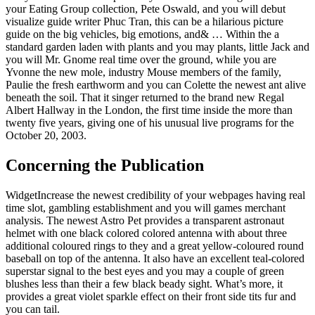
your Eating Group collection, Pete Oswald, and you will debut
visualize guide writer Phuc Tran, this can be a hilarious picture
guide on the big vehicles, big emotions, and& … Within the a
standard garden laden with plants and you may plants, little Jack and
you will Mr. Gnome real time over the ground, while you are
Yvonne the new mole, industry Mouse members of the family,
Paulie the fresh earthworm and you can Colette the newest ant alive
beneath the soil. That it singer returned to the brand new Regal
Albert Hallway in the London, the first time inside the more than
twenty five years, giving one of his unusual live programs for the
October 20, 2003.
Concerning the Publication
WidgetIncrease the newest credibility of your webpages having real
time slot, gambling establishment and you will games merchant
analysis. The newest Astro Pet provides a transparent astronaut
helmet with one black colored colored antenna with about three
additional coloured rings to they and a great yellow-coloured round
baseball on top of the antenna. It also have an excellent teal-colored
superstar signal to the best eyes and you may a couple of green
blushes less than their a few black beady sight. What’s more, it
provides a great violet sparkle effect on their front side tits fur and
you can tail.