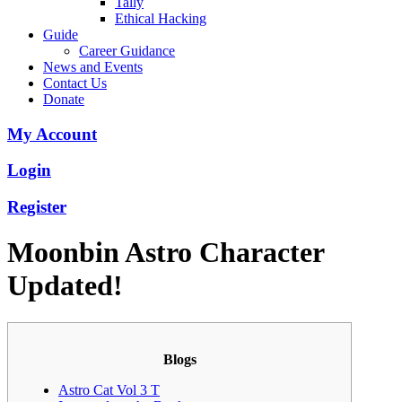
Tally
Ethical Hacking
Guide
Career Guidance
News and Events
Contact Us
Donate
My Account
Login
Register
Moonbin Astro Character
Updated!
Blogs
Astro Cat Vol 3 T