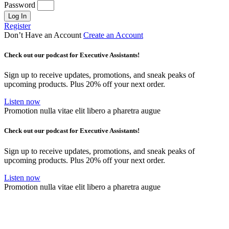
Password
Log In
Register
Don’t Have an Account
Create an Account
Check out our podcast for Executive Assistants!
Sign up to receive updates, promotions, and sneak peaks of
upcoming products. Plus 20% off your next order.
Listen now
Promotion nulla vitae elit libero a pharetra augue
Check out our podcast for Executive Assistants!
Sign up to receive updates, promotions, and sneak peaks of
upcoming products. Plus 20% off your next order.
Listen now
Promotion nulla vitae elit libero a pharetra augue