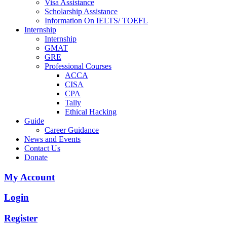
Visa Assistance
Scholarship Assistance
Information On IELTS/ TOEFL
Internship
Internship
GMAT
GRE
Professional Courses
ACCA
CISA
CPA
Tally
Ethical Hacking
Guide
Career Guidance
News and Events
Contact Us
Donate
My Account
Login
Register