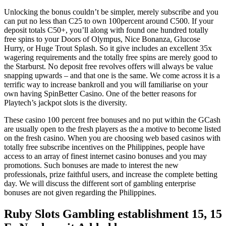
Unlocking the bonus couldn’t be simpler, merely subscribe and you
can put no less than C25 to own 100percent around C500. If your
deposit totals C50+, you’ll along with found one hundred totally
free spins to your Doors of Olympus, Nice Bonanza, Glucose
Hurry, or Huge Trout Splash. So it give includes an excellent 35x
wagering requirements and the totally free spins are merely good to
the Starburst. No deposit free revolves offers will always be value
snapping upwards – and that one is the same. We come across it is a
terrific way to increase bankroll and you will familiarise on your
own having SpinBetter Casino. One of the better reasons for
Playtech’s jackpot slots is the diversity.
These casino 100 percent free bonuses and no put within the GCash
are usually open to the fresh players as the a motive to become listed
on the fresh casino. When you are choosing web based casinos with
totally free subscribe incentives on the Philippines, people have
access to an array of finest internet casino bonuses and you may
promotions. Such bonuses are made to interest the new
professionals, prize faithful users, and increase the complete betting
day. We will discuss the different sort of gambling enterprise
bonuses are not given regarding the Philippines.
Ruby Slots Gambling establishment 15, 15