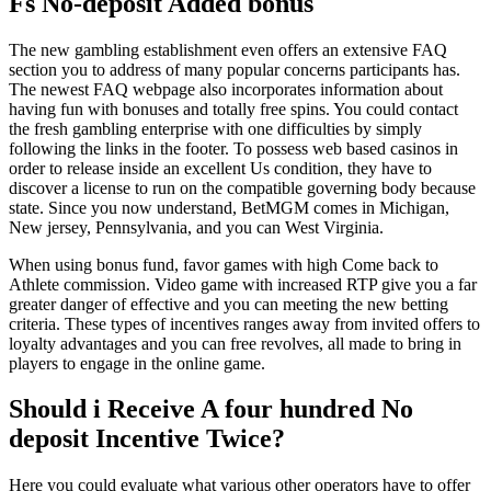
Fs No-deposit Added bonus
The new gambling establishment even offers an extensive FAQ
section you to address of many popular concerns participants has.
The newest FAQ webpage also incorporates information about
having fun with bonuses and totally free spins. You could contact
the fresh gambling enterprise with one difficulties by simply
following the links in the footer. To possess web based casinos in
order to release inside an excellent Us condition, they have to
discover a license to run on the compatible governing body because
state. Since you now understand, BetMGM comes in Michigan,
New jersey, Pennsylvania, and you can West Virginia.
When using bonus fund, favor games with high Come back to
Athlete commission. Video game with increased RTP give you a far
greater danger of effective and you can meeting the new betting
criteria. These types of incentives ranges away from invited offers to
loyalty advantages and you can free revolves, all made to bring in
players to engage in the online game.
Should i Receive A four hundred No
deposit Incentive Twice?
Here you could evaluate what various other operators have to offer