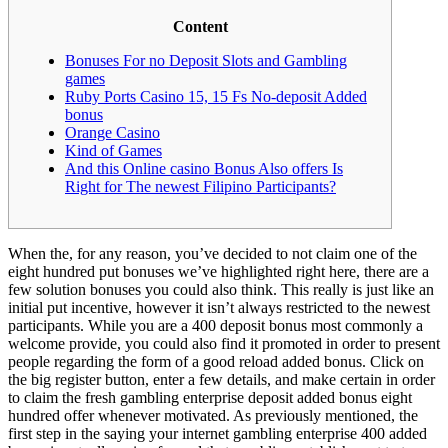
Content
Bonuses For no Deposit Slots and Gambling
games
Ruby Ports Casino 15, 15 Fs No-deposit Added
bonus
Orange Casino
Kind of Games
And this Online casino Bonus Also offers Is
Right for The newest Filipino Participants?
When the, for any reason, you’ve decided to not claim one of the
eight hundred put bonuses we’ve highlighted right here, there are a
few solution bonuses you could also think. This really is just like an
initial put incentive, however it isn’t always restricted to the newest
participants. While you are a 400 deposit bonus most commonly a
welcome provide, you could also find it promoted in order to present
people regarding the form of a good reload added bonus.
Click on
the big register button, enter a few details, and make certain in order
to claim the fresh gambling enterprise deposit added bonus eight
hundred offer whenever motivated. As previously mentioned, the
first step in the saying your internet gambling enterprise 400 added