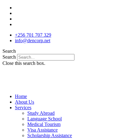
Skip
to
content
+256 701 707 329
info@dencorp.net
Search
Search
Close this search box.
Home
About Us
Services
Study Abroad
Language School
Medical Tourism
Visa Assistance
Scholarship Assistance