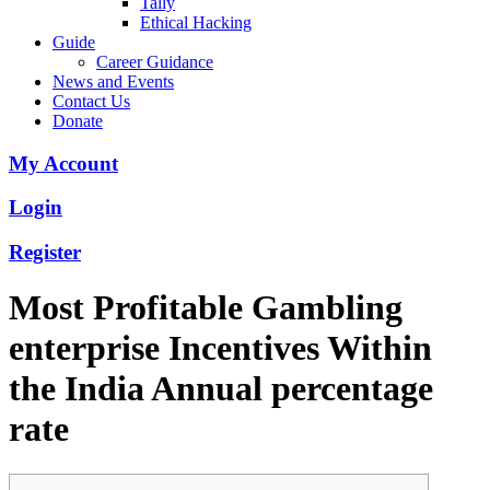
Tally
Ethical Hacking
Guide
Career Guidance
News and Events
Contact Us
Donate
My Account
Login
Register
Most Profitable Gambling
enterprise Incentives Within
the India Annual percentage
rate