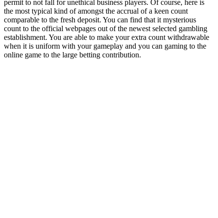
permit to not fall for unethical business players. Of course, here is
the most typical kind of amongst the accrual of a keen count
comparable to the fresh deposit. You can find that it mysterious
count to the official webpages out of the newest selected gambling
establishment. You are able to make your extra count withdrawable
when it is uniform with your gameplay and you can gaming to the
online game to the large betting contribution.