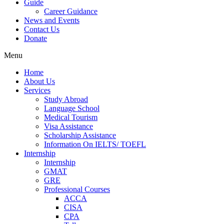
Guide
Career Guidance
News and Events
Contact Us
Donate
Menu
Home
About Us
Services
Study Abroad
Language School
Medical Tourism
Visa Assistance
Scholarship Assistance
Information On IELTS/ TOEFL
Internship
Internship
GMAT
GRE
Professional Courses
ACCA
CISA
CPA