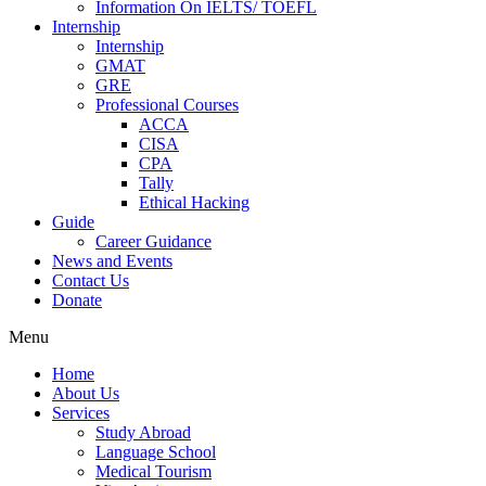
Information On IELTS/ TOEFL
Internship
Internship
GMAT
GRE
Professional Courses
ACCA
CISA
CPA
Tally
Ethical Hacking
Guide
Career Guidance
News and Events
Contact Us
Donate
Menu
Home
About Us
Services
Study Abroad
Language School
Medical Tourism