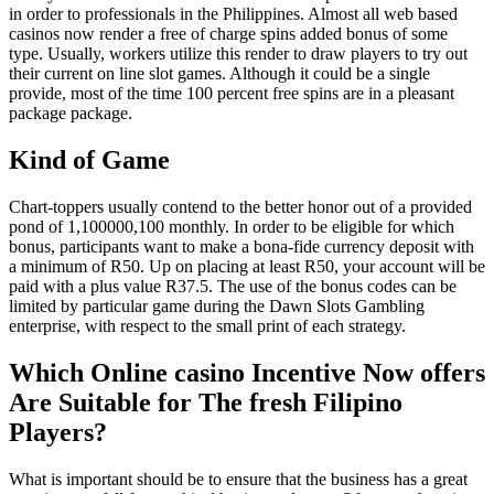
in order to professionals in the Philippines. Almost all web based
casinos now render a free of charge spins added bonus of some
type. Usually, workers utilize this render to draw players to try out
their current on line slot games. Although it could be a single
provide, most of the time 100 percent free spins are in a pleasant
package package.
Kind of Game
Chart-toppers usually contend to the better honor out of a provided
pond of 1,100000,100 monthly. In order to be eligible for which
bonus, participants want to make a bona-fide currency deposit with
a minimum of R50. Up on placing at least R50, your account will be
paid with a plus value R37.5. The use of the bonus codes can be
limited by particular game during the Dawn Slots Gambling
enterprise, with respect to the small print of each strategy.
Which Online casino Incentive Now offers
Are Suitable for The fresh Filipino
Players?
What is important should be to ensure that the business has a great