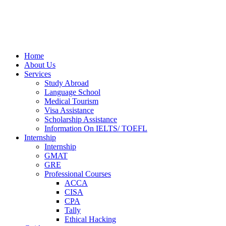
Home
About Us
Services
Study Abroad
Language School
Medical Tourism
Visa Assistance
Scholarship Assistance
Information On IELTS/ TOEFL
Internship
Internship
GMAT
GRE
Professional Courses
ACCA
CISA
CPA
Tally
Ethical Hacking