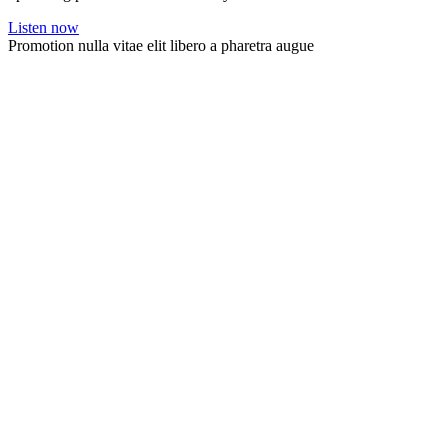
Listen now
Promotion nulla vitae elit libero a pharetra augue