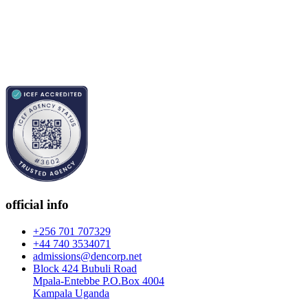
official info
+256 701 707329
+44 740 3534071
admissions@dencorp.net
Block 424 Bubuli Road
Mpala-Entebbe P.O.Box 4004
Kampala Uganda