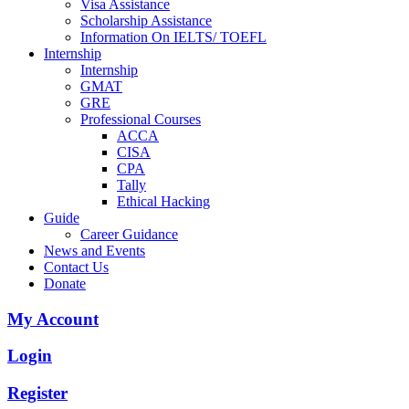
Visa Assistance
Scholarship Assistance
Information On IELTS/ TOEFL
Internship
Internship
GMAT
GRE
Professional Courses
ACCA
CISA
CPA
Tally
Ethical Hacking
Guide
Career Guidance
News and Events
Contact Us
Donate
My Account
Login
Register