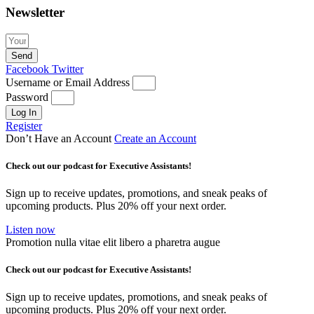
Newsletter
Send
Facebook
Twitter
Username or Email Address
Password
Log In
Register
Don’t Have an Account
Create an Account
Check out our podcast for Executive Assistants!
Sign up to receive updates, promotions, and sneak peaks of
upcoming products. Plus 20% off your next order.
Listen now
Promotion nulla vitae elit libero a pharetra augue
Check out our podcast for Executive Assistants!
Sign up to receive updates, promotions, and sneak peaks of
upcoming products. Plus 20% off your next order.