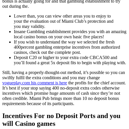
bonus is actually going for and that gambling establishment to try
out during the.
Lower than, you can view other areas you to enjoy to
your the evaluation out of Miami Club’s protection and
you may validity.
Insane Gambling establishment provides you with an amazing
local casino bonus on your own basic five places!
If you wish to understand the way we selected the fresh
400percent gambling enterprise incentives from authorized
casinos, check out the complete post.
Deposit C20 or higher to your extra code CBCA500 and
you’ll found a great 5x deposit fits to begin with playing with.
Still, having a properly-thought-out method, it’s possible so you can
swiftly fulfil the extra conditions and you may change
vogueplay.com his comment is here
the profits for the chief account.
It’s best if your stop saying 400 no-deposit extra codes otherwise
incentives which promise huge amounts of cash since they’re not
often credible. Miami Pub brings more than 10 no deposit bonus
requirements because of its participants.
Incentives For no Deposit Ports and you
will Casino games