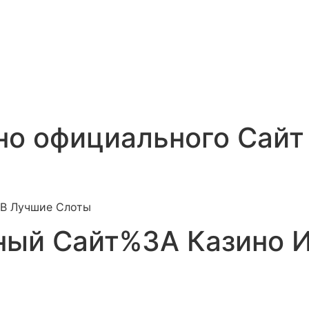
но официального Сайт
 В Лучшие Слоты
ный Сайт%3A Казино 