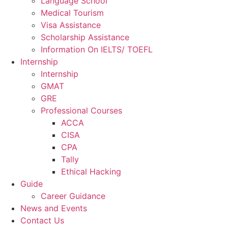
Language School
Medical Tourism
Visa Assistance
Scholarship Assistance
Information On IELTS/ TOEFL
Internship
Internship
GMAT
GRE
Professional Courses
ACCA
CISA
CPA
Tally
Ethical Hacking
Guide
Career Guidance
News and Events
Contact Us