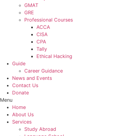
GMAT
GRE
Professional Courses
ACCA
CISA
CPA
Tally
Ethical Hacking
Guide
Career Guidance
News and Events
Contact Us
Donate
Menu
Home
About Us
Services
Study Abroad