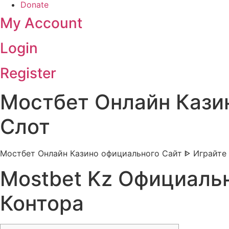
Donate
My Account
Login
Register
Мостбет Онлайн Кази
Слот
Мостбет Онлайн Казино официального Сайт ᐈ Играйте
Mostbet Kz Официаль
Контора