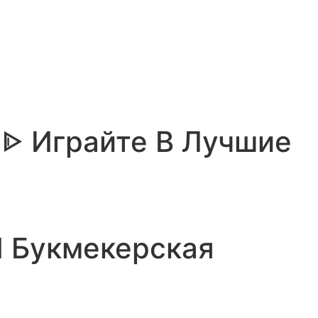
 ᐈ Играйте В Лучшие
И Букмекерская