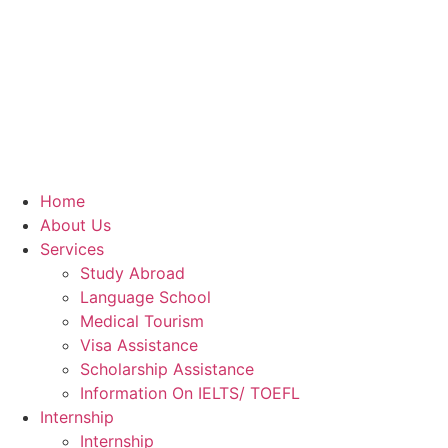
Home
About Us
Services
Study Abroad
Language School
Medical Tourism
Visa Assistance
Scholarship Assistance
Information On IELTS/ TOEFL
Internship
Internship