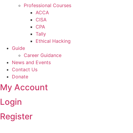
Professional Courses
ACCA
CISA
CPA
Tally
Ethical Hacking
Guide
Career Guidance
News and Events
Contact Us
Donate
My Account
Login
Register