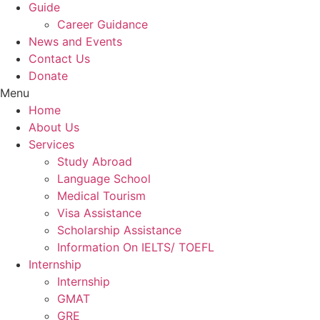
Guide
Career Guidance
News and Events
Contact Us
Donate
Menu
Home
About Us
Services
Study Abroad
Language School
Medical Tourism
Visa Assistance
Scholarship Assistance
Information On IELTS/ TOEFL
Internship
Internship
GMAT
GRE