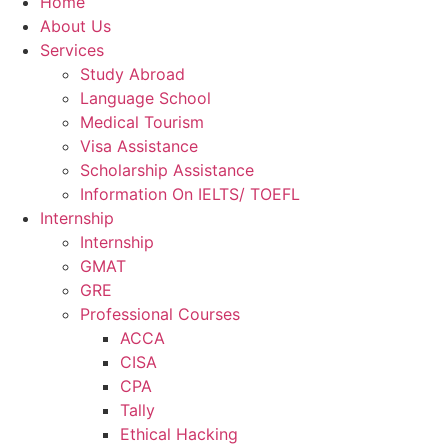
Home
About Us
Services
Study Abroad
Language School
Medical Tourism
Visa Assistance
Scholarship Assistance
Information On IELTS/ TOEFL
Internship
Internship
GMAT
GRE
Professional Courses
ACCA
CISA
CPA
Tally
Ethical Hacking