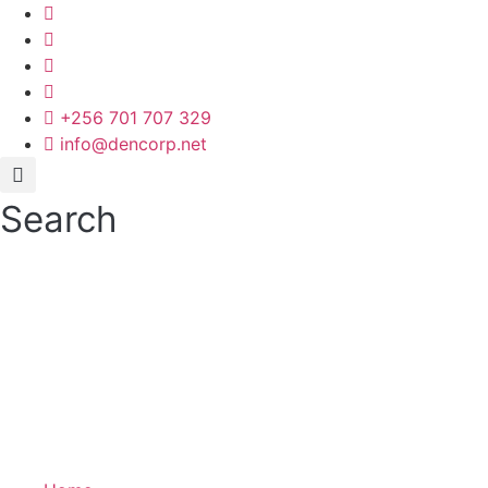
Skip
to
content
+256 701 707 329
info@dencorp.net
Search