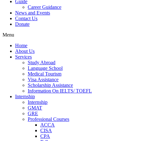
Guide
Career Guidance
News and Events
Contact Us
Donate
Menu
Home
About Us
Services
Study Abroad
Language School
Medical Tourism
Visa Assistance
Scholarship Assistance
Information On IELTS/ TOEFL
Internship
Internship
GMAT
GRE
Professional Courses
ACCA
CISA
CPA