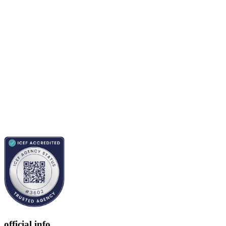
official info