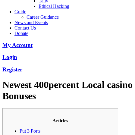
Tally
Ethical Hacking
Guide
Career Guidance
News and Events
Contact Us
Donate
My Account
Login
Register
Newest 400percent Local casino
Bonuses
Articles
Put 3 Ports