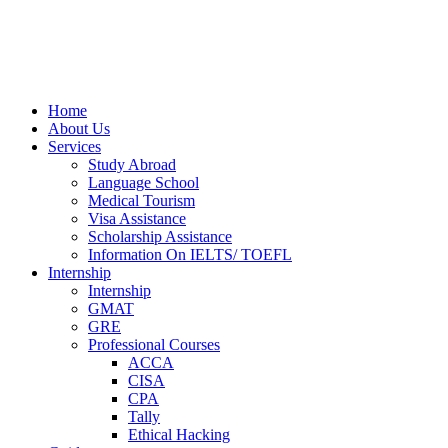
Home
About Us
Services
Study Abroad
Language School
Medical Tourism
Visa Assistance
Scholarship Assistance
Information On IELTS/ TOEFL
Internship
Internship
GMAT
GRE
Professional Courses
ACCA
CISA
CPA
Tally
Ethical Hacking