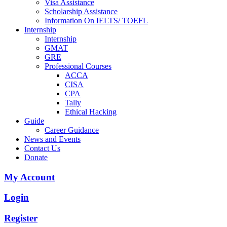
Visa Assistance
Scholarship Assistance
Information On IELTS/ TOEFL
Internship
Internship
GMAT
GRE
Professional Courses
ACCA
CISA
CPA
Tally
Ethical Hacking
Guide
Career Guidance
News and Events
Contact Us
Donate
My Account
Login
Register