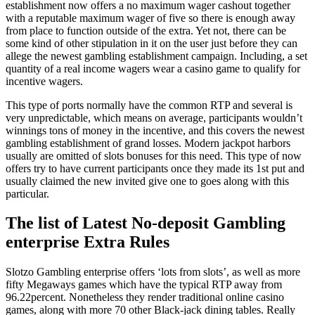
establishment now offers a no maximum wager cashout together
with a reputable maximum wager of five so there is enough away
from place to function outside of the extra. Yet not, there can be
some kind of other stipulation in it on the user just before they can
allege the newest gambling establishment campaign. Including, a set
quantity of a real income wagers wear a casino game to qualify for
incentive wagers.
This type of ports normally have the common RTP and several is
very unpredictable, which means on average, participants wouldn’t
winnings tons of money in the incentive, and this covers the newest
gambling establishment of grand losses. Modern jackpot harbors
usually are omitted of slots bonuses for this need. This type of now
offers try to have current participants once they made its 1st put and
usually claimed the new invited give one to goes along with this
particular.
The list of Latest No-deposit Gambling
enterprise Extra Rules
Slotzo Gambling enterprise offers ‘lots from slots’, as well as more
fifty Megaways games which have the typical RTP away from
96.22percent. Nonetheless they render traditional online casino
games, along with more 70 other Black-jack dining tables. Really