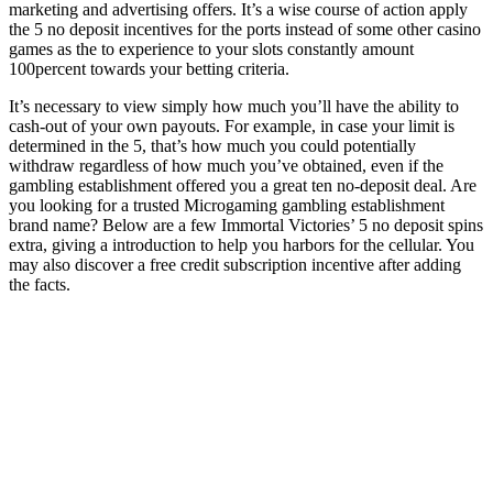
marketing and advertising offers. It’s a wise course of action apply
the 5 no deposit incentives for the ports instead of some other casino
games as the to experience to your slots constantly amount
100percent towards your betting criteria.
It’s necessary to view simply how much you’ll have the ability to
cash-out of your own payouts. For example, in case your limit is
determined in the 5, that’s how much you could potentially
withdraw regardless of how much you’ve obtained, even if the
gambling establishment offered you a great ten no-deposit deal. Are
you looking for a trusted Microgaming gambling establishment
brand name? Below are a few Immortal Victories’ 5 no deposit spins
extra, giving a introduction to help you harbors for the cellular. You
may also discover a free credit subscription incentive after adding
the facts.