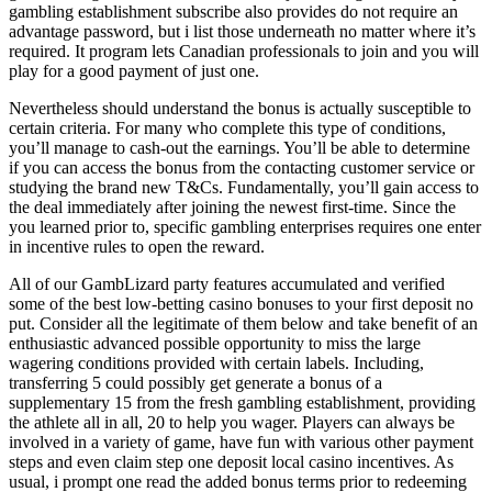
gambling establishment subscribe also provides do not require an
advantage password, but i list those underneath no matter where it’s
required. It program lets Canadian professionals to join and you will
play for a good payment of just one.
Nevertheless should understand the bonus is actually susceptible to
certain criteria. For many who complete this type of conditions,
you’ll manage to cash-out the earnings. You’ll be able to determine
if you can access the bonus from the contacting customer service or
studying the brand new T&Cs. Fundamentally, you’ll gain access to
the deal immediately after joining the newest first-time. Since the
you learned prior to, specific gambling enterprises requires one enter
in incentive rules to open the reward.
All of our GambLizard party features accumulated and verified
some of the best low-betting casino bonuses to your first deposit no
put. Consider all the legitimate of them below and take benefit of an
enthusiastic advanced possible opportunity to miss the large
wagering conditions provided with certain labels. Including,
transferring 5 could possibly get generate a bonus of a
supplementary 15 from the fresh gambling establishment, providing
the athlete all in all, 20 to help you wager. Players can always be
involved in a variety of game, have fun with various other payment
steps and even claim step one deposit local casino incentives. As
usual, i prompt one read the added bonus terms prior to redeeming