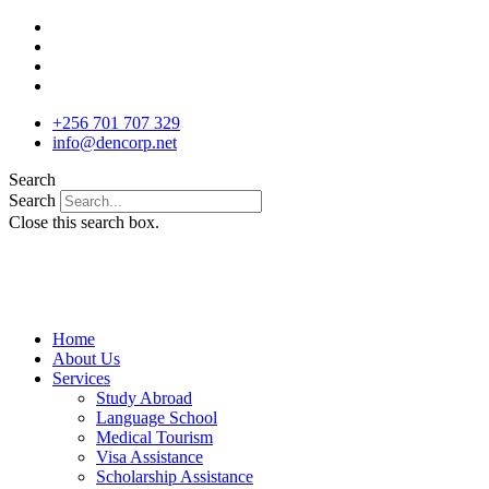
Skip
to
content
+256 701 707 329
info@dencorp.net
Search
Search
Close this search box.
Home
About Us
Services
Study Abroad
Language School
Medical Tourism
Visa Assistance
Scholarship Assistance