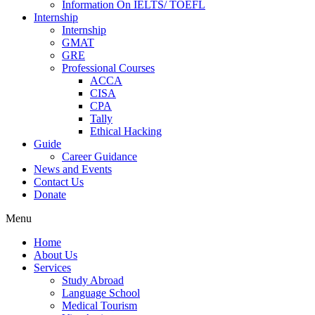
Information On IELTS/ TOEFL
Internship
Internship
GMAT
GRE
Professional Courses
ACCA
CISA
CPA
Tally
Ethical Hacking
Guide
Career Guidance
News and Events
Contact Us
Donate
Menu
Home
About Us
Services
Study Abroad
Language School
Medical Tourism