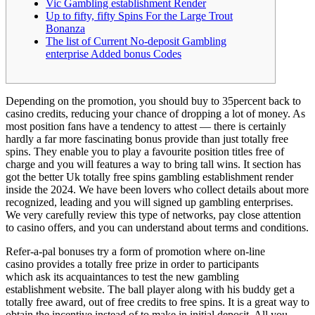
Vic Gambling establishment Render
Up to fifty, fifty Spins For the Large Trout
Bonanza
The list of Current No-deposit Gambling
enterprise Added bonus Codes
Depending on the promotion, you should buy to 35percent back to
casino credits, reducing your chance of dropping a lot of money. As
most position fans have a tendency to attest — there is certainly
hardly a far more fascinating bonus provide than just totally free
spins. They enable you to play a favourite position titles free of
charge and you will features a way to bring tall wins. It section has
got the better Uk totally free spins gambling establishment render
inside the 2024.
We have been lovers who collect details about more
recognized, leading and you will signed up gambling enterprises.
We very carefully review this type of networks, pay close attention
to casino offers, and you can understand about terms and conditions.
Refer-a-pal bonuses try a form of promotion where on-line
casino provides a totally free prize in order to participants
which ask its acquaintances to test the new gambling
establishment website. The ball player along with his buddy get a
totally free award, out of free credits to free spins. It is a great way to
obtain the incentive instead of to make in initial deposit. All you