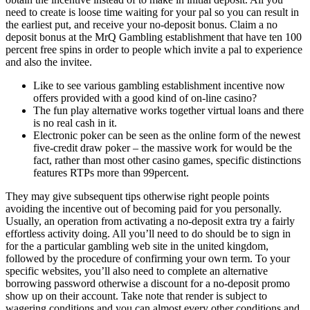
need to create is loose time waiting for your pal so you can result in
the earliest put, and receive your no-deposit bonus. Claim a no
deposit bonus at the MrQ Gambling establishment that have ten 100
percent free spins in order to people which invite a pal to experience
and also the invitee.
Like to see various gambling establishment incentive now
offers provided with a good kind of on-line casino?
The fun play alternative works together virtual loans and there
is no real cash in it.
Electronic poker can be seen as the online form of the newest
five-credit draw poker – the massive work for would be the
fact, rather than most other casino games, specific distinctions
features RTPs more than 99percent.
They may give subsequent tips otherwise right people points
avoiding the incentive out of becoming paid for you personally.
Usually, an operation from activating a no-deposit extra try a fairly
effortless activity doing. All you’ll need to do should be to sign in
for the a particular gambling web site in the united kingdom,
followed by the procedure of confirming your own term. To your
specific websites, you’ll also need to complete an alternative
borrowing password otherwise a discount for a no-deposit promo
show up on their account. Take note that render is subject to
wagering conditions and you can almost every other conditions and