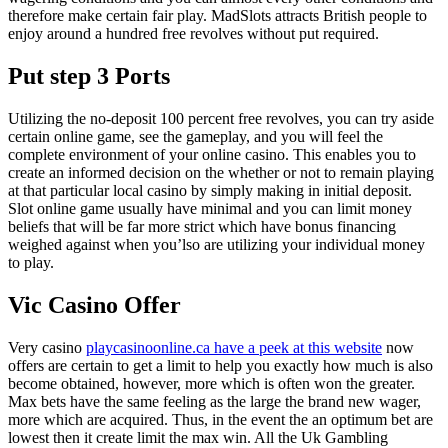
therefore make certain fair play. MadSlots attracts British people to
enjoy around a hundred free revolves without put required.
Put step 3 Ports
Utilizing the no-deposit 100 percent free revolves, you can try aside
certain online game, see the gameplay, and you will feel the
complete environment of your online casino. This enables you to
create an informed decision on the whether or not to remain playing
at that particular local casino by simply making in initial deposit.
Slot online game usually have minimal and you can limit money
beliefs that will be far more strict which have bonus financing
weighed against when you’lso are utilizing your individual money
to play.
Vic Casino Offer
Very casino
playcasinoonline.ca have a peek at this website
now
offers are certain to get a limit to help you exactly how much is also
become obtained, however, more which is often won the greater.
Max bets have the same feeling as the large the brand new wager,
more which are acquired. Thus, in the event the an optimum bet are
lowest then it create limit the max win. All the Uk Gambling