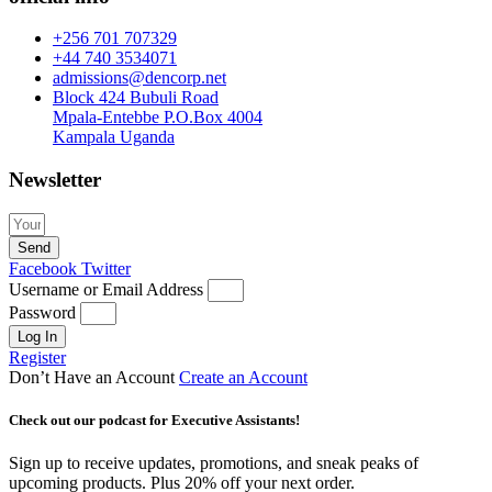
+256 701 707329
+44 740 3534071
admissions@dencorp.net
Block 424 Bubuli Road
Mpala-Entebbe P.O.Box 4004
Kampala Uganda
Newsletter
Send
Facebook
Twitter
Username or Email Address
Password
Log In
Register
Don’t Have an Account
Create an Account
Check out our podcast for Executive Assistants!
Sign up to receive updates, promotions, and sneak peaks of
upcoming products. Plus 20% off your next order.