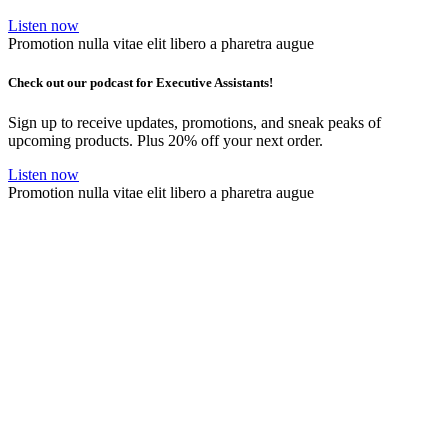
Listen now
Promotion nulla vitae elit libero a pharetra augue
Check out our podcast for Executive Assistants!
Sign up to receive updates, promotions, and sneak peaks of
upcoming products. Plus 20% off your next order.
Listen now
Promotion nulla vitae elit libero a pharetra augue