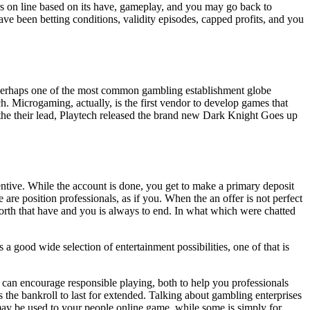
rs on line based on its have, gameplay, and you may go back to
have been betting conditions, validity episodes, capped profits, and you
e perhaps one of the most common gambling establishment globe
 Microgaming, actually, is the first vendor to develop games that
the their lead, Playtech released the brand new Dark Knight Goes up
ntive. While the account is done, you get to make a primary deposit
are position professionals, as if you. When the an offer is not perfect
worth that have and you is always to end. In what which were chatted
 good wide selection of entertainment possibilities, one of that is
an encourage responsible playing, both to help you professionals
the bankroll to last for extended. Talking about gambling enterprises
may be used to your people online game, while some is simply for