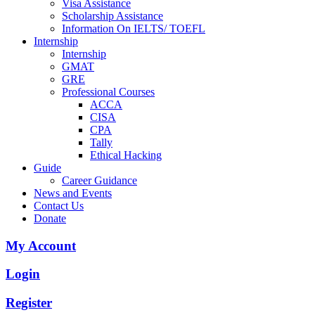
Visa Assistance
Scholarship Assistance
Information On IELTS/ TOEFL
Internship
Internship
GMAT
GRE
Professional Courses
ACCA
CISA
CPA
Tally
Ethical Hacking
Guide
Career Guidance
News and Events
Contact Us
Donate
My Account
Login
Register