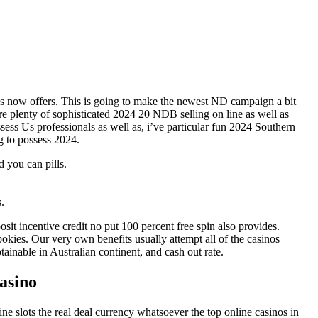
ips now offers. This is going to make the newest ND campaign a bit
re plenty of sophisticated 2024 20 NDB selling on line as well as
sess Us professionals as well as, i’ve particular fun 2024 Southern
g to possess 2024.
 you can pills.
.
it incentive credit no put 100 percent free spin also provides.
 pokies. Our very own benefits usually attempt all of the casinos
ainable in Australian continent, and cash out rate.
asino
ine slots the real deal currency whatsoever the top online casinos in