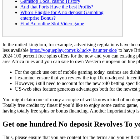
Gamstop Local casino History
And that Ports Have the best Profits?
Who’s Eligible for A no deposit Gambling
enterprise Bonus?
Find An online Slot Video game
In the united kingdom, for example, advertising regulations have beco
less available
https://vogueplay.com/uk/lucky-haunter-slot/
to have Bri
2024 100 percent free spins offers for the new and you can existing pl
area Africa rules and you can sale to own Western european on line pl
For the quick use out of mobile gaming today, casinos are dishi
I examine, ensure that you review the top Uk no-deposit incenti
However, i still need to account for the new x40 betting specific
US-web sites feature generous advantages both for the newest p
You might claim one of many a couple of well-known kind of no deposit
Totally free credits try finest if you’d like to enjoy some casino game
having totally free spins or bonus financing. Another important step i
Get one hundred No deposit Revolves To y
Thus, please ensure that you are content for the terms and you will cri