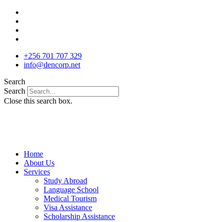
Skip
to
content
+256 701 707 329
info@dencorp.net
Search
Search
Close this search box.
Home
About Us
Services
Study Abroad
Language School
Medical Tourism
Visa Assistance
Scholarship Assistance