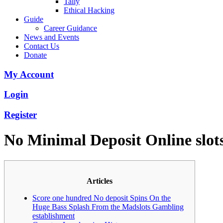
Tally
Ethical Hacking
Guide
Career Guidance
News and Events
Contact Us
Donate
My Account
Login
Register
No Minimal Deposit Online slot
Articles
Score one hundred No deposit Spins On the
Huge Bass Splash From the Madslots Gambling
establishment