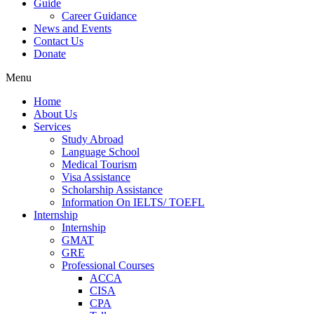
Guide
Career Guidance
News and Events
Contact Us
Donate
Menu
Home
About Us
Services
Study Abroad
Language School
Medical Tourism
Visa Assistance
Scholarship Assistance
Information On IELTS/ TOEFL
Internship
Internship
GMAT
GRE
Professional Courses
ACCA
CISA
CPA