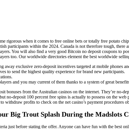
me rigorous when it comes to free online bets or totally free potato ch
tish participants within the 2024.
Canada is not therefore tough, there a
ayers. You will also find a very good Bitcoin no deposit coupons to pos
ayers too. Our worldwide directories element the best worldwide sellin
ng away exclusive zero-deposit incentives targeted at mobile phones and
ves to send the highest quality experience for brand new participants.
ations.
layers and you may current of them thanks to a system of great benefits
 bonuses from the Australian casinos on the internet. They’re no-depos
, but no-deposit 100 percent free spins is actually to possess on the web
s to withdraw profits to check on the net casino’s payment procedures obt
our Big Trout Splash During the Madslots C
teria just before stating the offer. Anyone can have fun with the best onl