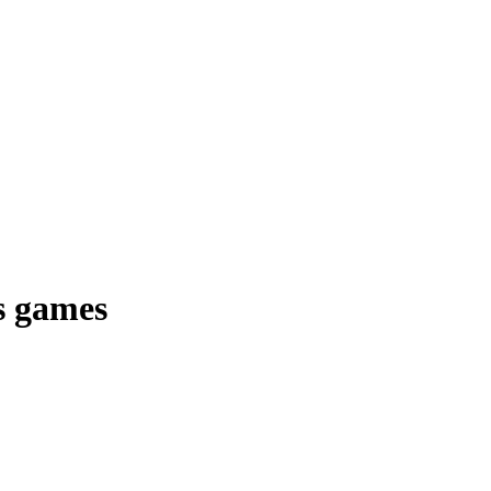
s games