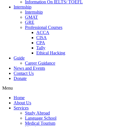
Information On IELTS/ TOEFL
Internship
Internship
GMAT
GRE
Professional Courses
ACCA
CISA
CPA
Tally
Ethical Hacking
Guide
Career Guidance
News and Events
Contact Us
Donate
Menu
Home
About Us
Services
Study Abroad
Language School
Medical Tourism