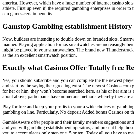
america. However, which have a huge number of internet casino slots 
athlete. First up even if, the required gambling enterprises in order t
can games-certain benefits.
Gamstop Gambling establishment History
Now, builders are intending to double down on branded slots. Smartw
manner. Playing application for ios smartwatches are increasingly be
might be played to your smartwatches. The brand new Thunderstruck on
as the an excellent smartwatch position.
Exactly what Casinos Offer Totally free R
Yes, you should subscribe and you can complete the the newest player 
and start by the saying their greeting extra. The newest Casinos.com g
for her or him, they won’t become searched here, as his or her aim is
about above, participants have numerous methods whereby they are able
Play for free and keep your profits to your a wide choices of gambling
gambling on line. Particularly, No deposit Added bonus Casinos on th
GambleAware offer people and their family members suggestions and t
and you will gambling establishment operators, and present help those
you to accept places only step one, 5 or ten. Today all you have to 