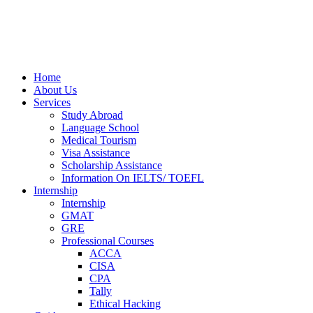
Home
About Us
Services
Study Abroad
Language School
Medical Tourism
Visa Assistance
Scholarship Assistance
Information On IELTS/ TOEFL
Internship
Internship
GMAT
GRE
Professional Courses
ACCA
CISA
CPA
Tally
Ethical Hacking