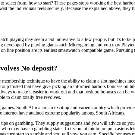
to select from, how to start? These pages stops working the best harbo
o twist the individuals reels securely. Because the explained above, they 
atch playing may seem a tad innovative to a few people, but it’s to b
ing developed by playing giants such Microgaming and you may Playtech.
 line position are its earliest smartwatch-compatible game. Pursuing 
evolves No deposit?
membership technique to have the ability to claim a slot machines ince
roup trusted that have give-picking an informed harbors bonuses on line 
 always to make it easier to work out and that position bonuses can be 
 to claim totally free revolves.
 games. South Africa are an exciting and varied country which provides a
e internet have attained extreme popularity among South Africans.
ips on gambling. They supply suggestions and you will advice so you c
 who may have a gambling state. To try out at minimum put casinos lets 
manage try start to gamble and you will vow you earn. Specific bonuses 