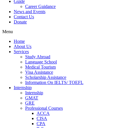
Guide
Career Guidance
News and Events
Contact Us
Donate
Menu
Home
About Us
Services
Study Abroad
Language School
Medical Tourism
Visa Assistance
Scholarship Assistance
Information On IELTS/ TOEFL
Internship
Internship
GMAT
GRE
Professional Courses
ACCA
CISA
CPA