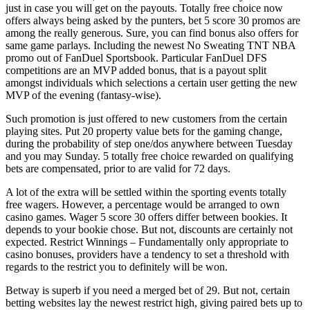
just in case you will get on the payouts. Totally free choice now
offers always being asked by the punters, bet 5 score 30 promos are
among the really generous. Sure, you can find bonus also offers for
same game parlays. Including the newest No Sweating TNT NBA
promo out of FanDuel Sportsbook. Particular FanDuel DFS
competitions are an MVP added bonus, that is a payout split
amongst individuals which selections a certain user getting the new
MVP of the evening (fantasy-wise).
Such promotion is just offered to new customers from the certain
playing sites. Put 20 property value bets for the gaming change,
during the probability of step one/dos anywhere between Tuesday
and you may Sunday. 5 totally free choice rewarded on qualifying
bets are compensated, prior to are valid for 72 days.
A lot of the extra will be settled within the sporting events totally
free wagers. However, a percentage would be arranged to own
casino games. Wager 5 score 30 offers differ between bookies. It
depends to your bookie chose. But not, discounts are certainly not
expected. Restrict Winnings – Fundamentally only appropriate to
casino bonuses, providers have a tendency to set a threshold with
regards to the restrict you to definitely will be won.
Betway is superb if you need a merged bet of 29. But not, certain
betting websites lay the newest restrict high, giving paired bets up to