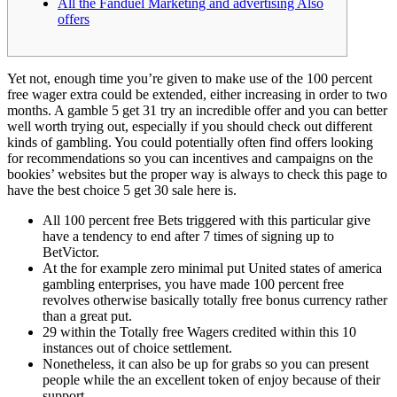
All the Fanduel Marketing and advertising Also
offers
Yet not, enough time you’re given to make use of the 100 percent
free wager extra could be extended, either increasing in order to two
months. A gamble 5 get 31 try an incredible offer and you can better
well worth trying out, especially if you should check out different
kinds of gambling.
You could potentially often find offers looking
for recommendations so you can incentives and campaigns on the
bookies’ websites but the proper way is always to check this page to
have the best choice 5 get 30 sale here is.
All 100 percent free Bets triggered with this particular give
have a tendency to end after 7 times of signing up to
BetVictor.
At the for example zero minimal put United states of america
gambling enterprises, you have made 100 percent free
revolves otherwise basically totally free bonus currency rather
than a great put.
29 within the Totally free Wagers credited within this 10
instances out of choice settlement.
Nonetheless, it can also be up for grabs so you can present
people while the an excellent token of enjoy because of their
support.