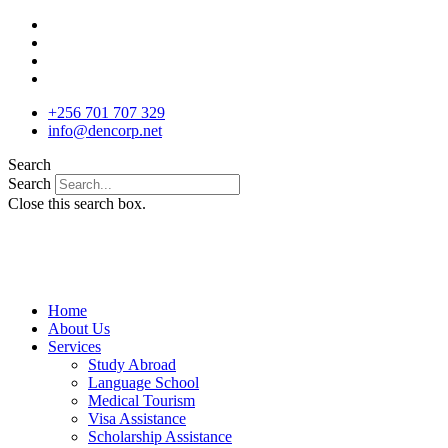
Skip
to
content
+256 701 707 329
info@dencorp.net
Search
Search
Close this search box.
Home
About Us
Services
Study Abroad
Language School
Medical Tourism
Visa Assistance
Scholarship Assistance