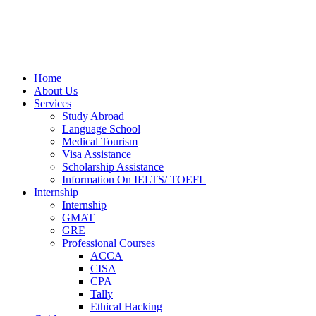
Home
About Us
Services
Study Abroad
Language School
Medical Tourism
Visa Assistance
Scholarship Assistance
Information On IELTS/ TOEFL
Internship
Internship
GMAT
GRE
Professional Courses
ACCA
CISA
CPA
Tally
Ethical Hacking