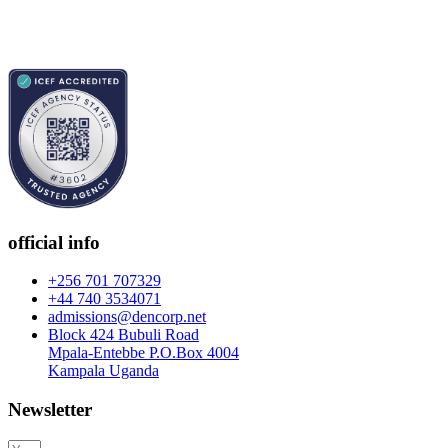
official info
+256 701 707329
+44 740 3534071
admissions@dencorp.net
Block 424 Bubuli Road
Mpala-Entebbe P.O.Box 4004
Kampala Uganda
Newsletter