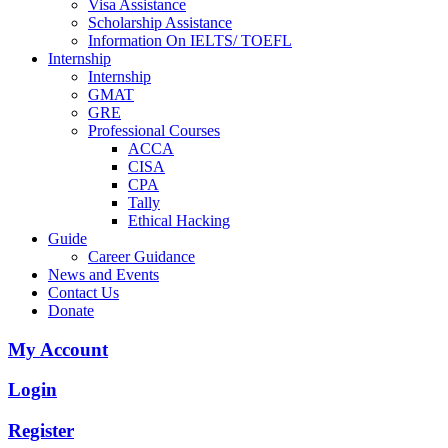
Visa Assistance
Scholarship Assistance
Information On IELTS/ TOEFL
Internship
Internship
GMAT
GRE
Professional Courses
ACCA
CISA
CPA
Tally
Ethical Hacking
Guide
Career Guidance
News and Events
Contact Us
Donate
My Account
Login
Register