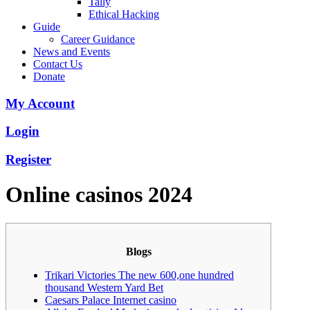
Tally
Ethical Hacking
Guide
Career Guidance
News and Events
Contact Us
Donate
My Account
Login
Register
Online casinos 2024
Blogs
Trikari Victories The new 600,one hundred
thousand Western Yard Bet
Caesars Palace Internet casino