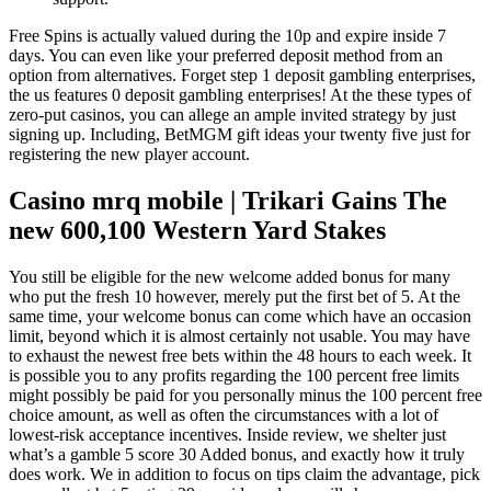
Free Spins is actually valued during the 10p and expire inside 7
days. You can even like your preferred deposit method from an
option from alternatives. Forget step 1 deposit gambling enterprises,
the us features 0 deposit gambling enterprises! At the these types of
zero-put casinos, you can allege an ample invited strategy by just
signing up. Including, BetMGM gift ideas your twenty five just for
registering the new player account.
Casino mrq mobile | Trikari Gains The
new 600,100 Western Yard Stakes
You still be eligible for the new welcome added bonus for many
who put the fresh 10 however, merely put the first bet of 5. At the
same time, your welcome bonus can come which have an occasion
limit, beyond which it is almost certainly not usable. You may have
to exhaust the newest free bets within the 48 hours to each week. It
is possible you to any profits regarding the 100 percent free limits
might possibly be paid for you personally minus the 100 percent free
choice amount, as well as often the circumstances with a lot of
lowest-risk acceptance incentives. Inside review, we shelter just
what’s a gamble 5 score 30 Added bonus, and exactly how it truly
does work. We in addition to focus on tips claim the advantage, pick