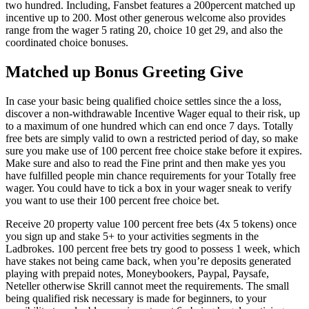
two hundred. Including, Fansbet features a 200percent matched up
incentive up to 200. Most other generous welcome also provides
range from the wager 5 rating 20, choice 10 get 29, and also the
coordinated choice bonuses.
Matched up Bonus Greeting Give
In case your basic being qualified choice settles since the a loss,
discover a non-withdrawable Incentive Wager equal to their risk, up
to a maximum of one hundred which can end once 7 days. Totally
free bets are simply valid to own a restricted period of day, so make
sure you make use of 100 percent free choice stake before it expires.
Make sure and also to read the Fine print and then make yes you
have fulfilled people min chance requirements for your Totally free
wager. You could have to tick a box in your wager sneak to verify
you want to use their 100 percent free choice bet.
Receive 20 property value 100 percent free bets (4x 5 tokens) once
you sign up and stake 5+ to your activities segments in the
Ladbrokes. 100 percent free bets try good to possess 1 week, which
have stakes not being came back, when you’re deposits generated
playing with prepaid notes, Moneybookers, Paypal, Paysafe,
Neteller otherwise Skrill cannot meet the requirements. The small
being qualified risk necessary is made for beginners, to your