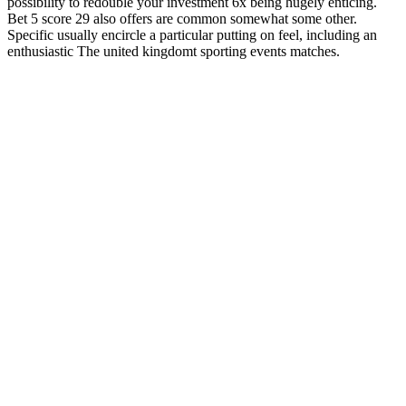
possibility to redouble your investment 6x being hugely enticing.
Bet 5 score 29 also offers are common somewhat some other.
Specific usually encircle a particular putting on feel, including an
enthusiastic The united kingdomt sporting events matches.