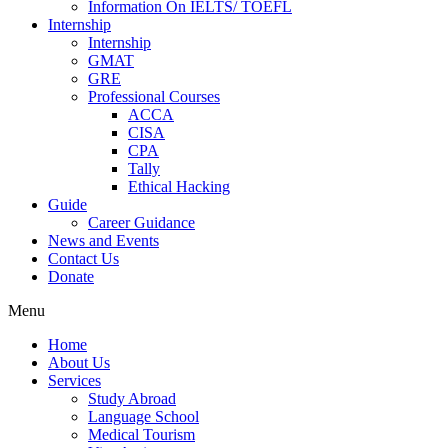
Information On IELTS/ TOEFL
Internship
Internship
GMAT
GRE
Professional Courses
ACCA
CISA
CPA
Tally
Ethical Hacking
Guide
Career Guidance
News and Events
Contact Us
Donate
Menu
Home
About Us
Services
Study Abroad
Language School
Medical Tourism