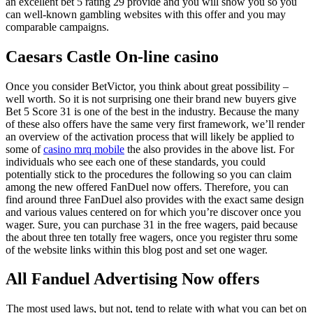
an excellent bet 5 rating 29 provide and you will show you so you
can well-known gambling websites with this offer and you may
comparable campaigns.
Caesars Castle On-line casino
Once you consider BetVictor, you think about great possibility –
well worth. So it is not surprising one their brand new buyers give
Bet 5 Score 31 is one of the best in the industry. Because the many
of these also offers have the same very first framework, we’ll render
an overview of the activation process that will likely be applied to
some of
casino mrq mobile
the also provides in the above list. For
individuals who see each one of these standards, you could
potentially stick to the procedures the following so you can claim
among the new offered FanDuel now offers. Therefore, you can
find around three FanDuel also provides with the exact same design
and various values centered on for which you’re discover once you
wager. Sure, you can purchase 31 in the free wagers, paid because
the about three ten totally free wagers, once you register thru some
of the website links within this blog post and set one wager.
All Fanduel Advertising Now offers
The most used laws, but not, tend to relate with what you can bet on