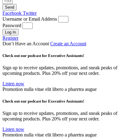
Send
Facebook
Twitter
Username or Email Address
Password
Log In
Register
Don’t Have an Account
Create an Account
Check out our podcast for Executive Assistants!
Sign up to receive updates, promotions, and sneak peaks of
upcoming products. Plus 20% off your next order.
Listen now
Promotion nulla vitae elit libero a pharetra augue
Check out our podcast for Executive Assistants!
Sign up to receive updates, promotions, and sneak peaks of
upcoming products. Plus 20% off your next order.
Listen now
Promotion nulla vitae elit libero a pharetra augue