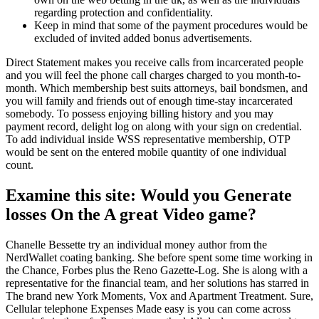
regarding protection and confidentiality.
Keep in mind that some of the payment procedures would be
excluded of invited added bonus advertisements.
Direct Statement makes you receive calls from incarcerated people
and you will feel the phone call charges charged to you month-to-
month. Which membership best suits attorneys, bail bondsmen, and
you will family and friends out of enough time-stay incarcerated
somebody. To possess enjoying billing history and you may
payment record, delight log on along with your sign on credential.
To add individual inside WSS representative membership, OTP
would be sent on the entered mobile quantity of one individual
count.
Examine this site: Would you Generate
losses On the A great Video game?
Chanelle Bessette try an individual money author from the
NerdWallet coating banking. She before spent some time working in
the Chance, Forbes plus the Reno Gazette-Log. She is along with a
representative for the financial team, and her solutions has starred in
The brand new York Moments, Vox and Apartment Treatment. Sure,
Cellular telephone Expenses Made easy is you can come across