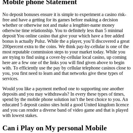
Mobile phone Statement
No deposit bonuses ensure it is simple to experiment a casino risk-
free and have a getting for its games before making a decision
whether or otherwise not and make a lengthier-name money
otherwise time relationship. You to definitely less than 5 minimal
deposit You online casino that give your which have a free added
bonus is actually Pulsz. While the a player, you’ll discovered a great
200percent extra to the coins. We think pay-by-cellular is one of the
most reputable commission steps to your market today. While you
are trying to find using a cover-by-cellular local casino, up coming
here are a few one of the links you will find given above to begin
with. To efficiently use the pay by cellular telephone casinos close to
you, you first need to learn and that networks give these types of
services.
Would you like a payment method one to supporting one another
deposits and you may withdrawals? In every these types of times,
spend by the mobile phone solution isn’t the best choice to you. An
educated 5 deposit casino sites hold a good United kingdom licence
and you can render a diverse band of video game and that is played
with lowest stakes.
Can i Play on My personal Mobile