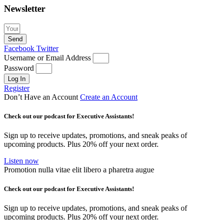
Newsletter
Send
Facebook
Twitter
Username or Email Address
Password
Log In
Register
Don’t Have an Account
Create an Account
Check out our podcast for Executive Assistants!
Sign up to receive updates, promotions, and sneak peaks of
upcoming products. Plus 20% off your next order.
Listen now
Promotion nulla vitae elit libero a pharetra augue
Check out our podcast for Executive Assistants!
Sign up to receive updates, promotions, and sneak peaks of
upcoming products. Plus 20% off your next order.