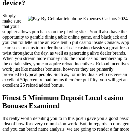
device?
Simply
make sure
that your
supplier allows purchases on the playing sites. You’ll also have the
opportunity to gamble dining table online game, and blackjack and
you can roulette in the an excellent 5 put casino inside Canada. App
team see a means to render these classic casino classics a great fresh
twist throughout the day, as well as generating alive dealer brands.
When you stream more money into the local casino membership to
the certain sites, you can aquire reload incentives. Reload incentives
work just like matches bonuses, however they are primarily
provided to typical people. Such as, for individuals who receive an
excellent 50percent reload bonus therefore put fifty, you will get an
excellent 25 reload added bonus.
Finest 5 Minimum Deposit Local casino
Bonuses Examined
It’s really worth detailing you to in this post i gave you a good basic
idea of how for every commission work. But, in regards to our agent
and you can brand name analysis, we are going to render a far more