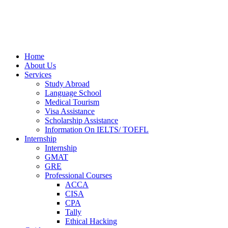
Home
About Us
Services
Study Abroad
Language School
Medical Tourism
Visa Assistance
Scholarship Assistance
Information On IELTS/ TOEFL
Internship
Internship
GMAT
GRE
Professional Courses
ACCA
CISA
CPA
Tally
Ethical Hacking