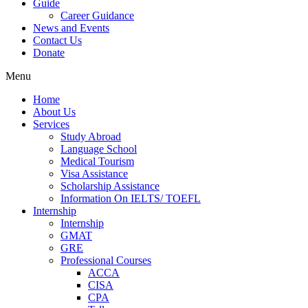
Guide
Career Guidance
News and Events
Contact Us
Donate
Menu
Home
About Us
Services
Study Abroad
Language School
Medical Tourism
Visa Assistance
Scholarship Assistance
Information On IELTS/ TOEFL
Internship
Internship
GMAT
GRE
Professional Courses
ACCA
CISA
CPA