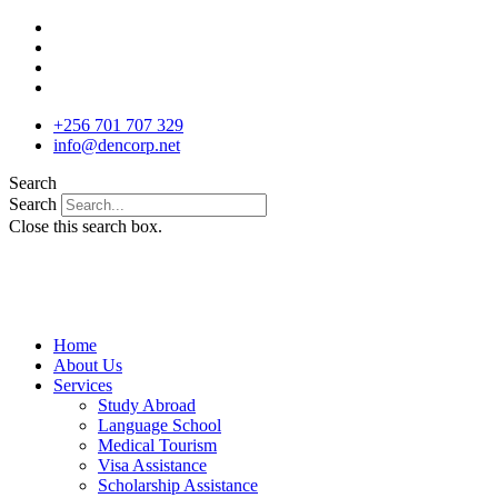
Skip
to
content
+256 701 707 329
info@dencorp.net
Search
Search
Close this search box.
Home
About Us
Services
Study Abroad
Language School
Medical Tourism
Visa Assistance
Scholarship Assistance