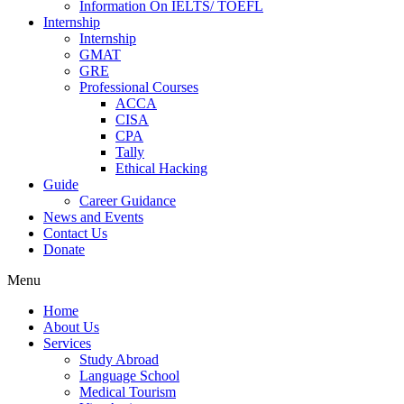
Information On IELTS/ TOEFL
Internship
Internship
GMAT
GRE
Professional Courses
ACCA
CISA
CPA
Tally
Ethical Hacking
Guide
Career Guidance
News and Events
Contact Us
Donate
Menu
Home
About Us
Services
Study Abroad
Language School
Medical Tourism