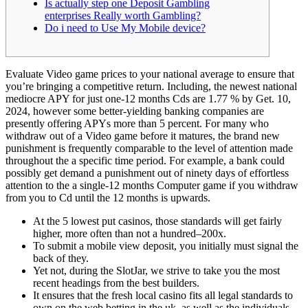
Is actually step one Deposit Gambling
enterprises Really worth Gambling?
Do i need to Use My Mobile device?
Evaluate Video game prices to your national average to ensure that
you’re bringing a competitive return. Including, the newest national
mediocre APY for just one-12 months Cds are 1.77 % by Get. 10,
2024, however some better-yielding banking companies are
presently offering APYs more than 5 percent. For many who
withdraw out of a Video game before it matures, the brand new
punishment is frequently comparable to the level of attention made
throughout the a specific time period.
For example, a bank could
possibly get demand a punishment out of ninety days of effortless
attention to the a single-12 months Computer game if you withdraw
from you to Cd until the 12 months is upwards.
At the 5 lowest put casinos, those standards will get fairly
higher, more often than not a hundred–200x.
To submit a mobile view deposit, you initially must signal the
back of they.
Yet not, during the SlotJar, we strive to take you the most
recent headings from the best builders.
It ensures that the fresh local casino fits all legal standards to
own on the web betting in the uk, as well as the individuals