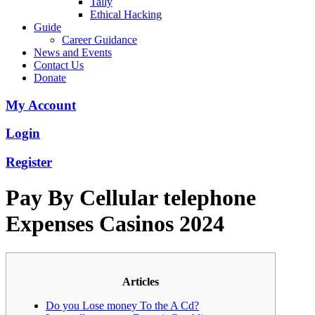
Tally
Ethical Hacking
Guide
Career Guidance
News and Events
Contact Us
Donate
My Account
Login
Register
Pay By Cellular telephone
Expenses Casinos 2024
Articles
Do you Lose money To the A Cd?