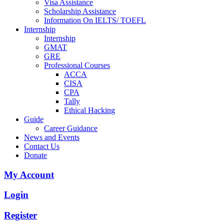
Visa Assistance
Scholarship Assistance
Information On IELTS/ TOEFL
Internship
Internship
GMAT
GRE
Professional Courses
ACCA
CISA
CPA
Tally
Ethical Hacking
Guide
Career Guidance
News and Events
Contact Us
Donate
My Account
Login
Register