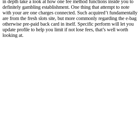
in depth take a look at how one fee method functions inside you to
definitely gambling establishment. One thing that attempt to note
with your are one charges connected. Such acquired’t fundamentally
are from the fresh slots site, but more commonly regarding the e-bag
otherwise pre-paid back card in itself. Specific perform will let you
update profile to help you limit if not lose fees, that’s well worth
looking at.