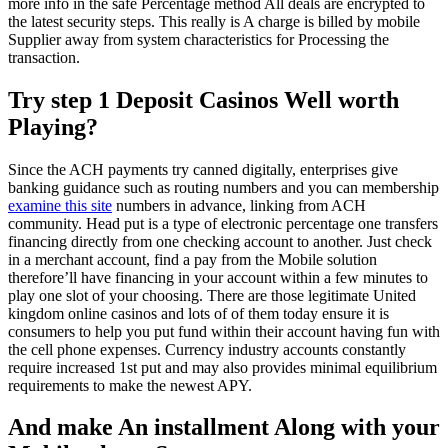
more info in the safe Percentage method All deals are encrypted to
the latest security steps. This really is A charge is billed by mobile
Supplier away from system characteristics for Processing the
transaction.
Try step 1 Deposit Casinos Well worth
Playing?
Since the ACH payments try canned digitally, enterprises give
banking guidance such as routing numbers and you can membership
examine this site
numbers in advance, linking from ACH
community. Head put is a type of electronic percentage one transfers
financing directly from one checking account to another. Just check
in a merchant account, find a pay from the Mobile solution
therefore’ll have financing in your account within a few minutes to
play one slot of your choosing. There are those legitimate United
kingdom online casinos and lots of of them today ensure it is
consumers to help you put fund within their account having fun with
the cell phone expenses. Currency industry accounts constantly
require increased 1st put and may also provides minimal equilibrium
requirements to make the newest APY.
And make An installment Along with your