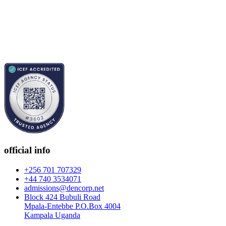
official info
+256 701 707329
+44 740 3534071
admissions@dencorp.net
Block 424 Bubuli Road
Mpala-Entebbe P.O.Box 4004
Kampala Uganda