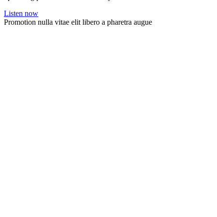
Listen now
Promotion nulla vitae elit libero a pharetra augue