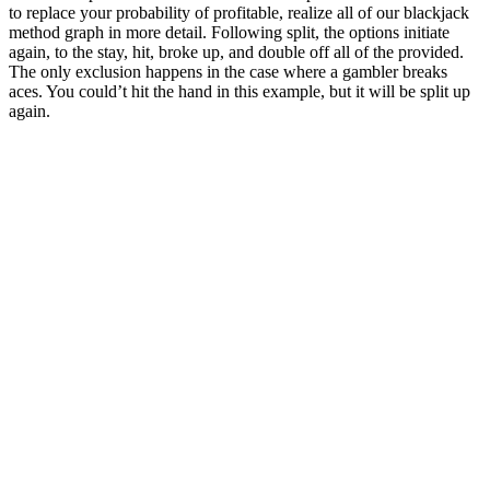
to replace your probability of profitable, realize all of our blackjack
method graph in more detail. Following split, the options initiate
again, to the stay, hit, broke up, and double off all of the provided.
The only exclusion happens in the case where a gambler breaks
aces. You could’t hit the hand in this example, but it will be split up
again.