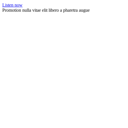
Listen now
Promotion nulla vitae elit libero a pharetra augue