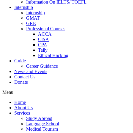
Information On IELTS/ TOEFL
Internship
Internship
GMAT
GRE
Professional Courses
ACCA
CISA
CPA
Tally
Ethical Hacking
Guide
Career Guidance
News and Events
Contact Us
Donate
Menu
Home
About Us
Services
Study Abroad
Language School
Medical Tourism