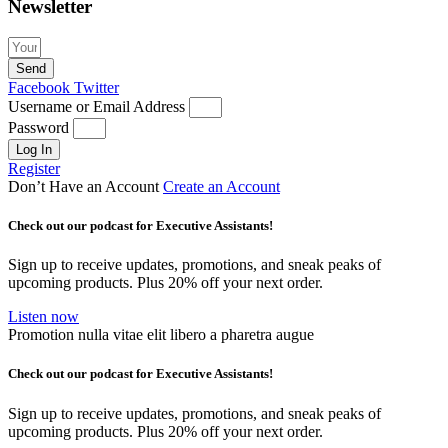
Newsletter
Send
Facebook
Twitter
Username or Email Address
Password
Log In
Register
Don’t Have an Account
Create an Account
Check out our podcast for Executive Assistants!
Sign up to receive updates, promotions, and sneak peaks of
upcoming products. Plus 20% off your next order.
Listen now
Promotion nulla vitae elit libero a pharetra augue
Check out our podcast for Executive Assistants!
Sign up to receive updates, promotions, and sneak peaks of
upcoming products. Plus 20% off your next order.