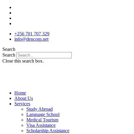
Skip
to
content
+256 701 707 329
info@dencorp.net
Search
Search
Close this search box.
Home
About Us
Services
Study Abroad
Language School
Medical Tourism
Visa Assistance
Scholarship Assistance