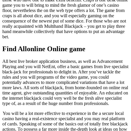
game you to will bring to mind the fresh glamor of one’s casino
floor, nevertheless the on the web type offers a lot. The game from
craps is all about dice, and you will especially gaming on the
consequence of the newest put of some dice. For those who are not
really acquainted with Multihand Blackjack – you get to play three
hand meanwhile collectively that have options to put an advantage
bet.
Find Allonline Online game
All best live broker application business, as well as Advancement
Playing and you will NetEnt, offer a basic games from live specialist
black-jack for professionals to delight in. After you’ve tackle the
rules and you will programs of the video game, you could
potentially advances to more complicated variations that have a lot
more laws. All sorts of blackjack, from home-founded on online real
time agent, give outstanding quantities of enjoyable. An educated on
the internet blackjack could very well be the fresh alive specialist
type of, as a result of the huge number from professionals.
You will be a lot more effective to experience in the a secure local
casino having a real-existence specialist and you may real platform
of cards. Speaking of some of the basics out of totally free blackjack
actions. To possess a far more inside the-depth look at ideas on how