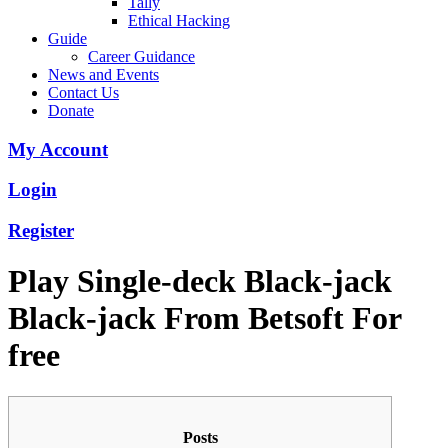
Tally
Ethical Hacking
Guide
Career Guidance
News and Events
Contact Us
Donate
My Account
Login
Register
Play Single-deck Black-jack
Black-jack From Betsoft For
free
Posts