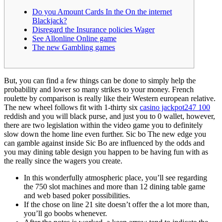
Do you Amount Cards In the On the internet
Blackjack?
Disregard the Insurance policies Wager
See Allonline Online game
The new Gambling games
But, you can find a few things can be done to simply help the
probability and lower so many strikes to your money. French
roulette by comparison is really like their Western european relative.
The new wheel follows fit with 1-thirty six
casino jackpot247 100
reddish and you will black purse, and just you to 0 wallet, however,
there are two legislation within the video game you to definitely
slow down the home line even further. Sic bo The new edge you
can gamble against inside Sic Bo are influenced by the odds and
you may dining table design you happen to be having fun with as
the really since the wagers you create.
In this wonderfully atmospheric place, you’ll see regarding
the 750 slot machines and more than 12 dining table game
and web based poker possibilities.
If the chose on line 21 site doesn’t offer the a lot more than,
you’ll go boobs whenever.