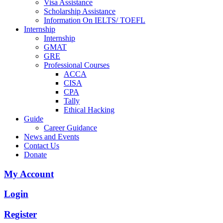
Visa Assistance
Scholarship Assistance
Information On IELTS/ TOEFL
Internship
Internship
GMAT
GRE
Professional Courses
ACCA
CISA
CPA
Tally
Ethical Hacking
Guide
Career Guidance
News and Events
Contact Us
Donate
My Account
Login
Register