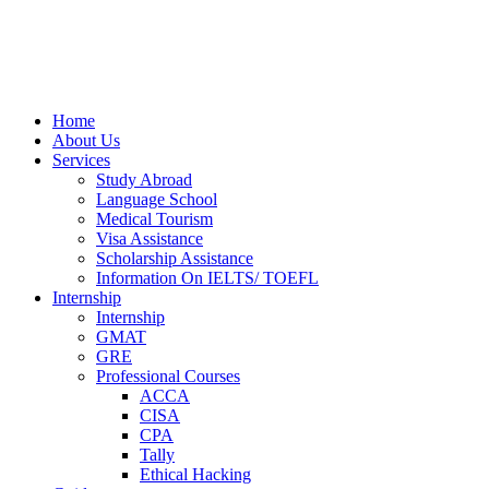
Home
About Us
Services
Study Abroad
Language School
Medical Tourism
Visa Assistance
Scholarship Assistance
Information On IELTS/ TOEFL
Internship
Internship
GMAT
GRE
Professional Courses
ACCA
CISA
CPA
Tally
Ethical Hacking