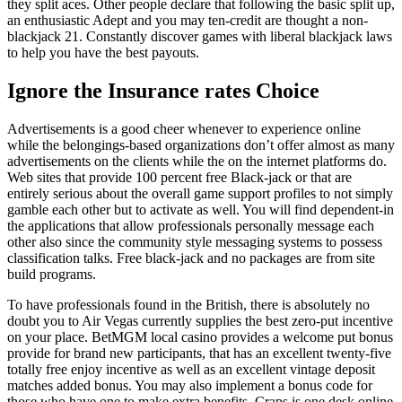
they split aces. Other people declare that following the basic split up,
an enthusiastic Adept and you may ten-credit are thought a non-
blackjack 21. Constantly discover games with liberal blackjack laws
to help you have the best payouts.
Ignore the Insurance rates Choice
Advertisements is a good cheer whenever to experience online
while the belongings-based organizations don’t offer almost as many
advertisements on the clients while the on the internet platforms do.
Web sites that provide 100 percent free Black-jack or that are
entirely serious about the overall game support profiles to not simply
gamble each other but to activate as well. You will find dependent-in
the applications that allow professionals personally message each
other also since the community style messaging systems to possess
classification talks. Free black-jack and no packages are from site
build programs.
To have professionals found in the British, there is absolutely no
doubt you to Air Vegas currently supplies the best zero-put incentive
on your place. BetMGM local casino provides a welcome put bonus
provide for brand new participants, that has an excellent twenty-five
totally free enjoy incentive as well as an excellent vintage deposit
matches added bonus. You may also implement a bonus code for
those who have one to make extra benefits. Craps is one desk online