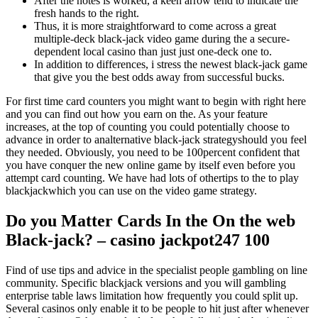
After the notes is worked, a keen arrow tend to indicate the
fresh hands to the right.
Thus, it is more straightforward to come across a great
multiple-deck black-jack video game during the a secure-
dependent local casino than just just one-deck one to.
In addition to differences, i stress the newest black-jack game
that give you the best odds away from successful bucks.
For first time card counters you might want to begin with right here
and you can find out how you earn on the. As your feature
increases, at the top of counting you could potentially choose to
advance in order to analternative black-jack strategyshould you feel
they needed. Obviously, you need to be 100percent confident that
you have conquer the new online game by itself even before you
attempt card counting. We have had lots of othertips to the to play
blackjackwhich you can use on the video game strategy.
Do you Matter Cards In the On the web
Black-jack? – casino jackpot247 100
Find of use tips and advice in the specialist people gambling on line
community. Specific blackjack versions and you will gambling
enterprise table laws limitation how frequently you could split up.
Several casinos only enable it to be people to hit just after whenever