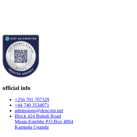
official info
+256 701 707329
+44 740 3534071
admissions@dencorp.net
Block 424 Bubuli Road
Mpala-Entebbe P.O.Box 4004
Kampala Uganda