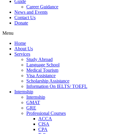
Guide
Career Guidance
News and Events
Contact Us
Donate
Menu
Home
About Us
Services
Study Abroad
Language School
Medical Tourism
Visa Assistance
Scholarship Assistance
Information On IELTS/ TOEFL
Internship
Internship
GMAT
GRE
Professional Courses
ACCA
CISA
CPA