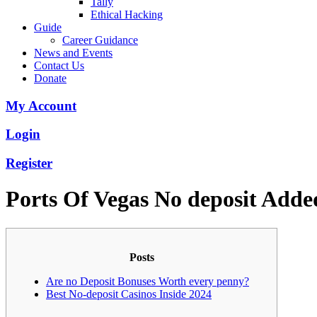
Tally
Ethical Hacking
Guide
Career Guidance
News and Events
Contact Us
Donate
My Account
Login
Register
Ports Of Vegas No deposit Adde
Posts
Are no Deposit Bonuses Worth every penny?
Best No-deposit Casinos Inside 2024