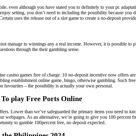
bile, even although you have stated you to definitely to your pc adaptat
njoy setting, you don’t need to including the possibility because you 
ertain uses the release out of a slot game to create a no-deposit provide
not manage to winnings any a real income. However, it is possible to pla
uestions through the their gambling sense.
ine casino games free of charge. 10 no-deposit incentive now offers are
bling establishment online game, bingo, otherwise gambling. Such free c
 favourites – the possibility is actually your own personal.
e To play Free Ports Online
fers. Lower than we’ve safeguarded the primary items you need to know i
 our webpages. As an alternative, we’re going to give you 100 percent fr
ortunity to gamble 100percent free, no deposit expected.
 the Philippines 2024