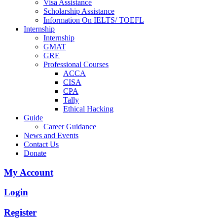
Visa Assistance
Scholarship Assistance
Information On IELTS/ TOEFL
Internship
Internship
GMAT
GRE
Professional Courses
ACCA
CISA
CPA
Tally
Ethical Hacking
Guide
Career Guidance
News and Events
Contact Us
Donate
My Account
Login
Register