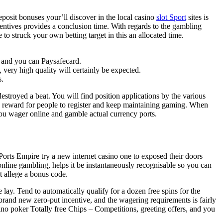
posit bonuses your’ll discover in the local casino
slot Sport
sites is
centives provides a conclusion time.
With regards to the gambling
to struck your own betting target in this an allocated time.
 and you can Paysafecard.
 very high quality will certainly be expected.
s.
stroyed a beat. You will find position applications by the various
a reward for people to register and keep maintaining gaming. When
 you wager online and gamble actual currency ports.
orts Empire try a new internet casino one to exposed their doors
line gambling, helps it be instantaneously recognisable so you can
t allege a bonus code.
 lay. Tend to automatically qualify for a dozen free spins for the
brand new zero-put incentive, and the wagering requirements is fairly
ino poker Totally free Chips – Competitions, greeting offers, and you