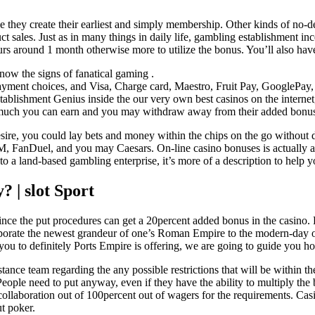
e they create their earliest and simply membership. Other kinds of no-de
ct sales. Just as in many things in daily life, gambling establishment in
urs around 1 month otherwise more to utilize the bonus. You’ll also have 
ow the signs of fanatical gaming .
ayment choices, and Visa, Charge card, Maestro, Fruit Pay, GooglePay,
ablishment Genius inside the our very own best casinos on the internet,
w much you can earn and you may withdraw away from their added bonu
ire, you could lay bets and money within the chips on the go without de
M, FanDuel, and you may Caesars. On-line casino bonuses is actually 
to a land-based gambling enterprise, it’s more of a description to help
 | slot Sport
ce the put procedures can get a 20percent added bonus in the casino. P
porate the newest grandeur of one’s Roman Empire to the modern-day on
ou to definitely Ports Empire is offering, we are going to guide you ho
ance team regarding the any possible restrictions that will be within the
ple need to put anyway, even if they have the ability to multiply the 
collaboration out of 100percent out of wagers for the requirements. Cas
ut poker.