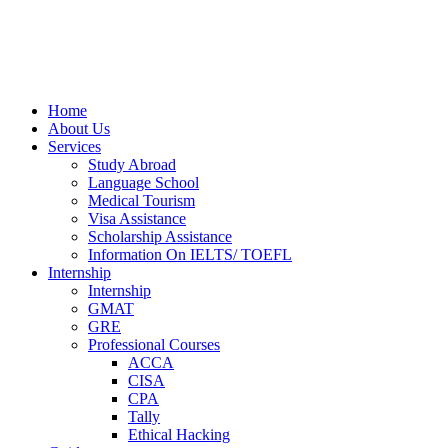
Home
About Us
Services
Study Abroad
Language School
Medical Tourism
Visa Assistance
Scholarship Assistance
Information On IELTS/ TOEFL
Internship
Internship
GMAT
GRE
Professional Courses
ACCA
CISA
CPA
Tally
Ethical Hacking