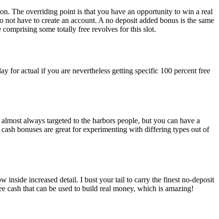
ion. The overriding point is that you have an opportunity to win a real
do not have to create an account. A no deposit added bonus is the same
 comprising some totally free revolves for this slot.
y for actual if you are nevertheless getting specific 100 percent free
 almost always targeted to the harbors people, but you can have a
ash bonuses are great for experimenting with differing types out of
nside increased detail. I bust your tail to carry the finest no-deposit
ee cash that can be used to build real money, which is amazing!