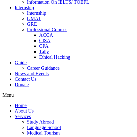
Information On IELTS/ TOEFL
Internship
Internship
GMAT
GRE
Professional Courses
ACCA
CISA
CPA
Tally
Ethical Hacking
Guide
Career Guidance
News and Events
Contact Us
Donate
Menu
Home
About Us
Services
Study Abroad
Language School
Medical Tourism