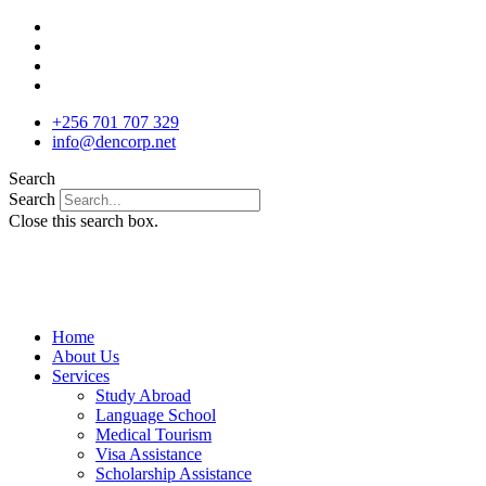
Skip
to
content
+256 701 707 329
info@dencorp.net
Search
Search
Close this search box.
Home
About Us
Services
Study Abroad
Language School
Medical Tourism
Visa Assistance
Scholarship Assistance