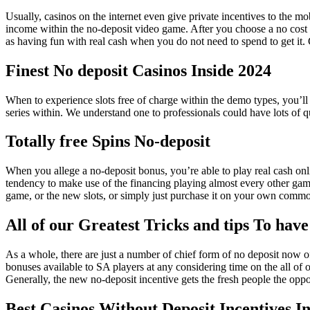
Usually, casinos on the internet even give private incentives to the mo
income within the no-deposit video game. After you choose a no cost e
as having fun with real cash when you do not need to spend to get it. C
Finest No deposit Casinos Inside 2024
When to experience slots free of charge within the demo types, you’ll 
series within. We understand one to professionals could have lots of q
Totally free Spins No-deposit
When you allege a no-deposit bonus, you’re able to play real cash onl
tendency to make use of the financing playing almost every other gam
game, or the new slots, or simply just purchase it on your own common
All of our Greatest Tricks and tips To hav
As a whole, there are just a number of chief form of no deposit now of
bonuses available to SA players at any considering time on the all of
Generally, the new no-deposit incentive gets the fresh people the opp
Best Casinos Without Deposit Incentives In