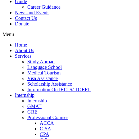
Guide
Career Guidance
News and Events
Contact Us
Donate
Menu
Home
About Us
Services
Study Abroad
Language School
Medical Tourism
Visa Assistance
Scholarship Assistance
Information On IELTS/ TOEFL
Internship
Internship
GMAT
GRE
Professional Courses
ACCA
CISA
CPA