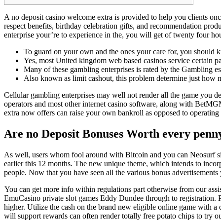
A no deposit casino welcome extra is provided to help you clients onc
respect benefits, birthday celebration gifts, and recommendation produ
enterprise your’re to experience in the, you will get of twenty four ho
To guard on your own and the ones your care for, you should kn
Yes, most United kingdom web based casinos service certain p
Many of these gambling enterprises is rated by the Gambling est
Also known as limit cashout, this problem determine just ho
Cellular gambling enterprises may well not render all the game you des
operators and most other internet casino software, along with BetMG
extra now offers can raise your own bankroll as opposed to operating 
Are no Deposit Bonuses Worth every penny?
As well, users whom fool around with Bitcoin and you can Neosurf sin
earlier this 12 months. The new unique theme, which intends to incor
people. Now that you have seen all the various bonus advertisements y
You can get more info within regulations part otherwise from our assist
EmuCasino private slot games Eddy Dundee through to registration. Peo
higher. Utilize the cash on the brand new eligible online game with a 
will support rewards can often render totally free potato chips to try o