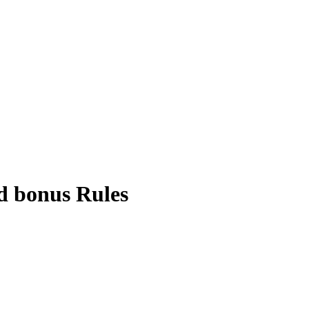
d bonus Rules