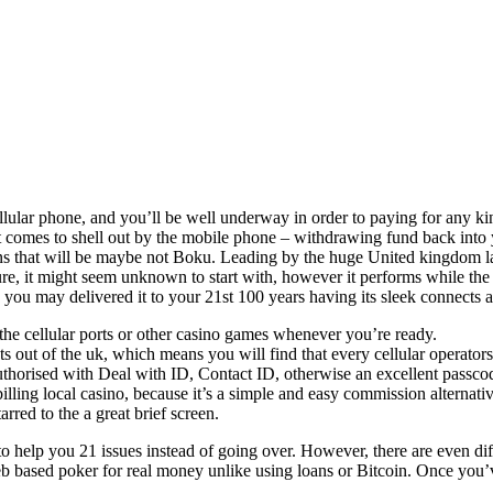
ellular phone, and you’ll be well underway in order to paying for any 
 comes to shell out by the mobile phone – withdrawing fund back into y
ns that will be maybe not Boku. Leading by the huge United kingdom lab
re, it might seem unknown to start with, however it performs while the 
 you may delivered it to your 21st 100 years having its sleek connects 
the cellular ports or other casino games whenever you’re ready.
nts out of the uk, which means you will find that every cellular operato
 authorised with Deal with ID, Contact ID, otherwise an excellent passco
illing local casino, because it’s a simple and easy commission alternativ
red to the a great brief screen.
r to help you 21 issues instead of going over. However, there are even
 based poker for real money unlike using loans or Bitcoin. Once you’ve