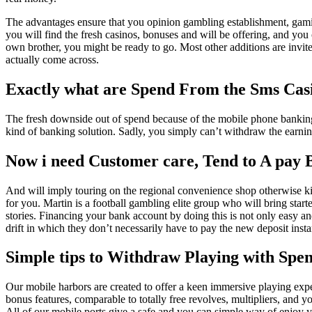
The advantages ensure that you opinion gambling establishment, gaming,
you will find the fresh casinos, bonuses and will be offering, and you
own brother, you might be ready to go. Most other additions are invit
actually come across.
Exactly what are Spend From the Sms Cas
The fresh downside out of spend because of the mobile phone banking 
kind of banking solution. Sadly, you simply can’t withdraw the earni
Now i need Customer care, Tend to A pay B
And will imply touring on the regional convenience shop otherwise ki
for you. Martin is a football gambling elite group who will bring sta
stories. Financing your bank account by doing this is not only easy a
drift in which they don’t necessarily have to pay the new deposit inst
Simple tips to Withdraw Playing with Spen
Our mobile harbors are created to offer a keen immersive playing expe
bonus features, comparable to totally free revolves, multipliers, and 
All of our mobile ports give a safe and you can simple way of enjoy 