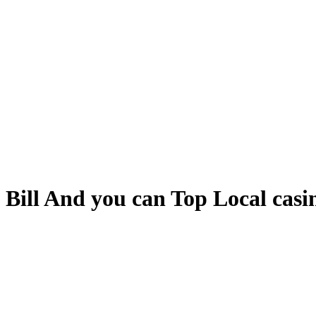
 Bill And you can Top Local casi