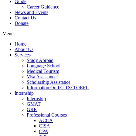
Guide
Career Guidance
News and Events
Contact Us
Donate
Menu
Home
About Us
Services
Study Abroad
Language School
Medical Tourism
Visa Assistance
Scholarship Assistance
Information On IELTS/ TOEFL
Internship
Internship
GMAT
GRE
Professional Courses
ACCA
CISA
CPA