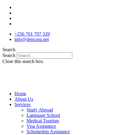
Skip
to
content
+256 701 707 329
info@dencorp.net
Search
Search
Close this search box.
Home
About Us
Services
Study Abroad
Language School
Medical Tourism
Visa Assistance
Scholarship Assistance