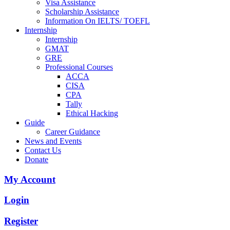
Visa Assistance
Scholarship Assistance
Information On IELTS/ TOEFL
Internship
Internship
GMAT
GRE
Professional Courses
ACCA
CISA
CPA
Tally
Ethical Hacking
Guide
Career Guidance
News and Events
Contact Us
Donate
My Account
Login
Register