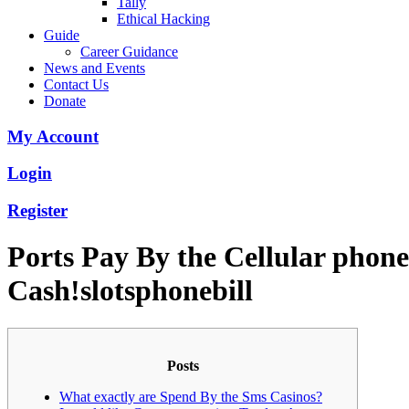
Tally
Ethical Hacking
Guide
Career Guidance
News and Events
Contact Us
Donate
My Account
Login
Register
Ports Pay By the Cellular phone
Cash!slotsphonebill
Posts
What exactly are Spend By the Sms Casinos?