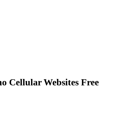
no Cellular Websites Free