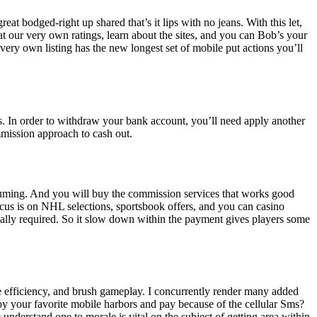
t bodged-right up shared that’s it lips with no jeans. With this let,
at our very own ratings, learn about the sites, and you can Bob’s your
ery own listing has the new longest set of mobile put actions you’ll
. In order to withdraw your bank account, you’ll need apply another
mmission approach to cash out.
nsuming. And you will buy the commission services that works good
us is on NHL selections, sportsbook offers, and you can casino
tually required. So it slow down within the payment gives players some
ce efficiency, and brush gameplay. I concurrently render many added
joy your favorite mobile harbors and pay because of the cellular Sms?
derstand one to morale is vital on the subject of getting area within