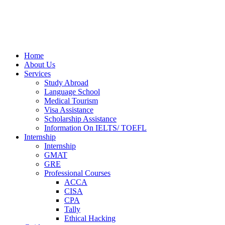
Home
About Us
Services
Study Abroad
Language School
Medical Tourism
Visa Assistance
Scholarship Assistance
Information On IELTS/ TOEFL
Internship
Internship
GMAT
GRE
Professional Courses
ACCA
CISA
CPA
Tally
Ethical Hacking