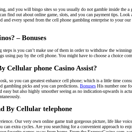
 and you will bingo sites so you usually do not gamble inside the a grea
 can find out about online game, slots, and you can payment tips. Look 
ed and every spend from the cell phone gambling enterprise to your our v
inos? – Bonuses
steps is you can’t make use of them in order to withdraw the winnings
ngs using pay by the cell phone. You might have to choose a choice co
y Cellular phone Casino Assist?
osk, so you can greatest enhance cell phone; which is a little time co
rted gambling picks and you can predictions.
Bonuses
His number one foc
nd easy but also highly smoother seeing as no indication-upwards is ac
antaneously.
d By Cellular telephone
rience. Our very own online game trait gorgeous picture, life like voi
you can extra cycles. Are you searching for a convenient approach to en
your favorite games away from home. From the ExpressCasino.com, we un