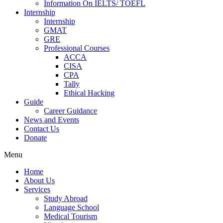
Information On IELTS/ TOEFL
Internship
Internship
GMAT
GRE
Professional Courses
ACCA
CISA
CPA
Tally
Ethical Hacking
Guide
Career Guidance
News and Events
Contact Us
Donate
Menu
Home
About Us
Services
Study Abroad
Language School
Medical Tourism