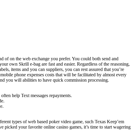
kind of on the web exchange you prefer. You could both send and
our own Skrill e-bag are fast and easier.
Regardless of the reasoning,
els, items and you can suppliers, you can rest assured that you’re
mobile phone expenses costs that will be facilitated by almost every
and you will abilities to have quick commission processing.
rs often help Text messages repayments.
de.
e.
 different types of web based poker video game, such Texas Keep’em
 picked your favorite online casino games, it’s time to start wagering