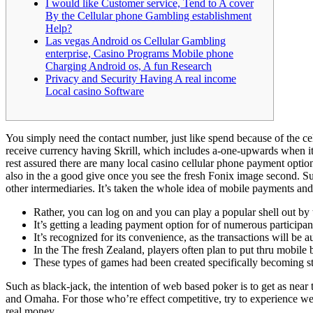
I would like Customer service, Tend to A cover
By the Cellular phone Gambling establishment
Help?
Las vegas Android os Cellular Gambling
enterprise, Casino Programs Mobile phone
Charging Android os, A fun Research
Privacy and Security Having A real income
Local casino Software
You simply need the contact number, just like spend because of the c
receive currency having Skrill, which includes a-one-upwards when it
rest assured there are many local casino cellular phone payment optio
also in the a good give once you see the fresh Fonix image second. Su
other intermediaries. It’s taken the whole idea of mobile payments and
Rather, you can log on and you can play a popular shell out by 
It’s getting a leading payment option for of numerous participa
It’s recognized for its convenience, as the transactions will be
In the The fresh Zealand, players often plan to put thru mobile b
These types of games had been created specifically becoming star
Such as black-jack, the intention of web based poker is to get as nea
and Omaha. For those who’re effect competitive, try to experience web
real money.