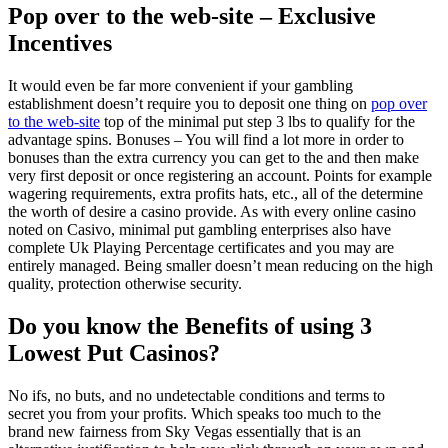
Pop over to the web-site – Exclusive
Incentives
It would even be far more convenient if your gambling
establishment doesn’t require you to deposit one thing on
pop over
to the web-site
top of the minimal put step 3 lbs to qualify for the
advantage spins. Bonuses – You will find a lot more in order to
bonuses than the extra currency you can get to the and then make
very first deposit or once registering an account. Points for example
wagering requirements, extra profits hats, etc., all of the determine
the worth of desire a casino provide. As with every online casino
noted on Casivo, minimal put gambling enterprises also have
complete Uk Playing Percentage certificates and you may are
entirely managed. Being smaller doesn’t mean reducing on the high
quality, protection otherwise security.
Do you know the Benefits of using 3
Lowest Put Casinos?
No ifs, no buts, and no undetectable conditions and terms to
secret you from your profits. Which speaks too much to the
brand new fairness from Sky Vegas essentially that is an