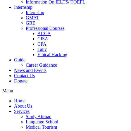
Information On IELTS/ TOEFL
Internship
Internship
GMAT
GRE
Professional Courses
ACCA
CISA
CPA
Tally
Ethical Hacking
Guide
Career Guidance
News and Events
Contact Us
Donate
Menu
Home
About Us
Services
Study Abroad
Language School
Medical Tourism