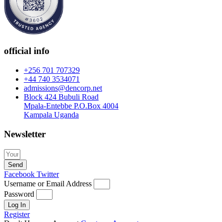
official info
+256 701 707329
+44 740 3534071
admissions@dencorp.net
Block 424 Bubuli Road
Mpala-Entebbe P.O.Box 4004
Kampala Uganda
Newsletter
Send
Facebook
Twitter
Username or Email Address
Password
Log In
Register