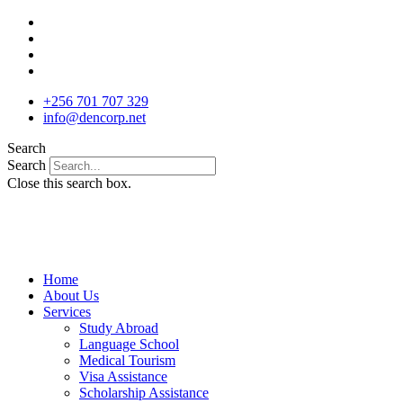
Skip
to
content
+256 701 707 329
info@dencorp.net
Search
Search
Close this search box.
Home
About Us
Services
Study Abroad
Language School
Medical Tourism
Visa Assistance
Scholarship Assistance