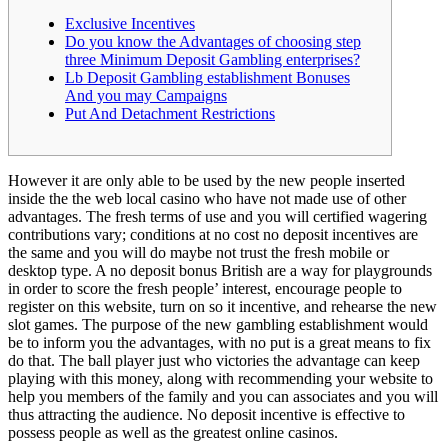
Exclusive Incentives
Do you know the Advantages of choosing step
three Minimum Deposit Gambling enterprises?
Lb Deposit Gambling establishment Bonuses
And you may Campaigns
Put And Detachment Restrictions
However it are only able to be used by the new people inserted
inside the the web local casino who have not made use of other
advantages. The fresh terms of use and you will certified wagering
contributions vary; conditions at no cost no deposit incentives are
the same and you will do maybe not trust the fresh mobile or
desktop type.
A no deposit bonus British are a way for playgrounds
in order to score the fresh people’ interest, encourage people to
register on this website, turn on so it incentive, and rehearse the new
slot games. The purpose of the new gambling establishment would
be to inform you the advantages, with no put is a great means to fix
do that. The ball player just who victories the advantage can keep
playing with this money, along with recommending your website to
help you members of the family and you can associates and you will
thus attracting the audience. No deposit incentive is effective to
possess people as well as the greatest online casinos.