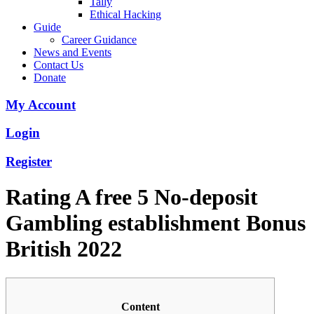
Tally
Ethical Hacking
Guide
Career Guidance
News and Events
Contact Us
Donate
My Account
Login
Register
Rating A free 5 No-deposit
Gambling establishment Bonus
British 2022
Content