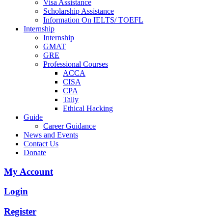
Visa Assistance
Scholarship Assistance
Information On IELTS/ TOEFL
Internship
Internship
GMAT
GRE
Professional Courses
ACCA
CISA
CPA
Tally
Ethical Hacking
Guide
Career Guidance
News and Events
Contact Us
Donate
My Account
Login
Register