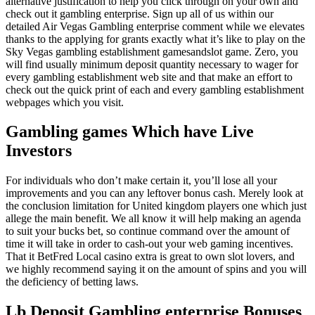
alternative justification to help you click through on your own and
check out it gambling enterprise. Sign up all of us within our
detailed Air Vegas Gambling enterprise comment while we elevates
thanks to the applying for grants exactly what it’s like to play on the
Sky Vegas gambling establishment gamesandslot game. Zero, you
will find usually minimum deposit quantity necessary to wager for
every gambling establishment web site and that make an effort to
check out the quick print of each and every gambling establishment
webpages which you visit.
Gambling games Which have Live
Investors
For individuals who don’t make certain it, you’ll lose all your
improvements and you can any leftover bonus cash. Merely look at
the conclusion limitation for United kingdom players one which just
allege the main benefit. We all know it will help making an agenda
to suit your bucks bet, so continue command over the amount of
time it will take in order to cash-out your web gaming incentives.
That it BetFred Local casino extra is great to own slot lovers, and
we highly recommend saying it on the amount of spins and you will
the deficiency of betting laws.
Lb Deposit Gambling enterprise Bonuses