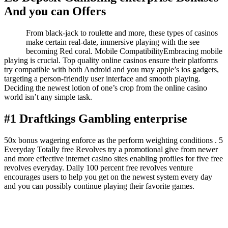
And you can Offers
From black-jack to roulette and more, these types of casinos
make certain real-date, immersive playing with the see
becoming Red coral. Mobile CompatibilityEmbracing mobile
playing is crucial. Top quality online casinos ensure their platforms
try compatible with both Android and you may apple’s ios gadgets,
targeting a person-friendly user interface and smooth playing.
Deciding the newest lotion of one’s crop from the online casino
world isn’t any simple task.
#1 Draftkings Gambling enterprise
50x bonus wagering enforce as the perform weighting conditions . 5
Everyday Totally free Revolves try a promotional give from newer
and more effective internet casino sites enabling profiles for five free
revolves everyday. Daily 100 percent free revolves venture
encourages users to help you get on the newest system every day
and you can possibly continue playing their favorite games.