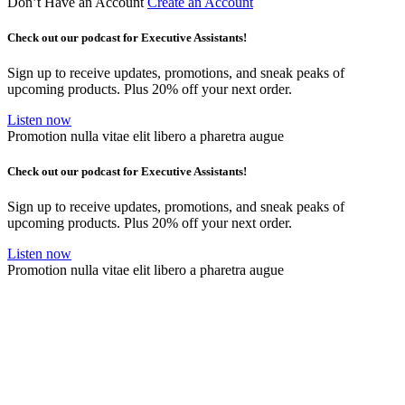
Don’t Have an Account
Create an Account
Check out our podcast for Executive Assistants!
Sign up to receive updates, promotions, and sneak peaks of
upcoming products. Plus 20% off your next order.
Listen now
Promotion nulla vitae elit libero a pharetra augue
Check out our podcast for Executive Assistants!
Sign up to receive updates, promotions, and sneak peaks of
upcoming products. Plus 20% off your next order.
Listen now
Promotion nulla vitae elit libero a pharetra augue