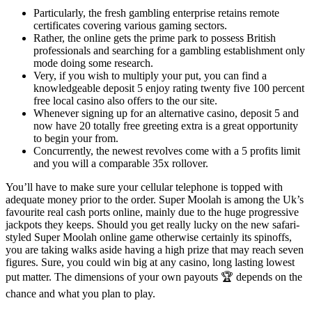
Particularly, the fresh gambling enterprise retains remote
certificates covering various gaming sectors.
Rather, the online gets the prime park to possess British
professionals and searching for a gambling establishment only
mode doing some research.
Very, if you wish to multiply your put, you can find a
knowledgeable deposit 5 enjoy rating twenty five 100 percent
free local casino also offers to the our site.
Whenever signing up for an alternative casino, deposit 5 and
now have 20 totally free greeting extra is a great opportunity
to begin your from.
Concurrently, the newest revolves come with a 5 profits limit
and you will a comparable 35x rollover.
You’ll have to make sure your cellular telephone is topped with
adequate money prior to the order. Super Moolah is among the Uk’s
favourite real cash ports online, mainly due to the huge progressive
jackpots they keeps. Should you get really lucky on the new safari-
styled Super Moolah online game otherwise certainly its spinoffs,
you are taking walks aside having a high prize that may reach seven
figures. Sure, you could win big at any casino, long lasting lowest
put matter. The dimensions of your own payouts 🏆 depends on the
chance and what you plan to play.