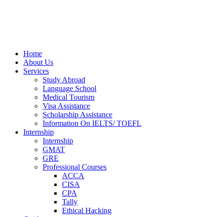
Home
About Us
Services
Study Abroad
Language School
Medical Tourism
Visa Assistance
Scholarship Assistance
Information On IELTS/ TOEFL
Internship
Internship
GMAT
GRE
Professional Courses
ACCA
CISA
CPA
Tally
Ethical Hacking