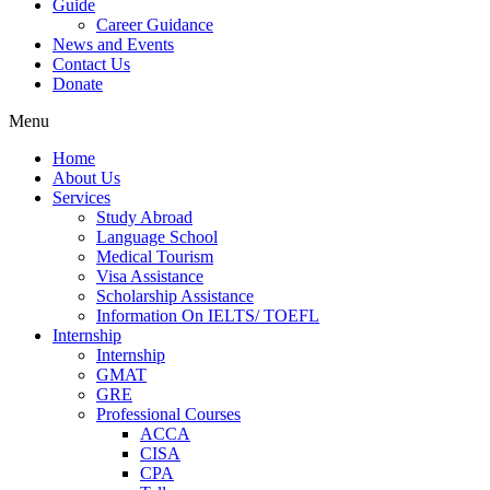
Guide
Career Guidance
News and Events
Contact Us
Donate
Menu
Home
About Us
Services
Study Abroad
Language School
Medical Tourism
Visa Assistance
Scholarship Assistance
Information On IELTS/ TOEFL
Internship
Internship
GMAT
GRE
Professional Courses
ACCA
CISA
CPA