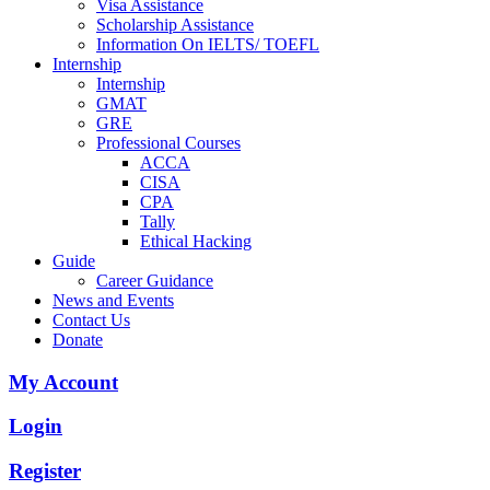
Visa Assistance
Scholarship Assistance
Information On IELTS/ TOEFL
Internship
Internship
GMAT
GRE
Professional Courses
ACCA
CISA
CPA
Tally
Ethical Hacking
Guide
Career Guidance
News and Events
Contact Us
Donate
My Account
Login
Register