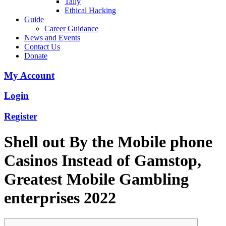
Tally
Ethical Hacking
Guide
Career Guidance
News and Events
Contact Us
Donate
My Account
Login
Register
Shell out By the Mobile phone
Casinos Instead of Gamstop,
Greatest Mobile Gambling
enterprises 2022