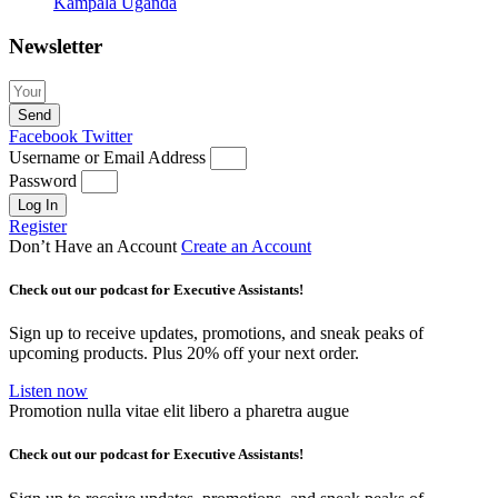
Kampala Uganda
Newsletter
Send
Facebook
Twitter
Username or Email Address
Password
Log In
Register
Don’t Have an Account
Create an Account
Check out our podcast for Executive Assistants!
Sign up to receive updates, promotions, and sneak peaks of
upcoming products. Plus 20% off your next order.
Listen now
Promotion nulla vitae elit libero a pharetra augue
Check out our podcast for Executive Assistants!