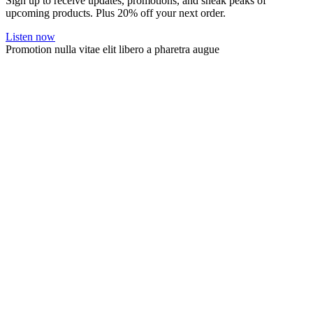
Sign up to receive updates, promotions, and sneak peaks of
upcoming products. Plus 20% off your next order.
Listen now
Promotion nulla vitae elit libero a pharetra augue