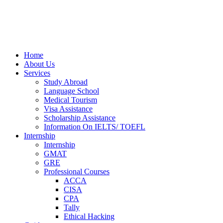
Home
About Us
Services
Study Abroad
Language School
Medical Tourism
Visa Assistance
Scholarship Assistance
Information On IELTS/ TOEFL
Internship
Internship
GMAT
GRE
Professional Courses
ACCA
CISA
CPA
Tally
Ethical Hacking