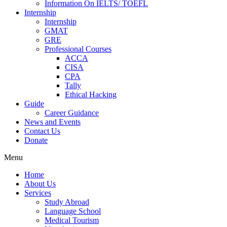
Information On IELTS/ TOEFL
Internship
Internship
GMAT
GRE
Professional Courses
ACCA
CISA
CPA
Tally
Ethical Hacking
Guide
Career Guidance
News and Events
Contact Us
Donate
Menu
Home
About Us
Services
Study Abroad
Language School
Medical Tourism