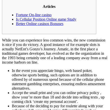
Articles
Fortune On-line casino
Is Cellular Position Online game Study
Better Online casinos Bonuses
While you can experience less common wins, the new commission
is nice if you do victory. A good instance of for example slots is
actually NetEnt’s Gonzo’s Journey.
Amatic, in the first place a
traditional games developer, has evolved as the the organization in
the 1993 being certainly one of a leading company away from a real
income harbors on line.
In the event you appreciate bingo, web based poker,
otherwise sports betting, such options are in addition to
offered by of numerous spend because of the cellular phone
statement gambling enterprises, ensuring endless amusement
alternatives.
Accept the small print and you can online privacy policy ,
show your’re more than 18 and decide into selling texts , up
coming click ‘create my personal account’.
Because of the deciding to pay for roulette along with your