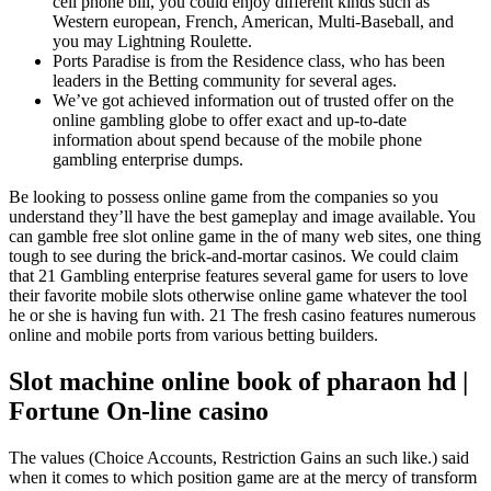
cell phone bill, you could enjoy different kinds such as
Western european, French, American, Multi-Baseball, and
you may Lightning Roulette.
Ports Paradise is from the Residence class, who has been
leaders in the Betting community for several ages.
We’ve got achieved information out of trusted offer on the
online gambling globe to offer exact and up-to-date
information about spend because of the mobile phone
gambling enterprise dumps.
Be looking to possess online game from the companies so you
understand they’ll have the best gameplay and image available. You
can gamble free slot online game in the of many web sites, one thing
tough to see during the brick-and-mortar casinos. We could claim
that 21 Gambling enterprise features several game for users to love
their favorite mobile slots otherwise online game whatever the tool
he or she is having fun with. 21 The fresh casino features numerous
online and mobile ports from various betting builders.
Slot machine online book of pharaon hd |
Fortune On-line casino
The values (Choice Accounts, Restriction Gains an such like.) said
when it comes to which position game are at the mercy of transform