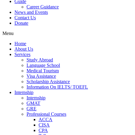
Guide
Career Guidance
News and Events
Contact Us
Donate
Menu
Home
About Us
Services
Study Abroad
Language School
Medical Tourism
Visa Assistance
Scholarship Assistance
Information On IELTS/ TOEFL
Internship
Internship
GMAT
GRE
Professional Courses
ACCA
CISA
CPA