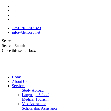
Skip
to
content
+256 701 707 329
info@dencorp.net
Search
Search
Close this search box.
Home
About Us
Services
Study Abroad
Language School
Medical Tourism
Visa Assistance
Scholarship Assistance