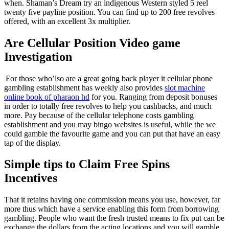
when. Shaman’s Dream try an indigenous Western styled 5 reel
twenty five payline position. You can find up to 200 free revolves
offered, with an excellent 3x multiplier.
Are Cellular Position Video game
Investigation
For those who’lso are a great going back player it cellular phone
gambling establishment has weekly also provides
slot machine
online book of pharaon hd
for you. Ranging from deposit bonuses
in order to totally free revolves to help you cashbacks, and much
more. Pay because of the cellular telephone costs gambling
establishment and you may bingo websites is useful, while the we
could gamble the favourite game and you can put that have an easy
tap of the display.
Simple tips to Claim Free Spins
Incentives
That it retains having one commission means you use, however, far
more thus which have a service enabling this form from borrowing
gambling. People who want the fresh trusted means to fix put can be
exchange the dollars from the acting locations and you will gamble