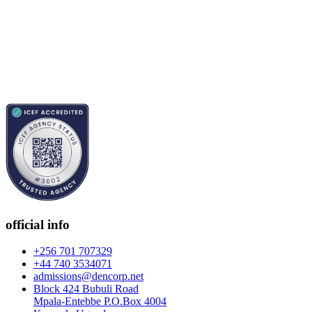
official info
+256 701 707329
+44 740 3534071
admissions@dencorp.net
Block 424 Bubuli Road
Mpala-Entebbe P.O.Box 4004