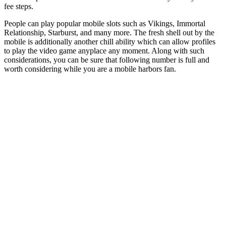
fee steps.
People can play popular mobile slots such as Vikings, Immortal
Relationship, Starburst, and many more. The fresh shell out by the
mobile is additionally another chill ability which can allow profiles
to play the video game anyplace any moment. Along with such
considerations, you can be sure that following number is full and
worth considering while you are a mobile harbors fan.