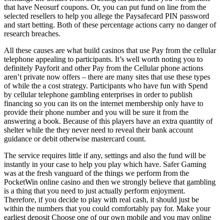
that have Neosurf coupons. Or, you can put fund on line from the
selected resellers to help you allege the Paysafecard PIN password
and start betting. Both of these percentage actions carry no danger of
research breaches.
All these causes are what build casinos that use Pay from the cellular
telephone appealing to participants. It’s well worth noting you to
definitely Payforit and other Pay from the Cellular phone actions
aren’t private now offers – there are many sites that use these types
of while the a cost strategy. Participants who have fun with Spend
by cellular telephone gambling enterprises in order to publish
financing so you can its on the internet membership only have to
provide their phone number and you will be sure it from the
answering a book. Because of this players have an extra quantity of
shelter while the they never need to reveal their bank account
guidance or debit otherwise mastercard count.
The service requires little if any, settings and also the fund will be
instantly in your case to help you play which have. Safer Gaming
was at the fresh vanguard of the things we perform from the
PocketWin online casino and then we strongly believe that gambling
is a thing that you need to just actually perform enjoyment.
Therefore, if you decide to play with real cash, it should just be
within the numbers that you could comfortably pay for. Make your
earliest deposit Choose one of our own mobile and you may online