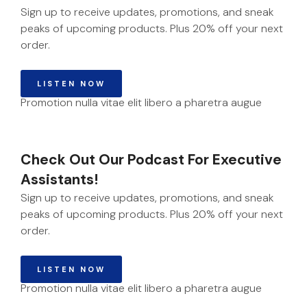
Sign up to receive updates, promotions, and sneak
peaks of upcoming products. Plus 20% off your next
order.
LISTEN NOW
Promotion nulla vitae elit libero a pharetra augue
Check Out Our Podcast For Executive
Assistants!
Sign up to receive updates, promotions, and sneak
peaks of upcoming products. Plus 20% off your next
order.
LISTEN NOW
Promotion nulla vitae elit libero a pharetra augue