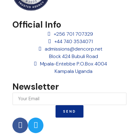
Official Info
+256 701 707329
+44 740 3534071
admissions@dencorp.net
Block 424 Bubuli Road
Mpala-Entebbe P.O.Box 4004
Kampala Uganda
Newsletter
SEND