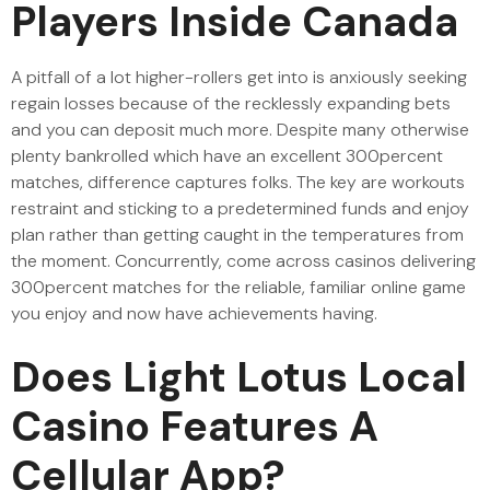
Players Inside Canada
A pitfall of a lot higher-rollers get into is anxiously seeking
regain losses because of the recklessly expanding bets
and you can deposit much more. Despite many otherwise
plenty bankrolled which have an excellent 300percent
matches, difference captures folks. The key are workouts
restraint and sticking to a predetermined funds and enjoy
plan rather than getting caught in the temperatures from
the moment. Concurrently, come across casinos delivering
300percent matches for the reliable, familiar online game
you enjoy and now have achievements having.
Does Light Lotus Local
Casino Features A
Cellular App?