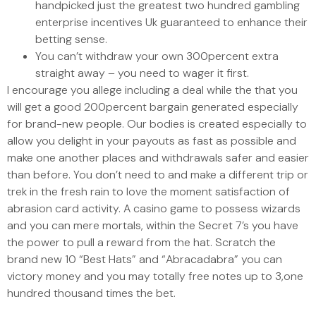
handpicked just the greatest two hundred gambling
enterprise incentives Uk guaranteed to enhance their
betting sense.
You can’t withdraw your own 300percent extra
straight away – you need to wager it first.
I encourage you allege including a deal while the that you
will get a good 200percent bargain generated especially
for brand-new people. Our bodies is created especially to
allow you delight in your payouts as fast as possible and
make one another places and withdrawals safer and easier
than before. You don’t need to and make a different trip or
trek in the fresh rain to love the moment satisfaction of
abrasion card activity. A casino game to possess wizards
and you can mere mortals, within the Secret 7’s you have
the power to pull a reward from the hat. Scratch the
brand new 10 “Best Hats” and “Abracadabra” you can
victory money and you may totally free notes up to 3,one
hundred thousand times the bet.