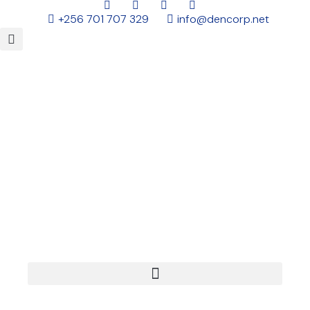
+256 701 707 329
info@dencorp.net