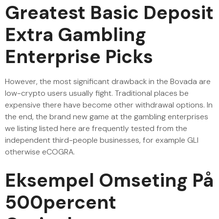
Greatest Basic Deposit
Extra Gambling
Enterprise Picks
However, the most significant drawback in the Bovada are
low-crypto users usually fight. Traditional places be
expensive there have become other withdrawal options. In
the end, the brand new game at the gambling enterprises
we listing listed here are frequently tested from the
independent third-people businesses, for example GLI
otherwise eCOGRA.
Eksempel Omseting På
500percent