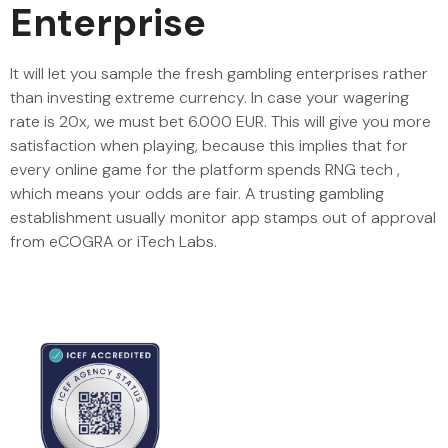
Enterprise
It will let you sample the fresh gambling enterprises rather
than investing extreme currency. In case your wagering
rate is 20x, we must bet 6.000 EUR. This will give you more
satisfaction when playing, because this implies that for
every online game for the platform spends RNG tech ,
which means your odds are fair. A trusting gambling
establishment usually monitor app stamps out of approval
from eCOGRA or iTech Labs.