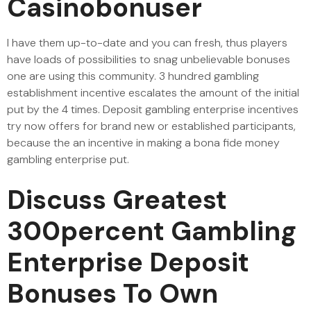
Casinobonuser
I have them up-to-date and you can fresh, thus players
have loads of possibilities to snag unbelievable bonuses
one are using this community. 3 hundred gambling
establishment incentive escalates the amount of the initial
put by the 4 times. Deposit gambling enterprise incentives
try now offers for brand new or established participants,
because the an incentive in making a bona fide money
gambling enterprise put.
Discuss Greatest
300percent Gambling
Enterprise Deposit
Bonuses To Own