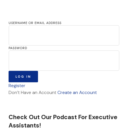
USERNAME OR EMAIL ADDRESS
PASSWORD
LOG IN
Register
Don’t Have an Account
Create an Account
Check Out Our Podcast For Executive
Assistants!