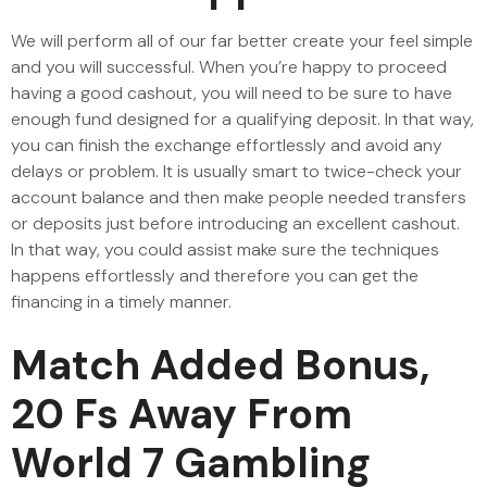
We will perform all of our far better create your feel simple
and you will successful. When you’re happy to proceed
having a good cashout, you will need to be sure to have
enough fund designed for a qualifying deposit. In that way,
you can finish the exchange effortlessly and avoid any
delays or problem. It is usually smart to twice-check your
account balance and then make people needed transfers
or deposits just before introducing an excellent cashout.
In that way, you could assist make sure the techniques
happens effortlessly and therefore you can get the
financing in a timely manner.
Match Added Bonus,
20 Fs Away From
World 7 Gambling