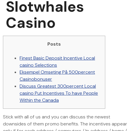
Slotwhales
Casino
Posts
Finest Basic Deposit Incentive Local
casino Selections
Eksempel Omseting På 500percent
Casinobonuser
Discuss Greatest 300percent Local
casino Put Incentives To have People
Within the Canada
Stick with all of us and you can discuss the newest
downsides of them promo benefits. The incentives appear
only if for each address / computers / Ip address / home /