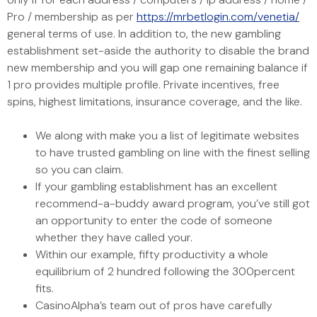
Pro / membership as per
https://mrbetlogin.com/venetia/
general terms of use. In addition to, the new gambling
establishment set-aside the authority to disable the brand
new membership and you will gap one remaining balance if
1 pro provides multiple profile.
Private incentives, free
spins, highest limitations, insurance coverage, and the like.
We along with make you a list of legitimate websites
to have trusted gambling on line with the finest selling
so you can claim.
If your gambling establishment has an excellent
recommend-a-buddy award program, you’ve still got
an opportunity to enter the code of someone
whether they have called your.
Within our example, fifty productivity a whole
equilibrium of 2 hundred following the 300percent
fits.
CasinoAlpha’s team out of pros have carefully