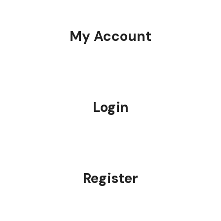
My Account
Login
Register