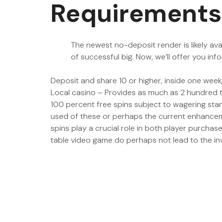
Requirements
The newest no-deposit render is likely av
of successful big. Now, we’ll offer you i
Deposit and share 10 or higher, inside one week
Local casino – Provides as much as 2 hundred to
100 percent free spins subject to wagering sta
used of these or perhaps the current enhancem
spins play a crucial role in both player purch
table video game do perhaps not lead to the in