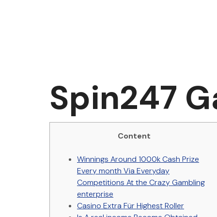
Spin247 G
Content
Winnings Around 1000k Cash Prize
Every month Via Everyday
Competitions At the Crazy Gambling
enterprise
Casino Extra Für Highest Roller