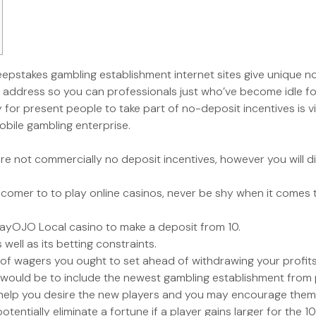
eepstakes gambling establishment internet sites give unique no
 address so you can professionals just who’ve become idle for 
for present people to take part of no-deposit incentives is v
obile gambling enterprise.
are not commercially no deposit incentives, however you will d
 comer to to play online casinos, never be shy when it comes
layOJO Local casino to make a deposit from 10.
well as its betting constraints.
 of wagers you ought to set ahead of withdrawing your profits
ould be to include the newest gambling establishment from po
o help you desire the new players and you may encourage them
otentially eliminate a fortune if a player gains larger for the