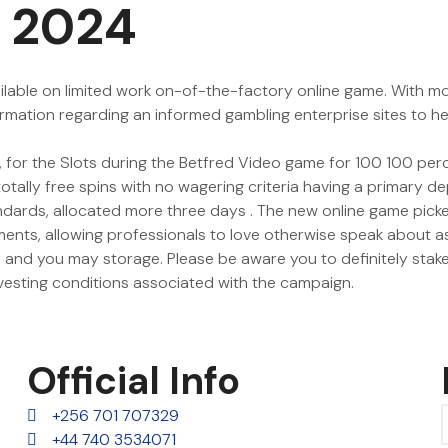
 2024
ailable on limited work on-of-the-factory online game. With m
nformation regarding an informed gambling enterprise sites to 
, for the Slots during the Betfred Video game for 100 100 perc
tally free spins with no wagering criteria having a primary d
ndards, allocated more three days . The new online game picke
ents, allowing professionals to love otherwise speak about a
ase and you may storage. Please be aware you to definitely st
vesting conditions associated with the campaign.
Official Info
+256 701 707329
+44 740 3534071