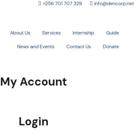
+256 701 707 329
info@dencorp.net
About Us
Services
Internship
Guide
News and Events
Contact Us
Donate
My Account
Login