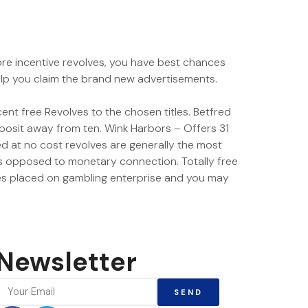
ore incentive revolves, you have best chances
help you claim the brand new advertisements.
ent free Revolves to the chosen titles. Betfred
eposit away from ten. Wink Harbors – Offers 31
d at no cost revolves are generally the most
s opposed to monetary connection. Totally free
akes placed on gambling enterprise and you may
Newsletter
SEND