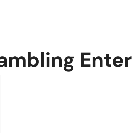
ambling Enter