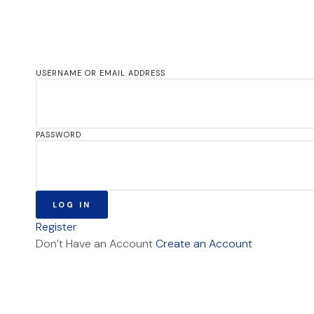
USERNAME OR EMAIL ADDRESS
PASSWORD
LOG IN
Register
Don’t Have an Account
Create an Account