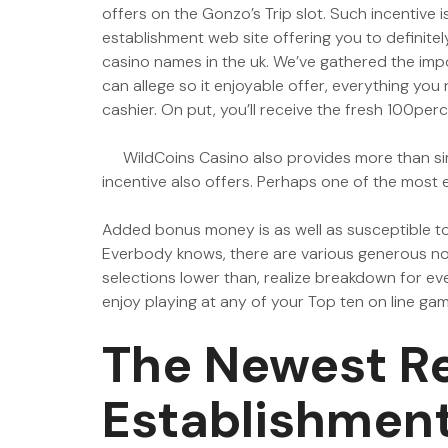
offers on the Gonzo’s Trip slot. Such incentive 
establishment web site offering you to definitely
casino names in the uk. We’ve gathered the impor
can allege so it enjoyable offer, everything you
cashier. On put, you’ll receive the fresh 100pe
WildCoins Casino also provides more than si
incentive also offers. Perhaps one of the most ep
Added bonus money is as well as susceptible to
Everbody knows, there are various generous no de
selections lower than, realize breakdown for ev
enjoy playing at any of your Top ten on line gam
The Newest R
Establishmen