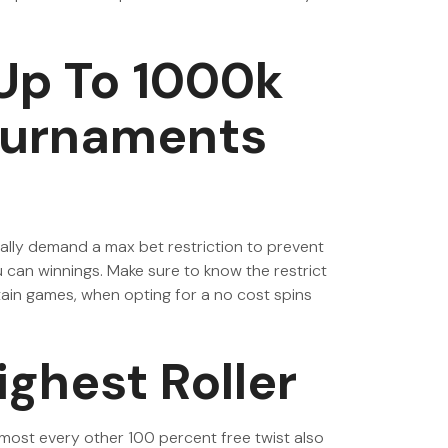
 Up To 1000k
Tournaments
sually demand a max bet restriction to prevent
 can winnings. Make sure to know the restrict
rtain games, when opting for a no cost spins
ghest Roller
most every other 100 percent free twist also