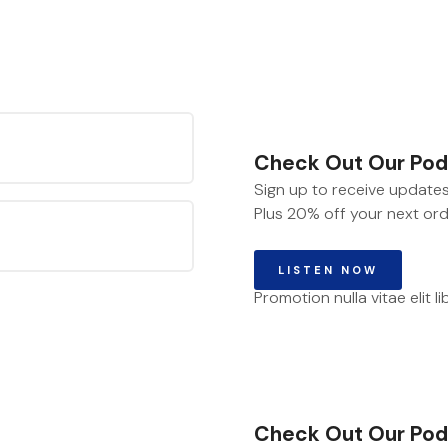
Check Out Our Podc
Sign up to receive update
Plus 20% off your next ord
LISTEN NOW
Promotion nulla vitae elit 
Check Out Our Podc