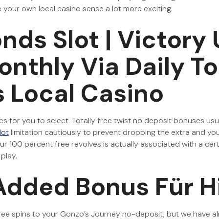
te your own local casino sense a lot more exciting.
nds Slot | Victory
nthly Via Daily 
 Local Casino
kies for you to select. Totally free twist no deposit bonuses u
lot
limitation cautiously to prevent dropping the extra and you
our 100 percent free revolves is actually associated with a ce
play.
Added Bonus Für Hi
free spins to your Gonzo’s Journey no-deposit, but we have al