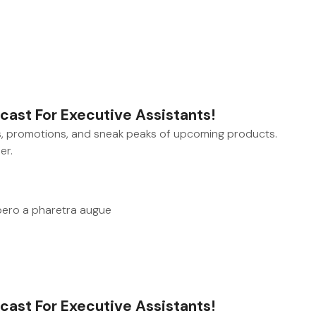
ast For Executive Assistants!
s, promotions, and sneak peaks of upcoming products.
er.
libero a pharetra augue
ast For Executive Assistants!