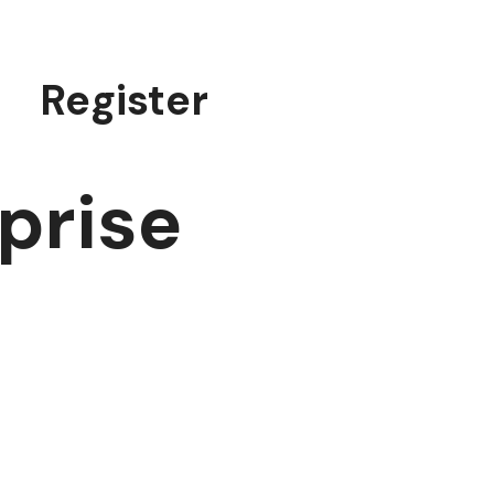
Register
prise