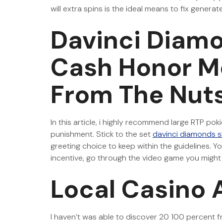
will extra spins is the ideal means to fix genera
Davinci Diamo
Cash Honor Mo
From The Nuts
In this article, i highly recommend large RTP po
punishment. Stick to the set
davinci diamonds s
greeting choice to keep within the guidelines. Y
incentive, go through the video game you might 
Local Casino 
I haven’t was able to discover 20 100 percent 