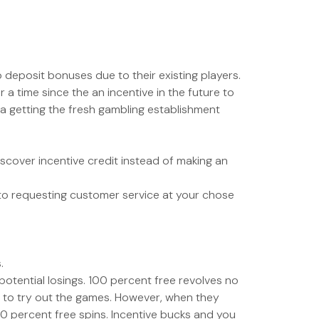
 deposit bonuses due to their existing players.
a time since the an incentive in the future to
ia getting the fresh gambling establishment
iscover incentive credit instead of making an
 to requesting customer service at your chose
.
tential losings. 100 percent free revolves no
 to try out the games. However, when they
 100 percent free spins. Incentive bucks and you