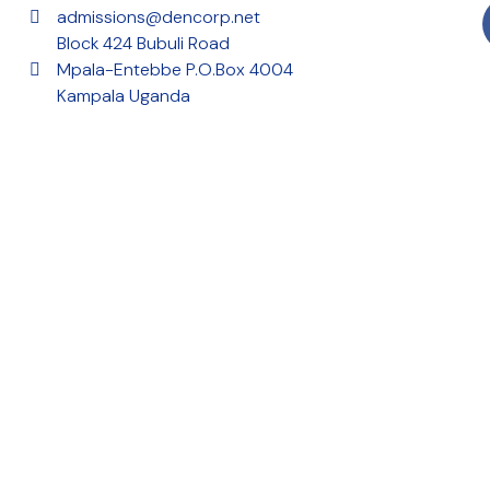
admissions@dencorp.net
Block 424 Bubuli Road
Mpala-Entebbe P.O.Box 4004
Kampala Uganda