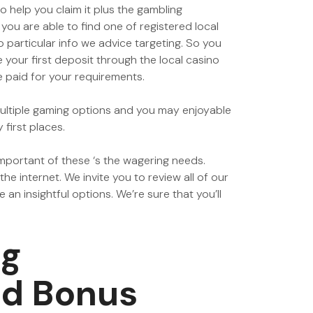
o help you claim it plus the gambling
 you are able to find one of registered local
o particular info we advice targeting. So you
 your first deposit through the local casino
e paid for your requirements.
multiple gaming options and you may enjoyable
 first places.
mportant of these ‘s the wagering needs.
e internet. We invite you to review all of our
n insightful options. We’re sure that you’ll
ng
ed Bonus