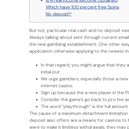
Is A real income Become Obtained
Which have 100 percent free Spins
No deposit?
But not, particular real cash and no deposit sw
Always talking about sent through current email
the new gambling establishment.
One other way 
application otherwise applying to the newest m
In that regard, you might argue that they 
initial put.
We urge gamblers, especially those a new
internet casino.
Sign up because the a new player in the P
Consider the game’s go back to pro fee as 
The word “playthrough” is the full amount
The cause of a maximum detachment limitation w
deposit also offers are a means for casinos t
were to make it limitless withdrawals, they may p