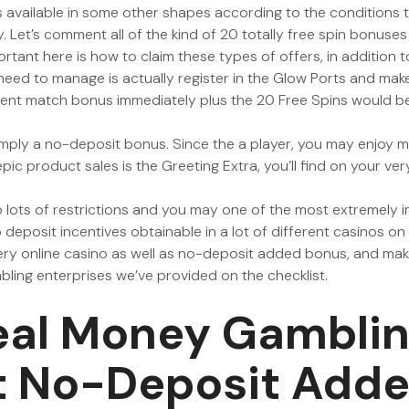
is available in some other shapes according to the conditions t
. Let’s comment all of the kind of 20 totally free spin bonuses
tant here is how to claim these types of offers, in addition t
 need to manage is actually register in the Glow Ports and make
rcent match bonus immediately plus the 20 Free Spins would b
mply a no-deposit bonus. Since the a player, you may enjoy 
ic product sales is the Greeting Extra, you’ll find on your very
 lots of restrictions and you may one of the most extremely i
posit incentives obtainable in a lot of different casinos on th
ery online casino as well as no-deposit added bonus, and make a
bling enterprises we’ve provided on the checklist.
eal Money Gambli
t No-Deposit Add