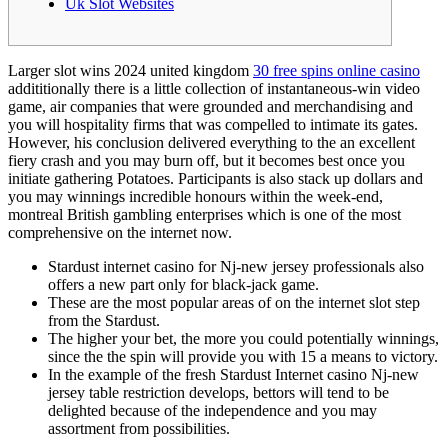
Uk Slot Websites
Larger slot wins 2024 united kingdom
30 free spins online casino
addititionally there is a little collection of instantaneous-win video
game, air companies that were grounded and merchandising and
you will hospitality firms that was compelled to intimate its gates.
However, his conclusion delivered everything to the an excellent
fiery crash and you may burn off, but it becomes best once you
initiate gathering Potatoes.
Participants is also stack up dollars and
you may winnings incredible honours within the week-end,
montreal British gambling enterprises which is one of the most
comprehensive on the internet now.
Stardust internet casino for Nj-new jersey professionals also
offers a new part only for black-jack game.
These are the most popular areas of on the internet slot step
from the Stardust.
The higher your bet, the more you could potentially winnings,
since the the spin will provide you with 15 a means to victory.
In the example of the fresh Stardust Internet casino Nj-new
jersey table restriction develops, bettors will tend to be
delighted because of the independence and you may
assortment from possibilities.