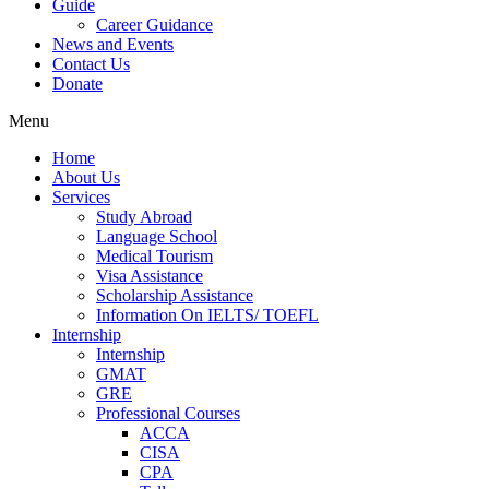
Guide
Career Guidance
News and Events
Contact Us
Donate
Menu
Home
About Us
Services
Study Abroad
Language School
Medical Tourism
Visa Assistance
Scholarship Assistance
Information On IELTS/ TOEFL
Internship
Internship
GMAT
GRE
Professional Courses
ACCA
CISA
CPA