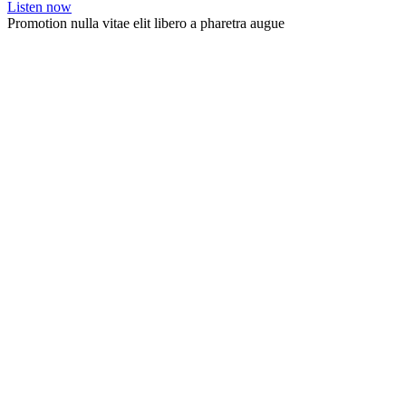
Listen now
Promotion nulla vitae elit libero a pharetra augue