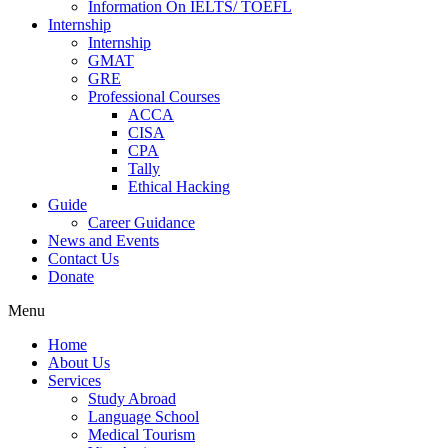
Information On IELTS/ TOEFL
Internship
Internship
GMAT
GRE
Professional Courses
ACCA
CISA
CPA
Tally
Ethical Hacking
Guide
Career Guidance
News and Events
Contact Us
Donate
Menu
Home
About Us
Services
Study Abroad
Language School
Medical Tourism