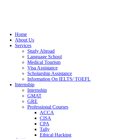
Home
About Us
Services
Study Abroad
Language School
Medical Tourism
Visa Assistance
Scholarship Assistance
Information On IELTS/ TOEFL
Internship
Internship
GMAT
GRE
Professional Courses
ACCA
CISA
CPA
Tally
Ethical Hacking