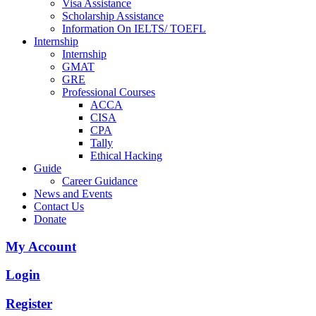
Visa Assistance
Scholarship Assistance
Information On IELTS/ TOEFL
Internship
Internship
GMAT
GRE
Professional Courses
ACCA
CISA
CPA
Tally
Ethical Hacking
Guide
Career Guidance
News and Events
Contact Us
Donate
My Account
Login
Register