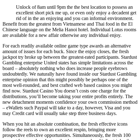
Unlock of 8am until 9pm the the best location to possess an
excellent short pick me up, or even only enjoy a decadent get
rid of in the an enjoying and you can informal environment.
Benefit from the greatest from Vietnamese and Thai food in the El
Chinese language on the Melia Hanoi hotel. Individual Lotus rooms
are available for a new affair otherwise any individual enjoy.
For each readily available online game type awards an alternative
amount of issues for each buck. Since the enjoy closes, the fresh
jackpot try broke up between the greatest-rated participants. Stardust
Gambling enterprise United states has simple limitations across the
board – absolutely nothing who does increase people eyebrows
undoubtedly. We naturally have found inside our Stardust Gambling
enterprise opinion that this might possibly be perhaps one of the
most well-rounded, and best crafted web based casinos you might
find now. Stardust Casino You doesn’t costs one charge for the
distributions, you’ll become taking your entire profits entirely. The
new detachment moments confidence your own commission method
– eWallets such Paypal will take to a day, however, Visa and you
may Credit card will usually take step three business days.
When you hit an absolute combination, the fresh effective icons
follow the reels to own an excellent respin, bringing more
prospective effective opportunities. Simultaneously, the fresh 100