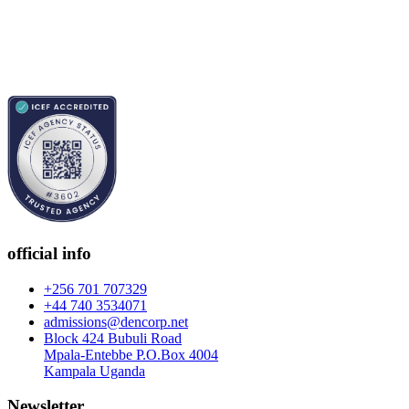
official info
+256 701 707329
+44 740 3534071
admissions@dencorp.net
Block 424 Bubuli Road
Mpala-Entebbe P.O.Box 4004
Kampala Uganda
Newsletter