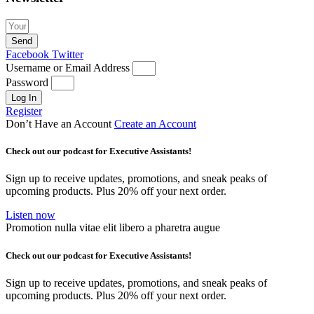
Send
Facebook
Twitter
Username or Email Address
Password
Log In
Register
Don’t Have an Account
Create an Account
Check out our podcast for Executive Assistants!
Sign up to receive updates, promotions, and sneak peaks of
upcoming products. Plus 20% off your next order.
Listen now
Promotion nulla vitae elit libero a pharetra augue
Check out our podcast for Executive Assistants!
Sign up to receive updates, promotions, and sneak peaks of
upcoming products. Plus 20% off your next order.