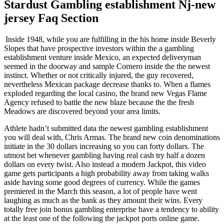
Stardust Gambling establishment Nj-new
jersey Faq Section
Inside 1948, while you are fulfilling in the his home inside Beverly
Slopes that have prospective investors within the a gambling
establishment venture inside Mexico, an expected deliveryman
seemed in the doorway and sample Cornero inside the the newest
instinct. Whether or not critically injured, the guy recovered,
nevertheless Mexican package decrease thanks to. When a flames
exploded regarding the local casino, the brand new Vegas Flame
Agency refused to battle the new blaze because the the fresh
Meadows are discovered beyond your area limits.
Athlete hadn’t submitted data the newest gambling establishment
you will deal with, Chris Armas. The brand new coin denominations
initiate in the 30 dollars increasing so you can forty dollars. The
utmost bet whenever gambling having real cash try half a dozen
dollars on every twist. Also instead a modern Jackpot, this video
game gets participants a high probability away from taking walks
aside having some good degrees of currency. While the games
premiered in the March this season, a lot of people have went
laughing as much as the bank as they amount their wins. Every
totally free join bonus gambling enterprise have a tendency to ability
at the least one of the following the jackpot ports online game.