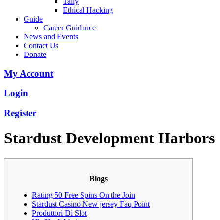
Tally
Ethical Hacking
Guide
Career Guidance
News and Events
Contact Us
Donate
My Account
Login
Register
Stardust Development Harbors
Blogs
Rating 50 Free Spins On the Join
Stardust Casino New jersey Faq Point
Produttori Di Slot