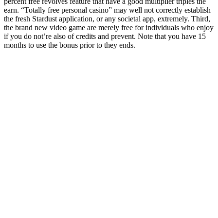
percent free revolves feature that have a good multiplier triples the
earn. “Totally free personal casino” may well not correctly establish
the fresh Stardust application, or any societal app, extremely. Third,
the brand new video game are merely free for individuals who enjoy
if you do not’re also of credits and prevent. Note that you have 15
months to use the bonus prior to they ends.