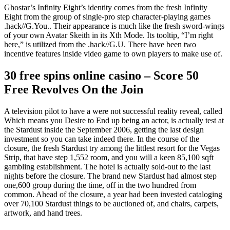
Ghostar’s Infinity Eight’s identity comes from the fresh Infinity
Eight from the group of single-pro step character-playing games
.hack//G.You.. Their appearance is much like the fresh sword-wings
of your own Avatar Skeith in its Xth Mode. Its tooltip, “I’m right
here,” is utilized from the .hack//G.U. There have been two
incentive features inside video game to own players to make use of.
30 free spins online casino – Score 50
Free Revolves On the Join
A television pilot to have a were not successful reality reveal, called
Which means you Desire to End up being an actor, is actually test at
the Stardust inside the September 2006, getting the last design
investment so you can take indeed there. In the course of the
closure, the fresh Stardust try among the littlest resort for the Vegas
Strip, that have step 1,552 room, and you will a keen 85,100 sqft
gambling establishment. The hotel is actually sold-out to the last
nights before the closure. The brand new Stardust had almost step
one,600 group during the time, off in the two hundred from
common. Ahead of the closure, a year had been invested cataloging
over 70,100 Stardust things to be auctioned of, and chairs, carpets,
artwork, and hand trees.