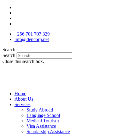
Skip
to
content
+256 701 707 329
info@dencorp.net
Search
Search
Close this search box.
Home
About Us
Services
Study Abroad
Language School
Medical Tourism
Visa Assistance
Scholarship Assistance