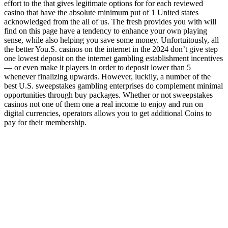
effort to the that gives legitimate options for for each reviewed
casino that have the absolute minimum put of 1 United states
acknowledged from the all of us. The fresh provides you with will
find on this page have a tendency to enhance your own playing
sense, while also helping you save some money. Unfortuitously, all
the better You.S. casinos on the internet in the 2024 don’t give step
one lowest deposit on the internet gambling establishment incentives
— or even make it players in order to deposit lower than 5
whenever finalizing upwards. However, luckily, a number of the
best U.S. sweepstakes gambling enterprises do complement minimal
opportunities through buy packages. Whether or not sweepstakes
casinos not one of them one a real income to enjoy and run on
digital currencies, operators allows you to get additional Coins to
pay for their membership.