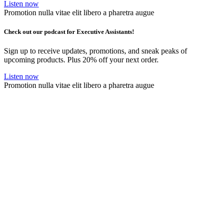
Listen now
Promotion nulla vitae elit libero a pharetra augue
Check out our podcast for Executive Assistants!
Sign up to receive updates, promotions, and sneak peaks of
upcoming products. Plus 20% off your next order.
Listen now
Promotion nulla vitae elit libero a pharetra augue