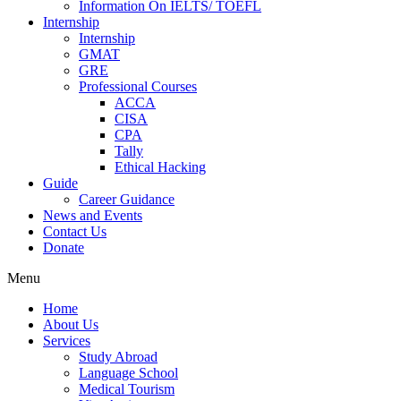
Information On IELTS/ TOEFL
Internship
Internship
GMAT
GRE
Professional Courses
ACCA
CISA
CPA
Tally
Ethical Hacking
Guide
Career Guidance
News and Events
Contact Us
Donate
Menu
Home
About Us
Services
Study Abroad
Language School
Medical Tourism