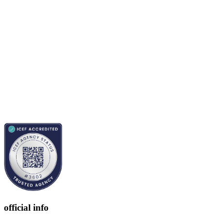
official info