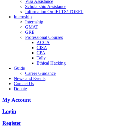
Visa Assistance
Scholarship Assistance
Information On IELTS/ TOEFL
Internship
Internship
GMAT
GRE
Professional Courses
ACCA
CISA
CPA
Tally
Ethical Hacking
Guide
Career Guidance
News and Events
Contact Us
Donate
My Account
Login
Register