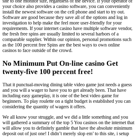
site to one monitor size, regardless of the device. If your operator of
your choice also provides a casino software, you can conveniently
install the newest software on the cell phone and start to try out.
Software are good because they save all of the options and log in
investigation to help make the feel more user-friendly for your
requirements. If your internet casino have multiple software vendor,
the fresh free spins are usually limited to several harbors of a
comparable supplier. Within our opinion, personal promotions such
as the 100 percent free Spins are the best ways to own online
casinos to face outside of the crowd.
No Minimum Put On-line casino Get
twenty-five 100 percent free!
That it punctual-moving dining table video game just needs a guess
and you will a wager to have you to get already been. That have
including easy gameplay, it is one of the best video game for
beginners. To play roulette on a tight budget is established you can
considering the quantity of wagers it offers.
We all know your struggle, and we did a little something and you
will gathered a summary of the top 5 You casinos on the internet that
will allow you to definitely gamble that have the absolute minimum
deposit out of just one! I didn’t merely slop em’ to this site, i setup