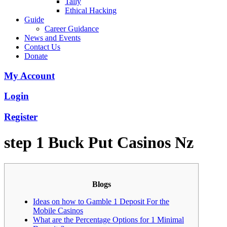
Tally
Ethical Hacking
Guide
Career Guidance
News and Events
Contact Us
Donate
My Account
Login
Register
step 1 Buck Put Casinos Nz
Blogs
Ideas on how to Gamble 1 Deposit For the
Mobile Casinos
What are the Percentage Options for 1 Minimal