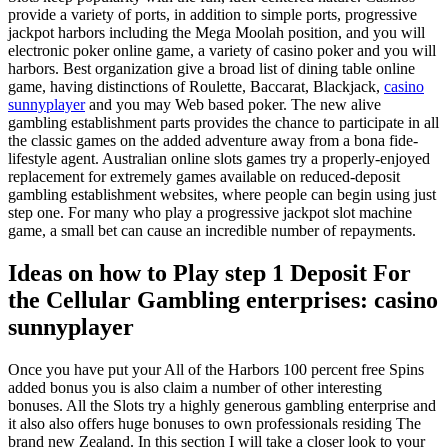
provide a variety of ports, in addition to simple ports, progressive
jackpot harbors including the Mega Moolah position, and you will
electronic poker online game, a variety of casino poker and you will
harbors. Best organization give a broad list of dining table online
game, having distinctions of Roulette, Baccarat, Blackjack,
casino
sunnyplayer
and you may Web based poker. The new alive
gambling establishment parts provides the chance to participate in all
the classic games on the added adventure away from a bona fide-
lifestyle agent. Australian online slots games try a properly-enjoyed
replacement for extremely games available on reduced-deposit
gambling establishment websites, where people can begin using just
step one. For many who play a progressive jackpot slot machine
game, a small bet can cause an incredible number of repayments.
Ideas on how to Play step 1 Deposit For
the Cellular Gambling enterprises: casino
sunnyplayer
Once you have put your All of the Harbors 100 percent free Spins
added bonus you is also claim a number of other interesting
bonuses. All the Slots try a highly generous gambling enterprise and
it also also offers huge bonuses to own professionals residing The
brand new Zealand. In this section I will take a closer look to your