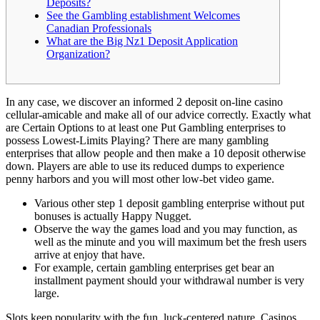
Deposits?
See the Gambling establishment Welcomes
Canadian Professionals
What are the Big Nz1 Deposit Application
Organization?
In any case, we discover an informed 2 deposit on-line casino
cellular-amicable and make all of our advice correctly. Exactly what
are Certain Options to at least one Put Gambling enterprises to
possess Lowest-Limits Playing? There are many gambling
enterprises that allow people and then make a 10 deposit otherwise
down.
Players are able to use its reduced dumps to experience
penny harbors and you will most other low-bet video game.
Various other step 1 deposit gambling enterprise without put
bonuses is actually Happy Nugget.
Observe the way the games load and you may function, as
well as the minute and you will maximum bet the fresh users
arrive at enjoy that have.
For example, certain gambling enterprises get bear an
installment payment should your withdrawal number is very
large.
Slots keep popularity with the fun, luck-centered nature. Casinos