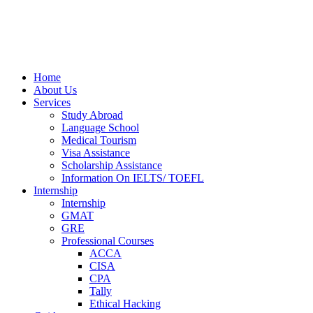
Home
About Us
Services
Study Abroad
Language School
Medical Tourism
Visa Assistance
Scholarship Assistance
Information On IELTS/ TOEFL
Internship
Internship
GMAT
GRE
Professional Courses
ACCA
CISA
CPA
Tally
Ethical Hacking