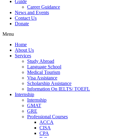
Guide
Career Guidance
News and Events
Contact Us
Donate
Menu
Home
About Us
Services
Study Abroad
Language School
Medical Tourism
Visa Assistance
Scholarship Assistance
Information On IELTS/ TOEFL
Internship
Internship
GMAT
GRE
Professional Courses
ACCA
CISA
CPA