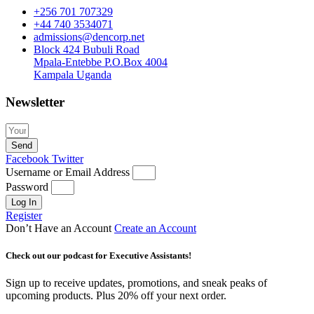
+256 701 707329
+44 740 3534071
admissions@dencorp.net
Block 424 Bubuli Road
Mpala-Entebbe P.O.Box 4004
Kampala Uganda
Newsletter
Send
Facebook
Twitter
Username or Email Address
Password
Log In
Register
Don’t Have an Account
Create an Account
Check out our podcast for Executive Assistants!
Sign up to receive updates, promotions, and sneak peaks of
upcoming products. Plus 20% off your next order.