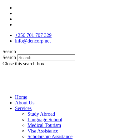
Skip
to
content
+256 701 707 329
info@dencorp.net
Search
Search
Close this search box.
Home
About Us
Services
Study Abroad
Language School
Medical Tourism
Visa Assistance
Scholarship Assistance