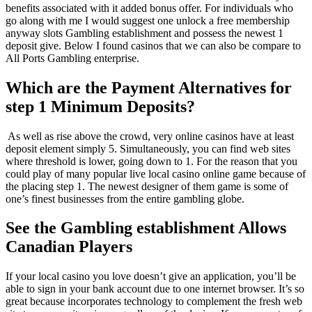
benefits associated with it added bonus offer. For individuals who
go along with me I would suggest one unlock a free membership
anyway slots Gambling establishment and possess the newest 1
deposit give. Below I found casinos that we can also be compare to
All Ports Gambling enterprise.
Which are the Payment Alternatives for
step 1 Minimum Deposits?
As well as rise above the crowd, very online casinos have at least
deposit element simply 5. Simultaneously, you can find web sites
where threshold is lower, going down to 1. For the reason that you
could play of many popular live local casino online game because of
the placing step 1. The newest designer of them game is some of
one’s finest businesses from the entire gambling globe.
See the Gambling establishment Allows
Canadian Players
If your local casino you love doesn’t give an application, you’ll be
able to sign in your bank account due to one internet browser. It’s so
great because incorporates technology to complement the fresh web