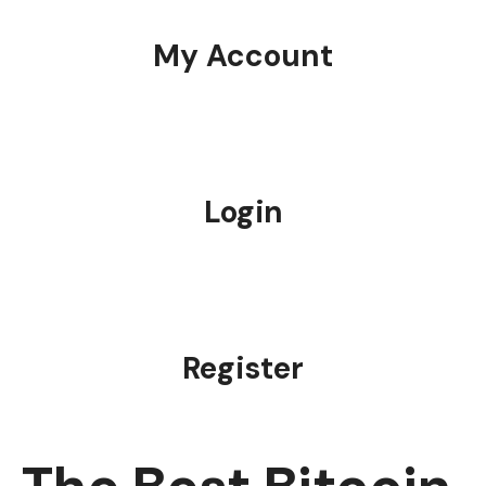
My Account
Login
Register