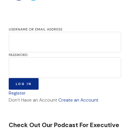
USERNAME OR EMAIL ADDRESS
PASSWORD
LOG IN
Register
Don’t Have an Account
Create an Account
Check Out Our Podcast For Executive