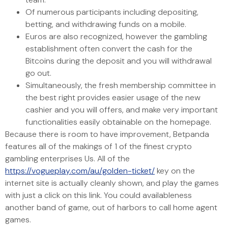
Of numerous participants including depositing,
betting, and withdrawing funds on a mobile.
Euros are also recognized, however the gambling
establishment often convert the cash for the
Bitcoins during the deposit and you will withdrawal
go out.
Simultaneously, the fresh membership committee in
the best right provides easier usage of the new
cashier and you will offers, and make very important
functionalities easily obtainable on the homepage.
Because there is room to have improvement, Betpanda
features all of the makings of 1 of the finest crypto
gambling enterprises Us. All of the
https://vogueplay.com/au/golden-ticket/
key on the
internet site is actually cleanly shown, and play the games
with just a click on this link. You could availableness
another band of game, out of harbors to call home agent
games.