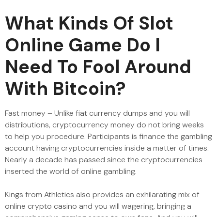
What Kinds Of Slot
Online Game Do I
Need To Fool Around
With Bitcoin?
Fast money – Unlike fiat currency dumps and you will
distributions, cryptocurrency money do not bring weeks
to help you procedure. Participants is finance the gambling
account having cryptocurrencies inside a matter of times.
Nearly a decade has passed since the cryptocurrencies
inserted the world of online gambling.
Kings from Athletics also provides an exhilarating mix of
online crypto casino and you will wagering, bringing a