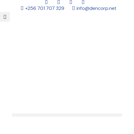
+256 701 707 329
info@dencorp.net