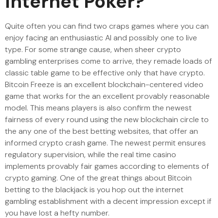
Internet Poker?
Quite often you can find two craps games where you can
enjoy facing an enthusiastic AI and possibly one to live
type. For some strange cause, when sheer crypto
gambling enterprises come to arrive, they remade loads of
classic table game to be effective only that have crypto.
Bitcoin Freeze is an excellent blockchain-centered video
game that works for the an excellent provably reasonable
model. This means players is also confirm the newest
fairness of every round using the new blockchain circle to
the any one of the best betting websites, that offer an
informed crypto crash game. The newest permit ensures
regulatory supervision, while the real time casino
implements provably fair games according to elements of
crypto gaming. One of the great things about Bitcoin
betting to the blackjack is you hop out the internet
gambling establishment with a decent impression except if
you have lost a hefty number.