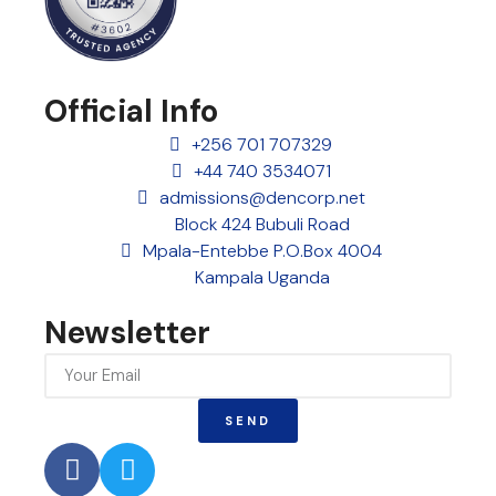
Official Info
+256 701 707329
+44 740 3534071
admissions@dencorp.net
Block 424 Bubuli Road
Mpala-Entebbe P.O.Box 4004
Kampala Uganda
Newsletter
SEND