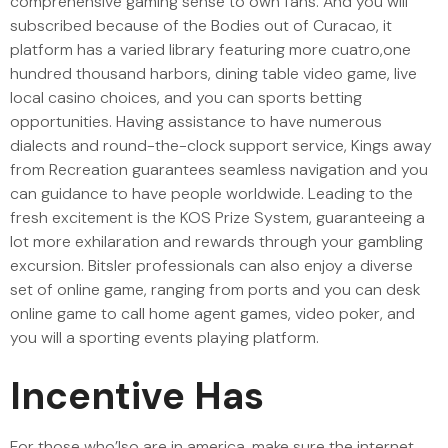
comprehensive gaming sense to own fans. And you will
subscribed because of the Bodies out of Curacao, it
platform has a varied library featuring more cuatro,one
hundred thousand harbors, dining table video game, live
local casino choices, and you can sports betting
opportunities. Having assistance to have numerous
dialects and round-the-clock support service, Kings away
from Recreation guarantees seamless navigation and you
can guidance to have people worldwide. Leading to the
fresh excitement is the KOS Prize System, guaranteeing a
lot more exhilaration and rewards through your gambling
excursion. Bitsler professionals can also enjoy a diverse
set of online game, ranging from ports and you can desk
online game to call home agent games, video poker, and
you will a sporting events playing platform.
Incentive Has
For those who’lso are in america, make sure the internet