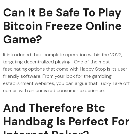
Can It Be Safe To Play
Bitcoin Freeze Online
Game?
It introduced their complete operation within the 2022,
targeting decentralized playing . One of the most
fascinating options that come with Happy Stop is its user
friendly software. From your look for the gambling
establishment websites, you can argue that Lucky Take off
comes with an unrivaled consumer experience.
And Therefore Btc
Handbag Is Perfect For