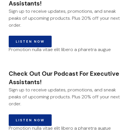
Assistants!
Sign up to receive updates, promotions, and sneak
peaks of upcoming products. Plus 20% off your next
order.
LISTEN NOW
Promotion nulla vitae elit libero a pharetra augue
Check Out Our Podcast For Executive
Assistants!
Sign up to receive updates, promotions, and sneak
peaks of upcoming products. Plus 20% off your next
order.
LISTEN NOW
Promotion nulla vitae elit libero a pharetra augue