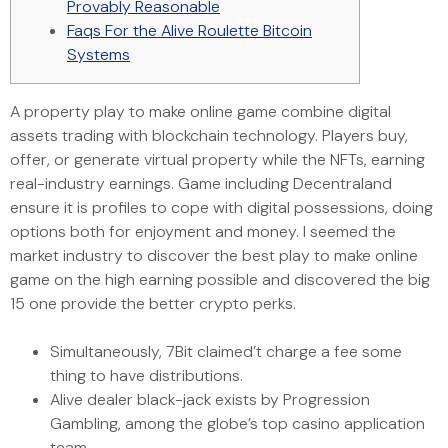
Provably Reasonable
Faqs For the Alive Roulette Bitcoin
Systems
A property play to make online game combine digital
assets trading with blockchain technology. Players buy,
offer, or generate virtual property while the NFTs, earning
real-industry earnings. Game including Decentraland
ensure it is profiles to cope with digital possessions, doing
options both for enjoyment and money.
I seemed the
market industry to discover the best play to make online
game on the high earning possible and discovered the big
15 one provide the better crypto perks.
Simultaneously, 7Bit claimed’t charge a fee some
thing to have distributions.
Alive dealer black-jack exists by Progression
Gambling, among the globe’s top casino application
team.