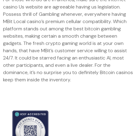
casino Us website are agreeable having us legislation.
Possess thrill of Gambling whenever, everywhere having
MBit Local casino’s premium cellular compatibility. Which
platform stands out among the best bitcoin gambling
websites, making certain a smooth change between
gadgets. The fresh crypto gaming world is at your own
hands, that have MBit’s customer service willing to assist
24/7. It could be starred facing an enthusiastic AI, most
other participants, and even a live dealer. For the
dominance, it’s no surprise you to definitely Bitcoin casinos
keep them inside the inventory.