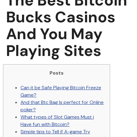
The Best Bitcoin
Bucks Casinos
And You May
Playing Sites
Posts
Can it be Safe Playing Bitcoin Freeze
Game?
And that Btc Bag Is perfect for Online
poker?
What types of Slot Games Must i
Have fun with Bitcoin?
Simple tips to Tell if A-game Try