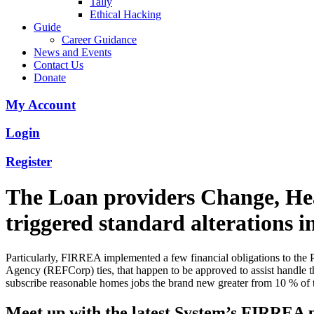
Tally
Ethical Hacking
Guide
Career Guidance
News and Events
Contact Us
Donate
My Account
Login
Register
The Loan providers Change, He
triggered standard alterations
Particularly, FIRREA implemented a few financial obligations to the
Agency (REFCorp) ties, that happen to be approved to assist handle t
subscribe reasonable homes jobs the brand new greater from 10 % of t
Meet up with the latest System’s FIRREA 