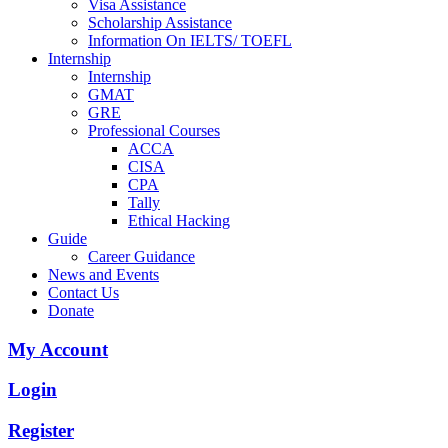
Visa Assistance
Scholarship Assistance
Information On IELTS/ TOEFL
Internship
Internship
GMAT
GRE
Professional Courses
ACCA
CISA
CPA
Tally
Ethical Hacking
Guide
Career Guidance
News and Events
Contact Us
Donate
My Account
Login
Register