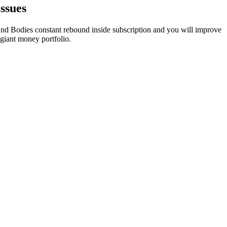
ssues
 And Bodies constant rebound inside subscription and you will improve
iant money portfolio.