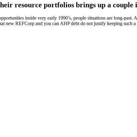
ir resource portfolios brings up a couple i
portunities inside very early 1990’s, people situations are long-past.
at new REFCorp and you can AHP debt do not justify keeping such a g