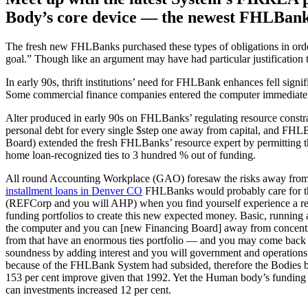
Body’s core device — the newest FHLBanks 
The fresh new FHLBanks purchased these types of obligations in orde
goal.” Though like an argument may have had particular justification 
In early 90s, thrift institutions’ need for FHLBank enhances fell signif
Some commercial finance companies entered the computer immediately 
Alter produced in early 90s on FHLBanks’ regulating resource constrai
personal debt for every single $step one away from capital, and FHL
Board) extended the fresh FHLBanks’ resource expert by permitting t
home loan-recognized ties to 3 hundred % out of funding.
All round Accounting Workplace (GAO) foresaw the risks away from b
installment loans in Denver CO
FHLBanks would probably care for thei
(REFCorp and you will AHP) when you find yourself experience a redu
funding portfolios to create this new expected money. Basic, running a
the computer and you can [new Financing Board] away from concentra
from that have an enormous ties portfolio — and you may come back to
soundness by adding interest and you will government and operations 
because of the FHLBank System had subsided, therefore the Bodies basi
153 per cent improve given that 1992. Yet the Human body’s funding p
can investments increased 12 per cent.