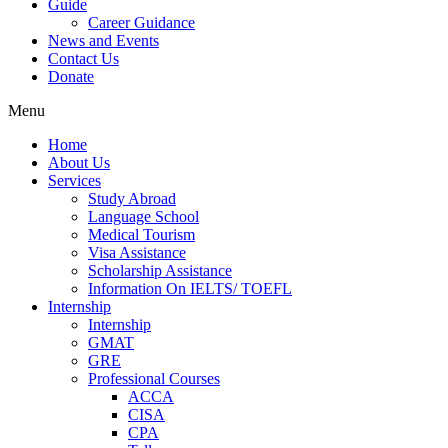
Guide
Career Guidance
News and Events
Contact Us
Donate
Menu
Home
About Us
Services
Study Abroad
Language School
Medical Tourism
Visa Assistance
Scholarship Assistance
Information On IELTS/ TOEFL
Internship
Internship
GMAT
GRE
Professional Courses
ACCA
CISA
CPA