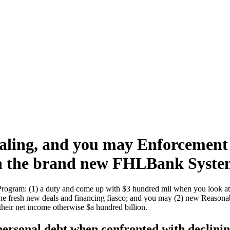
aling, and you may Enforcement
 in the brand new FHLBank Syst
 Program: (1) a duty and come up with $3 hundred mil when you look at
he fresh new deals and financing fiasco; and you may (2) new Reasonab
heir net income otherwise $a hundred billion.
personal debt when confronted with declini