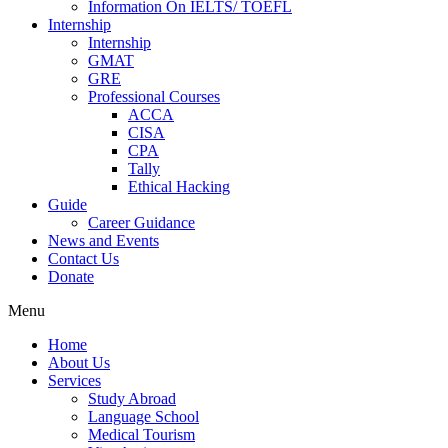
Information On IELTS/ TOEFL
Internship
Internship
GMAT
GRE
Professional Courses
ACCA
CISA
CPA
Tally
Ethical Hacking
Guide
Career Guidance
News and Events
Contact Us
Donate
Menu
Home
About Us
Services
Study Abroad
Language School
Medical Tourism