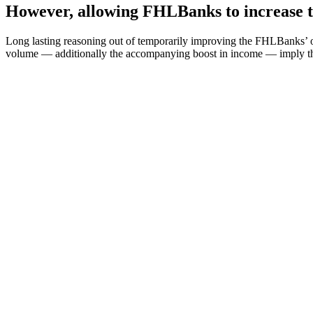
However, allowing FHLBanks to increase the
Long lasting reasoning out of temporarily improving the FHLBanks’ op
volume — additionally the accompanying boost in income — imply th