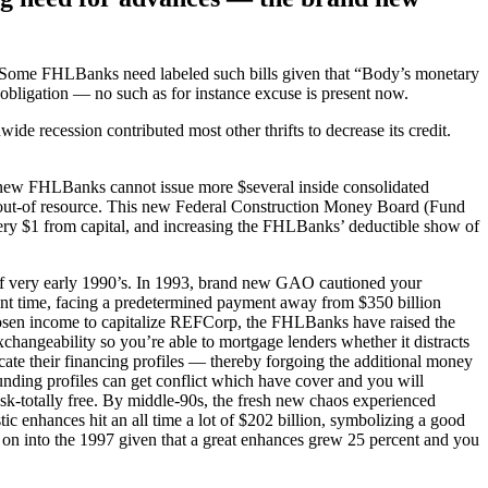
s. Some FHLBanks need labeled such bills given that “Body’s monetary
 obligation — no such as for instance excuse is present now.
wide recession contributed most other thrifts to decrease its credit.
his new FHLBanks cannot issue more $several inside consolidated
% out-of resource. This new Federal Construction Money Board (Fund
ery $1 from capital, and increasing the FHLBanks’ deductible show of
of very early 1990’s. In 1993, brand new GAO cautioned your
ent time, facing a predetermined payment away from $350 billion
hosen income to capitalize REFCorp, the FHLBanks have raised the
xchangeability so you’re able to mortgage lenders whether it distracts
e their financing profiles — thereby forgoing the additional money
nding profiles can get conflict which have cover and you will
sk-totally free. By middle-90s, the fresh new chaos experienced
c enhances hit an all time a lot of $202 billion, symbolizing a good
 on into the 1997 given that a great enhances grew 25 percent and you