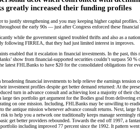
greatly increased their funding profiles
r to justify strengthening and you may keeping higher capital profile
throughout the early 90s — just after Congress enforced these financial
icantly while the government signed troubled thrifts and also as a nation
following FIRREA, that they had just limited interest in improves.
nts enabled that it escalation in financial investments. In the past, t
Banks’ show from financial-supported securities couldn’t surpass 50 
he latest FHLBanks to have $20 for the consolidated obligations for ev
roadening financial investments to help relieve the earnings tension 
r investment profiles despite get better demand returned: At the pres
ced turn in advance consult and achieving lost a majority of their c
 large ties portfolio get argument for the Bodies goal from delivering e
ting on one mission. Including, FHLBanks may be unwilling to eradicat
 the antique mission whenever advance consult returns. Next, large fu
risk to help you a network one traditionally keeps manage seemingly ri
c get better providers rebounded. Towards the end off 1997, a fantasti
ortfolio including improved 77 percent since the 1992. It pattern went