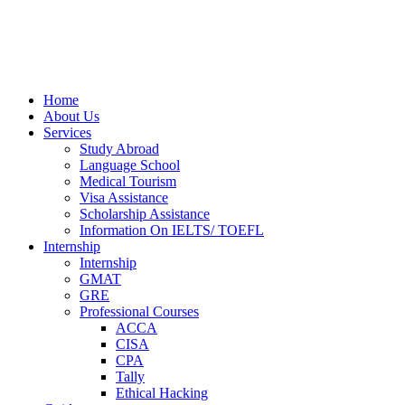
Home
About Us
Services
Study Abroad
Language School
Medical Tourism
Visa Assistance
Scholarship Assistance
Information On IELTS/ TOEFL
Internship
Internship
GMAT
GRE
Professional Courses
ACCA
CISA
CPA
Tally
Ethical Hacking