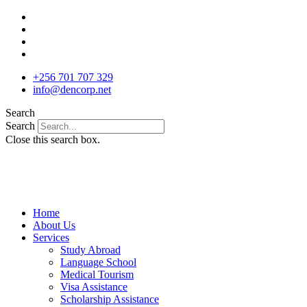
Skip
to
content
+256 701 707 329
info@dencorp.net
Search
Search
Close this search box.
Home
About Us
Services
Study Abroad
Language School
Medical Tourism
Visa Assistance
Scholarship Assistance