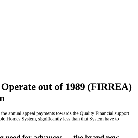
 Operate out of 1989 (FIRREA)
em
 the annual appeal payments towards the Quality Financial support
le Homes System, significantly less than that System have to
ng need for advances — the brand new