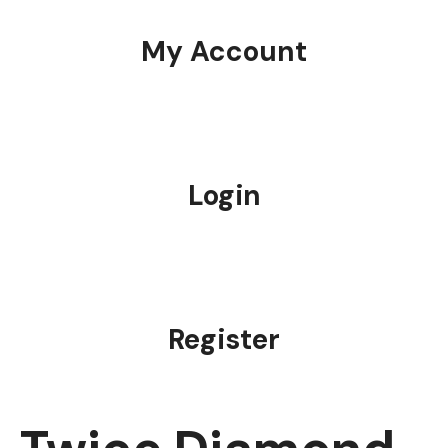
My Account
Login
Register