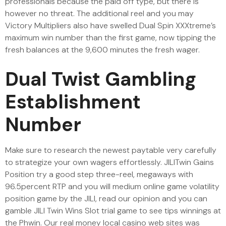
professionals because the paid off type, but there is
however no threat. The additional reel and you may
Victory Multipliers also have swelled Dual Spin XXXtreme’s
maximum win number than the first game, now tipping the
fresh balances at the 9,600 minutes the fresh wager.
Dual Twist Gambling
Establishment
Number
Make sure to research the newest paytable very carefully
to strategize your own wagers effortlessly. JILITwin Gains
Position try a good step three-reel, megaways with
96.5percent RTP and you will medium online game volatility
position game by the JILI, read our opinion and you can
gamble JILI Twin Wins Slot trial game to see tips winnings at
the Phwin. Our real money local casino web sites was