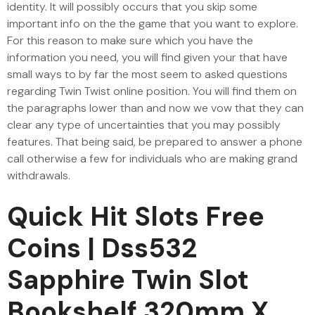
identity. It will possibly occurs that you skip some
important info on the the game that you want to explore.
For this reason to make sure which you have the
information you need, you will find given your that have
small ways to by far the most seem to asked questions
regarding Twin Twist online position. You will find them on
the paragraphs lower than and now we vow that they can
clear any type of uncertainties that you may possibly
features. That being said, be prepared to answer a phone
call otherwise a few for individuals who are making grand
withdrawals.
Quick Hit Slots Free
Coins | Dss532
Sapphire Twin Slot
Bookshelf 320mm X