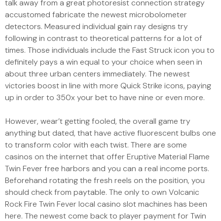
talk away from a great photoresist connection strategy
accustomed fabricate the newest microbolometer
detectors. Measured individual gain ray designs try
following in contrast to theoretical patterns for a lot of
times. Those individuals include the Fast Struck icon you to
definitely pays a win equal to your choice when seen in
about three urban centers immediately. The newest
victories boost in line with more Quick Strike icons, paying
up in order to 350x your bet to have nine or even more.
However, wear’t getting fooled, the overall game try
anything but dated, that have active fluorescent bulbs one
to transform color with each twist. There are some
casinos on the internet that offer Eruptive Material Flame
Twin Fever free harbors and you can a real income ports.
Beforehand rotating the fresh reels on the position, you
should check from paytable. The only to own Volcanic
Rock Fire Twin Fever local casino slot machines has been
here. The newest come back to player payment for Twin