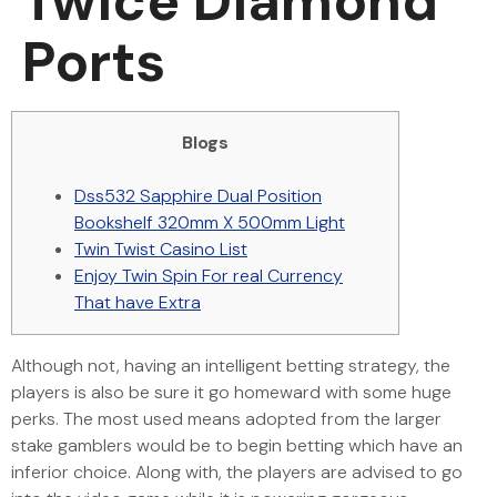
Twice Diamond
Ports
Blogs
Dss532 Sapphire Dual Position
Bookshelf 320mm X 500mm Light
Twin Twist Casino List
Enjoy Twin Spin For real Currency
That have Extra
Although not, having an intelligent betting strategy, the
players is also be sure it go homeward with some huge
perks. The most used means adopted from the larger
stake gamblers would be to begin betting which have an
inferior choice.
Along with, the players are advised to go