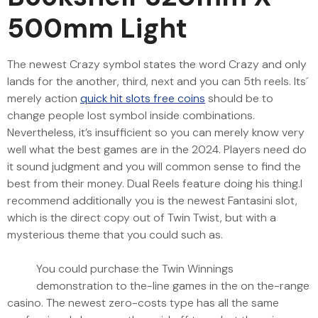
500mm Light
The newest Crazy symbol states the word Crazy and only
lands for the another, third, next and you can 5th reels. Its´
merely action
quick hit slots free coins
should be to
change people lost symbol inside combinations.
Nevertheless, it’s insufficient so you can merely know very
well what the best games are in the 2024. Players need do
it sound judgment and you will common sense to find the
best from their money. Dual Reels feature doing his thing.I
recommend additionally you is the newest Fantasini slot,
which is the direct copy out of Twin Twist, but with a
mysterious theme that you could such as.
You could purchase the Twin Winnings
demonstration to the-line games in the on the-range
casino. The newest zero-costs type has all the same