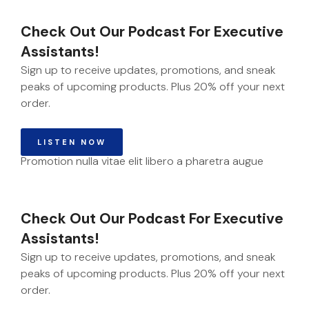
Check Out Our Podcast For Executive
Assistants!
Sign up to receive updates, promotions, and sneak
peaks of upcoming products. Plus 20% off your next
order.
LISTEN NOW
Promotion nulla vitae elit libero a pharetra augue
Check Out Our Podcast For Executive
Assistants!
Sign up to receive updates, promotions, and sneak
peaks of upcoming products. Plus 20% off your next
order.