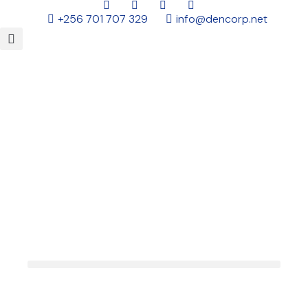
+256 701 707 329
info@dencorp.net