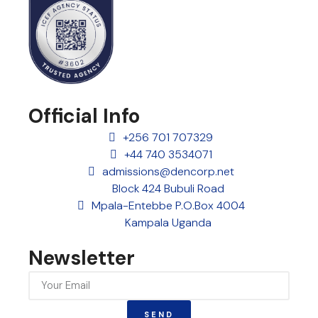
Official Info
+256 701 707329
+44 740 3534071
admissions@dencorp.net
Block 424 Bubuli Road
Mpala-Entebbe P.O.Box 4004
Kampala Uganda
Newsletter
SEND