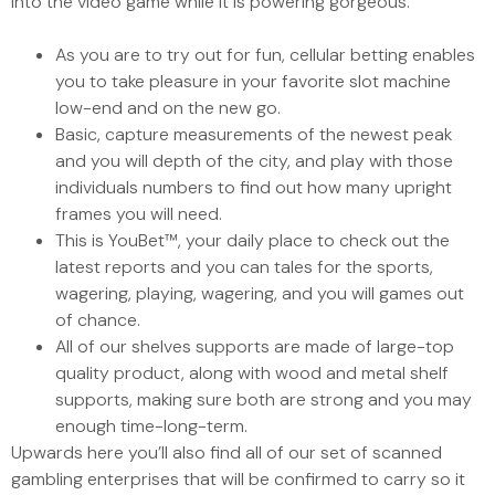
into the video game while it is powering gorgeous.
As you are to try out for fun, cellular betting enables
you to take pleasure in your favorite slot machine
low-end and on the new go.
Basic, capture measurements of the newest peak
and you will depth of the city, and play with those
individuals numbers to find out how many upright
frames you will need.
This is YouBet™, your daily place to check out the
latest reports and you can tales for the sports,
wagering, playing, wagering, and you will games out
of chance.
All of our shelves supports are made of large-top
quality product, along with wood and metal shelf
supports, making sure both are strong and you may
enough time-long-term.
Upwards here you’ll also find all of our set of scanned
gambling enterprises that will be confirmed to carry so it