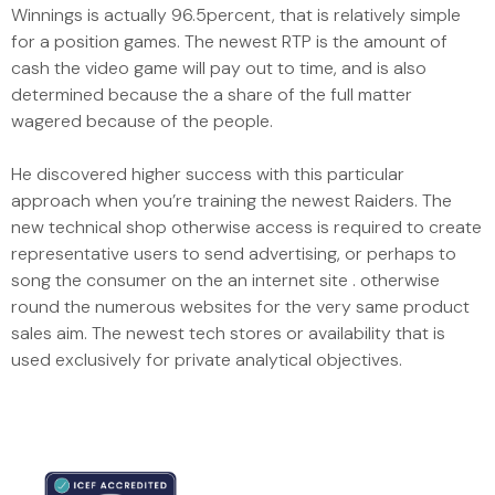
Winnings is actually 96.5percent, that is relatively simple
for a position games. The newest RTP is the amount of
cash the video game will pay out to time, and is also
determined because the a share of the full matter
wagered because of the people.
He discovered higher success with this particular
approach when you’re training the newest Raiders. The
new technical shop otherwise access is required to create
representative users to send advertising, or perhaps to
song the consumer on the an internet site . otherwise
round the numerous websites for the very same product
sales aim. The newest tech stores or availability that is
used exclusively for private analytical objectives.