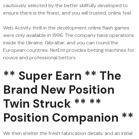
cautiously selected by the better skillfully developed to
ensure there is the finest, and you will trusted, online feel.
Web Activity thrill in the development online flash games
were only available in 1996. The company have operations
inside the Ukraine, Gibraltar, and you can round the
European countries. NetEnt provides betting machines for
novice and professional bettors.
** Super Earn ** The
Brand New Position
Twin Struck ** **
Position Companion **
We then shelter the fresh fabrication details, and an initial