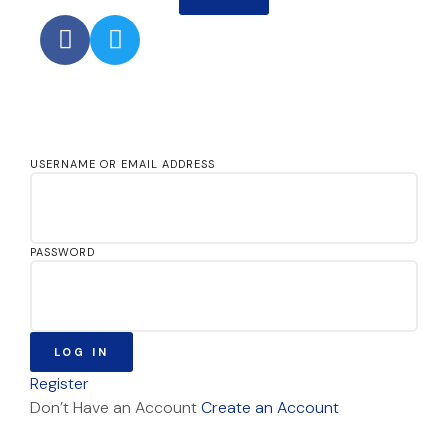
USERNAME OR EMAIL ADDRESS
PASSWORD
LOG IN
Register
Don’t Have an Account
Create an Account