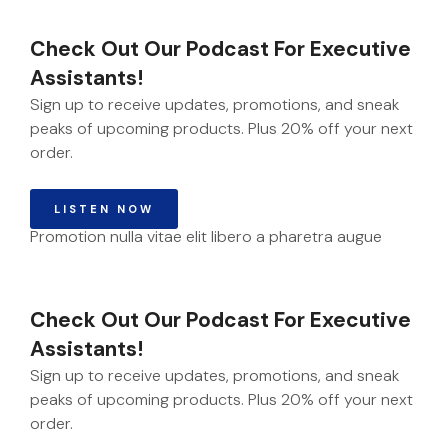
Check Out Our Podcast For Executive
Assistants!
Sign up to receive updates, promotions, and sneak
peaks of upcoming products. Plus 20% off your next
order.
LISTEN NOW
Promotion nulla vitae elit libero a pharetra augue
Check Out Our Podcast For Executive
Assistants!
Sign up to receive updates, promotions, and sneak
peaks of upcoming products. Plus 20% off your next
order.