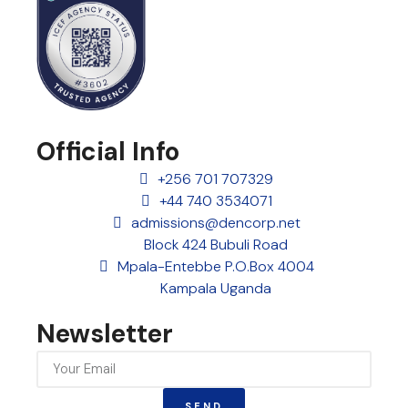
Official Info
+256 701 707329
+44 740 3534071
admissions@dencorp.net
Block 424 Bubuli Road
Mpala-Entebbe P.O.Box 4004
Kampala Uganda
Newsletter
SEND