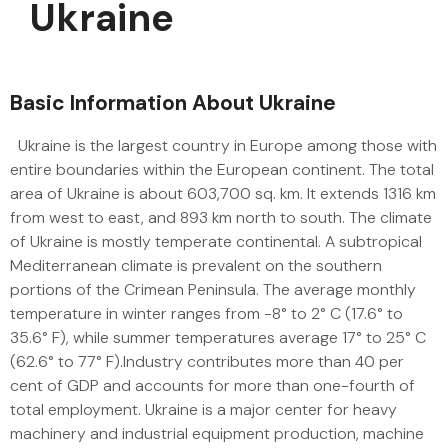
Ukraine
Basic Information About Ukraine
Ukraine is the largest country in Europe among those with
entire boundaries within the European continent. The total
area of Ukraine is about 603,700 sq. km. It extends 1316 km
from west to east, and 893 km north to south. The climate
of Ukraine is mostly temperate continental. A subtropical
Mediterranean climate is prevalent on the southern
portions of the Crimean Peninsula. The average monthly
temperature in winter ranges from -8° to 2° C (17.6° to
35.6° F), while summer temperatures average 17° to 25° C
(62.6° to 77° F).Industry contributes more than 40 per
cent of GDP and accounts for more than one-fourth of
total employment. Ukraine is a major center for heavy
machinery and industrial equipment production, machine