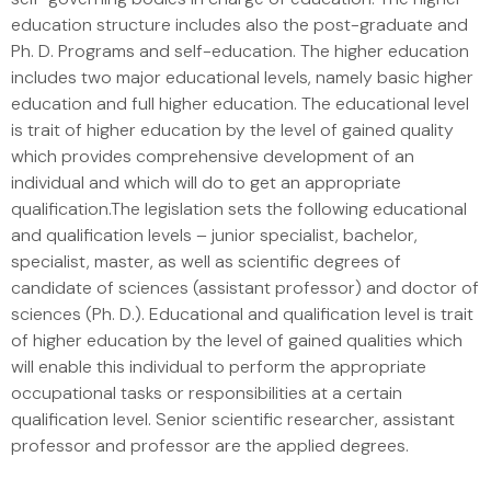
education structure includes also the post-graduate and
Ph. D. Programs and self-education. The higher education
includes two major educational levels, namely basic higher
education and full higher education. The educational level
is trait of higher education by the level of gained quality
which provides comprehensive development of an
individual and which will do to get an appropriate
qualification.The legislation sets the following educational
and qualification levels – junior specialist, bachelor,
specialist, master, as well as scientific degrees of
candidate of sciences (assistant professor) and doctor of
sciences (Ph. D.). Educational and qualification level is trait
of higher education by the level of gained qualities which
will enable this individual to perform the appropriate
occupational tasks or responsibilities at a certain
qualification level. Senior scientific researcher, assistant
professor and professor are the applied degrees.