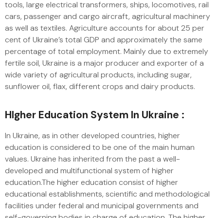
tools, large electrical transformers, ships, locomotives, rail
cars, passenger and cargo aircraft, agricultural machinery
as well as textiles. Agriculture accounts for about 25 per
cent of Ukraine’s total GDP and approximately the same
percentage of total employment. Mainly due to extremely
fertile soil, Ukraine is a major producer and exporter of a
wide variety of agricultural products, including sugar,
sunflower oil, flax, different crops and dairy products.
HIgher Education System In Ukraine :
In Ukraine, as in other developed countries, higher
education is considered to be one of the main human
values. Ukraine has inherited from the past a well-
developed and multifunctional system of higher
education.The higher education consist of higher
educational establishments, scientific and methodological
facilities under federal and municipal governments and
self-governing bodies in charge of education. The higher