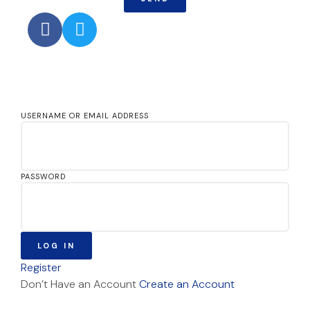
USERNAME OR EMAIL ADDRESS
PASSWORD
LOG IN
Register
Don’t Have an Account
Create an Account