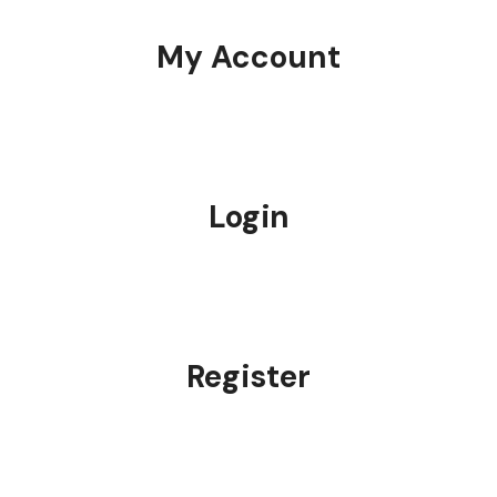
My Account
Login
Register