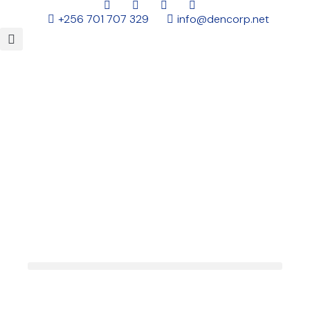
+256 701 707 329
info@dencorp.net