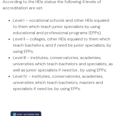
According to the HEIs status the following 4 levels of
accreditation are set:
Level I – vocational schools and other HEIs equaled
to them which teach junior specialists by using
educational and professional programs (EPPs);
Level II – colleges, other HEIs equaled to them which
teach bachelors, and if need be junior specialists, by
using EPPs;
Level III – institutes, conservatories, academies,
universities which teach bachelors and specialists, as
well as junior specialists if need be , by using EPPs;
Level IV – instituties, conservatories, academies,
universities which teach bachelors, masters and
specialists if need be, by using EPPs.