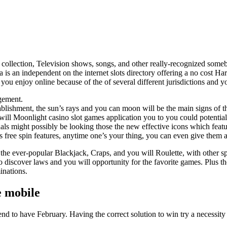
ure collection, Television shows, songs, and other really-recognized s
is an independent on the internet slots directory offering a no cost Ha
 you enjoy online because of the of several different jurisdictions and y
agement.
blishment, the sun’s rays and you can moon will be the main signs of 
ou will Moonlight casino slot games application you to you could potential
als might possibly be looking those the new effective icons which feat
s free spin features, anytime one’s your thing, you can even give them a
he ever-popular Blackjack, Craps, and you will Roulette, with other s
to discover laws and you will opportunity for the favorite games. Plus 
inations.
e mobile
d to have February. Having the correct solution to win try a necessity 