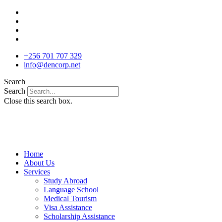
Skip
to
content
+256 701 707 329
info@dencorp.net
Search
Search
Close this search box.
Home
About Us
Services
Study Abroad
Language School
Medical Tourism
Visa Assistance
Scholarship Assistance