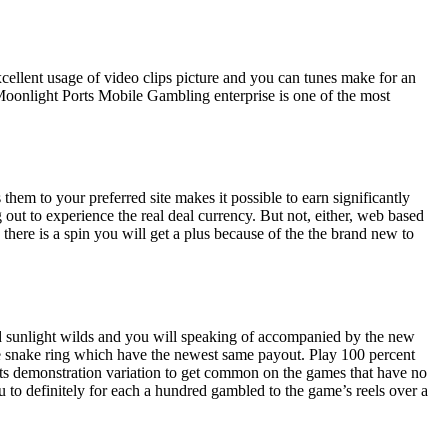
ellent usage of video clips picture and you can tunes make for an
 Moonlight Ports Mobile Gambling enterprise is one of the most
 them to your preferred site makes it possible to earn significantly
out to experience the real deal currency. But not, either, web based
there is a spin you will get a plus because of the the brand new to
nd sunlight wilds and you will speaking of accompanied by the new
he snake ring which have the newest same payout. Play 100 percent
 its demonstration variation to get common on the games that have no
u to definitely for each a hundred gambled to the game’s reels over a