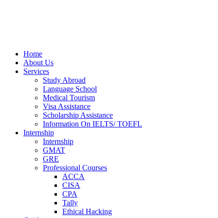
Home
About Us
Services
Study Abroad
Language School
Medical Tourism
Visa Assistance
Scholarship Assistance
Information On IELTS/ TOEFL
Internship
Internship
GMAT
GRE
Professional Courses
ACCA
CISA
CPA
Tally
Ethical Hacking