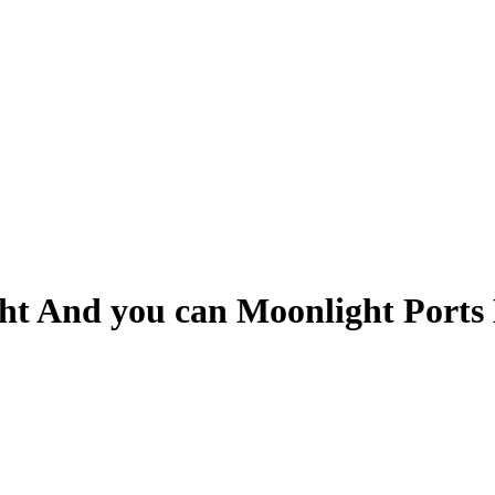
ht And you can Moonlight Ports 