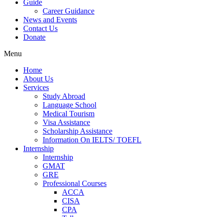
Guide
Career Guidance
News and Events
Contact Us
Donate
Menu
Home
About Us
Services
Study Abroad
Language School
Medical Tourism
Visa Assistance
Scholarship Assistance
Information On IELTS/ TOEFL
Internship
Internship
GMAT
GRE
Professional Courses
ACCA
CISA
CPA