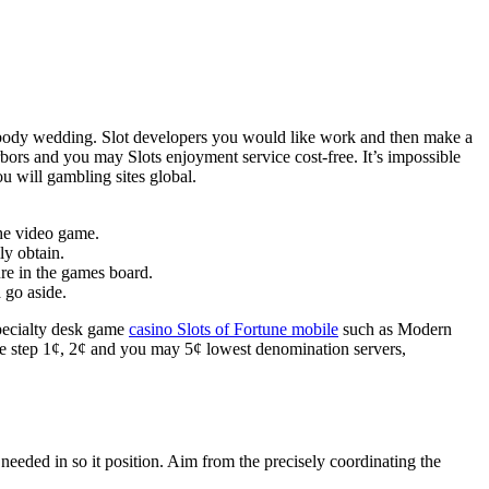
omebody wedding. Slot developers you would like work and then make a
rbors and you may Slots enjoyment service cost-free.
It’s impossible
ou will gambling sites global.
the video game.
ly obtain.
ure in the games board.
 go aside.
pecialty desk game
casino Slots of Fortune mobile
such as Modern
the step 1¢, 2¢ and you may 5¢ lowest denomination servers,
needed in so it position. Aim from the precisely coordinating the