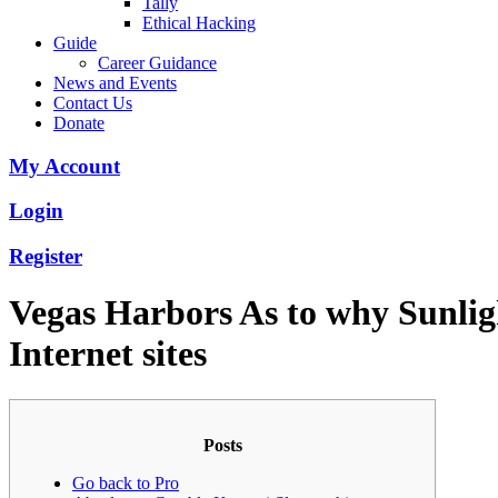
Tally
Ethical Hacking
Guide
Career Guidance
News and Events
Contact Us
Donate
My Account
Login
Register
Vegas Harbors As to why Sunlig
Internet sites
Posts
Go back to Pro