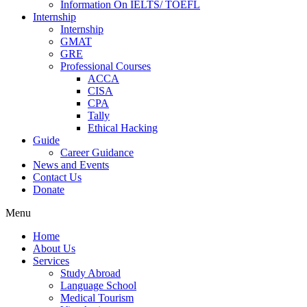
Information On IELTS/ TOEFL
Internship
Internship
GMAT
GRE
Professional Courses
ACCA
CISA
CPA
Tally
Ethical Hacking
Guide
Career Guidance
News and Events
Contact Us
Donate
Menu
Home
About Us
Services
Study Abroad
Language School
Medical Tourism