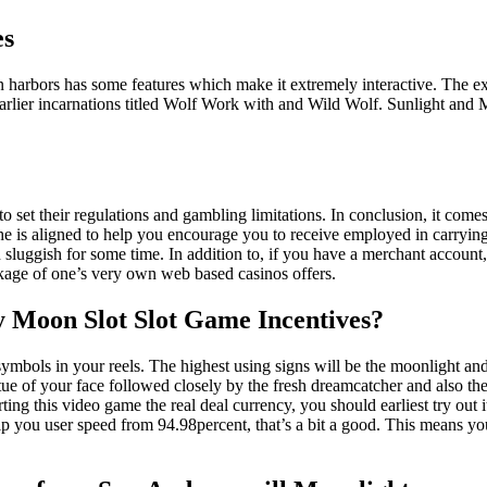
es
arbors has some features which make it extremely interactive. The exc
earlier incarnations titled Wolf Work with and Wild Wolf. Sunlight and
 to set their regulations and gambling limitations. In conclusion, it comes
e is aligned to help you encourage you to receive employed in carrying 
luggish for some time. In addition to, if you have a merchant account, 
ckage of one’s very own web based casinos offers.
y Moon Slot Slot Game Incentives?
symbols in your reels. The highest using signs will be the moonlight a
atue of your face followed closely by the fresh dreamcatcher and also t
ng this video game the real deal currency, you should earliest try out
lp you user speed from 94.98percent, that’s a bit a good. This means yo