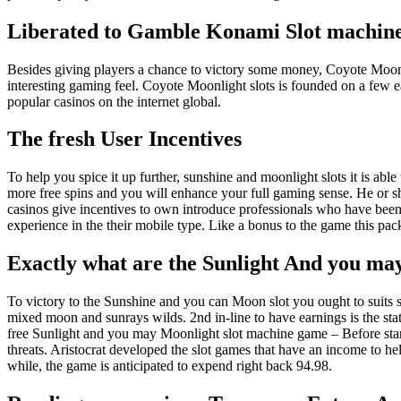
Liberated to Gamble Konami Slot machin
Besides giving players a chance to victory some money, Coyote Moon h
interesting gaming feel. Coyote Moonlight slots is founded on a few 
popular casinos on the internet global.
The fresh User Incentives
To help you spice it up further, sunshine and moonlight slots it is able
more free spins and you will enhance your full gaming sense. He or sh
casinos give incentives to own introduce professionals who have been s
experience in the their mobile type. Like a bonus to the game this pa
Exactly what are the Sunlight And you ma
To victory to the Sunshine and you can Moon slot you ought to suits 
mixed moon and sunrays wilds. 2nd in-line to have earnings is the st
free Sunlight and you may Moonlight slot machine game – Before starti
threats. Aristocrat developed the slot games that have an income to he
while, the game is anticipated to expend right back 94.98.