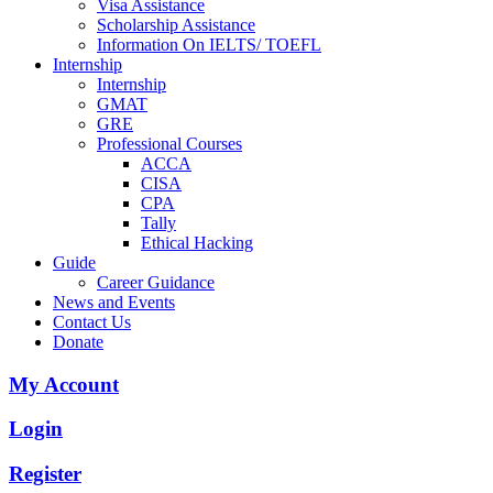
Visa Assistance
Scholarship Assistance
Information On IELTS/ TOEFL
Internship
Internship
GMAT
GRE
Professional Courses
ACCA
CISA
CPA
Tally
Ethical Hacking
Guide
Career Guidance
News and Events
Contact Us
Donate
My Account
Login
Register