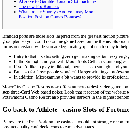
Absolve to Gamble Konami Slot machines
The new Pro Bonuses
What are the Sunrays And you may Moon
Position Position Games Bonuses?
Branded ports are those slots inspired from the greatest motion pict
good plan so you could do online game based on the theme. Slotorama 
for us understand while you are legitimately qualified close by to help
Entry to that it status setting zero get, making certain easy eng
In the Sunlight and you will Moon Slots Cellular Gambling esta
If you’d like to play traditional, there is also a sunlight and y
But also for those people wonderful larger winnings, profession
In addition, Microgaming a bit wants to provide its professional
MotorCity Casino Resorts now offers numerous desk video game, on t
step three-Card Web based poker. Look that it section of the website 
Potawatomi Casino Resort also provides harbors in the highest denom
Go back to Athlete | casino Slots of Fortun
Below are the fresh York online casinos i would not strongly recommen
product quality card deck icons to earn advantages.