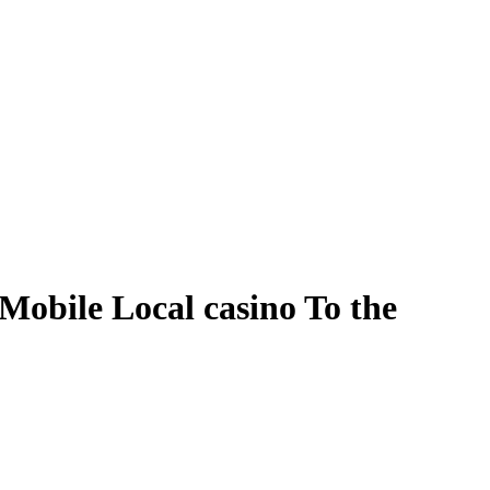
Mobile Local casino To the