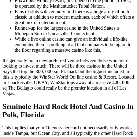
Foxwoods Holiday resort, first opened to the public in 1992,
is operated by the Mashantucket Tribal Nation.
Fans of slots will certainly find there is a huge array of both
classic in addition to modern machines, each of which offers a
great mix of entertainment.
Runner-up for the largest casino in the United States is
Mohegan Sun in Uncasville, Connecticut.
While a live online casino can give an individual a life-like
encounter, there is nothing at all that compares to being on to
the floor regarding a massive casino like this.
It’s generally not a new preferred venue between those who aren’t
looking to invest much. There will be three casinos in the United
Says that top the 300, 000-sq. Ft. mark but the biggest included in
this is typically the WinStar World On line casino & Resort. Located
in Thackerville, OKAY, WinStar tops away at a massive 400, 000
sq The Bellagio could really be the premier location in all of Las
Vegas.
Seminole Hard Rock Hotel And Casino In
Polk, Florida
This implies that your Oneness tier card not necessarily only works
inside Tampa, but Ocean City, and all typically the other Hard Rock