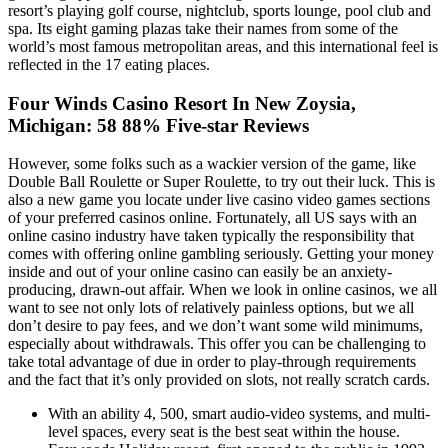
resort’s playing golf course, nightclub, sports lounge, pool club and
spa. Its eight gaming plazas take their names from some of the
world’s most famous metropolitan areas, and this international feel is
reflected in the 17 eating places.
Four Winds Casino Resort In New Zoysia,
Michigan: 58 88% Five-star Reviews
However, some folks such as a wackier version of the game, like
Double Ball Roulette or Super Roulette, to try out their luck. This is
also a new game you locate under live casino video games sections
of your preferred casinos online. Fortunately, all US says with an
online casino industry have taken typically the responsibility that
comes with offering online gambling seriously. Getting your money
inside and out of your online casino can easily be an anxiety-
producing, drawn-out affair. When we look in online casinos, we all
want to see not only lots of relatively painless options, but we all
don’t desire to pay fees, and we don’t want some wild minimums,
especially about withdrawals. This offer you can be challenging to
take total advantage of due in order to play-through requirements
and the fact that it’s only provided on slots, not really scratch cards.
With an ability 4, 500, smart audio-video systems, and multi-
level spaces, every seat is the best seat within the house.