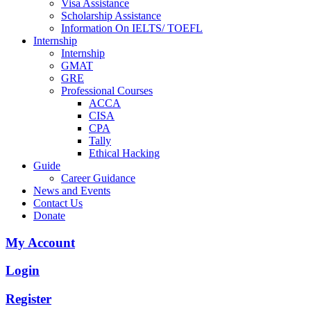
Visa Assistance
Scholarship Assistance
Information On IELTS/ TOEFL
Internship
Internship
GMAT
GRE
Professional Courses
ACCA
CISA
CPA
Tally
Ethical Hacking
Guide
Career Guidance
News and Events
Contact Us
Donate
My Account
Login
Register