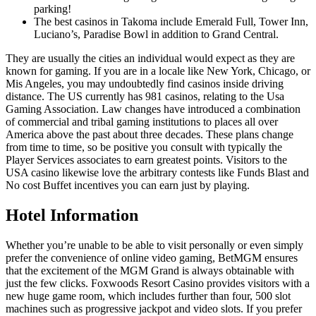
parking!
The best casinos in Takoma include Emerald Full, Tower Inn,
Luciano’s, Paradise Bowl in addition to Grand Central.
They are usually the cities an individual would expect as they are
known for gaming. If you are in a locale like New York, Chicago, or
Mis Angeles, you may undoubtedly find casinos inside driving
distance. The US currently has 981 casinos, relating to the Usa
Gaming Association. Law changes have introduced a combination
of commercial and tribal gaming institutions to places all over
America above the past about three decades. These plans change
from time to time, so be positive you consult with typically the
Player Services associates to earn greatest points. Visitors to the
USA casino likewise love the arbitrary contests like Funds Blast and
No cost Buffet incentives you can earn just by playing.
Hotel Information
Whether you’re unable to be able to visit personally or even simply
prefer the convenience of online video gaming, BetMGM ensures
that the excitement of the MGM Grand is always obtainable with
just the few clicks. Foxwoods Resort Casino provides visitors with a
new huge game room, which includes further than four, 500 slot
machines such as progressive jackpot and video slots. If you prefer