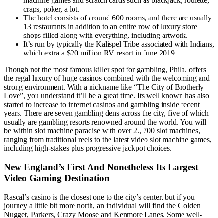
machine games and scratch cards such as blackjack, roulette,
craps, poker, a lot.
The hotel consists of around 600 rooms, and there are usually
13 restaurants in addition to an entire row of luxury store
shops filled along with everything, including artwork.
It’s run by typically the Kalispel Tribe associated with Indians,
which extra a $20 million RV resort in June 2019.
Though not the most famous killer spot for gambling, Phila. offers
the regal luxury of huge casinos combined with the welcoming and
strong environment. With a nickname like “The City of Brotherly
Love”, you understand it’ll be a great time. Its well known has also
started to increase to internet casinos and gambling inside recent
years. There are seven gambling dens across the city, five of which
usually are gambling resorts renowned around the world. You will
be within slot machine paradise with over 2., 700 slot machines,
ranging from traditional reels to the latest video slot machine games,
including high-stakes plus progressive jackpot choices.
New England’s First And Nonetheless Its Largest
Video Gaming Destination
Rascal’s casino is the closest one to the city’s center, but if you
journey a little bit more north, an individual will find the Golden
Nugget, Parkers, Crazy Moose and Kenmore Lanes. Some well-