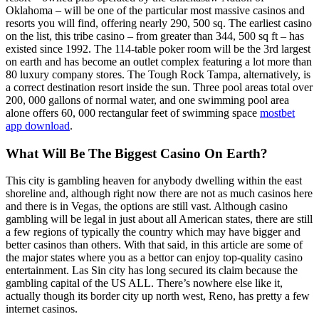
Oklahoma – will be one of the particular most massive casinos and
resorts you will find, offering nearly 290, 500 sq. The earliest casino
on the list, this tribe casino – from greater than 344, 500 sq ft – has
existed since 1992. The 114-table poker room will be the 3rd largest
on earth and has become an outlet complex featuring a lot more than
80 luxury company stores. The Tough Rock Tampa, alternatively, is
a correct destination resort inside the sun. Three pool areas total over
200, 000 gallons of normal water, and one swimming pool area
alone offers 60, 000 rectangular feet of swimming space
mostbet
app download
.
What Will Be The Biggest Casino On Earth?
This city is gambling heaven for anybody dwelling within the east
shoreline and, although right now there are not as much casinos here
and there is in Vegas, the options are still vast. Although casino
gambling will be legal in just about all American states, there are still
a few regions of typically the country which may have bigger and
better casinos than others. With that said, in this article are some of
the major states where you as a bettor can enjoy top-quality casino
entertainment. Las Sin city has long secured its claim because the
gambling capital of the US ALL. There’s nowhere else like it,
actually though its border city up north west, Reno, has pretty a few
internet casinos.