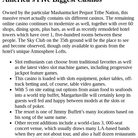
Owned by the particular Mashantucket Pequot Tribe Nation, this
massive resort actually contains six different casinos. The remaining
online casino continues to modernize as well, together with over 60
shops, dining spots, plus bars, as well as recently remodeled hotel
towers which have over 1, five-hundred rooms between these
people. The Sky Club on the 35th ground will be the place to see
and become observed, though only available to guests from the
hotel’s unique Atmosphere Lofts.
Slot enthusiasts can choose from traditional favorites as well
as the latest video slot machine games, including progressive
jackpot feature games.
This casino is loaded with slots equipment, poker tables, off-
track betting and, of course, table video games.
With 5 on site eating out options from asian food to seafoods
into a world trip buffet, Margaritaville will certainly keep its
guests well fed and happy between models at the slots or
hands of poker.
The resort is one of Jimmy Buffett’s many locations based on
his song of the same name.
Other recent additions include a world-class 3, 000-seat
concert venue, which usually draws many LA-based bands
when they are not about tour, and also a half dozen restaurants