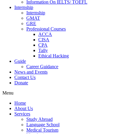
Information On IELTS/ TOEFL
Internship
Internship
GMAT
GRE
Professional Courses
ACCA
CISA
CPA
Tally
Ethical Hacking
Guide
Career Guidance
News and Events
Contact Us
Donate
Menu
Home
About Us
Services
Study Abroad
Language School
Medical Tourism