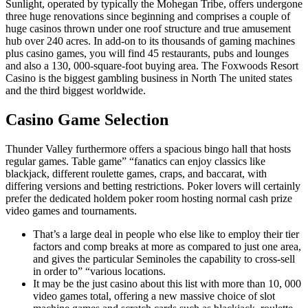
Sunlight, operated by typically the Mohegan Tribe, offers undergone
three huge renovations since beginning and comprises a couple of
huge casinos thrown under one roof structure and true amusement
hub over 240 acres. In add-on to its thousands of gaming machines
plus casino games, you will find 45 restaurants, pubs and lounges
and also a 130, 000-square-foot buying area. The Foxwoods Resort
Casino is the biggest gambling business in North The united states
and the third biggest worldwide.
Casino Game Selection
Thunder Valley furthermore offers a spacious bingo hall that hosts
regular games. Table game” “fanatics can enjoy classics like
blackjack, different roulette games, craps, and baccarat, with
differing versions and betting restrictions. Poker lovers will certainly
prefer the dedicated holdem poker room hosting normal cash prize
video games and tournaments.
That’s a large deal in people who else like to employ their tier
factors and comp breaks at more as compared to just one area,
and gives the particular Seminoles the capability to cross-sell
in order to” “various locations.
It may be the just casino about this list with more than 10, 000
video games total, offering a new massive choice of slot