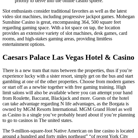
priority to delve into the online casino sphere.
Slot enthusiasts consider traditional favorites as well as the latest
video slot machines, including progressive jackpot games. Mohegan
Sunshine Casino is great, encompassing 364, 500 square feet
regarding gaming space. With a lot space on tap, the location
provides an extensive variety of slot machines, desk games, card
rooms, and high-stakes gaming areas, providing limitless
entertainment options.
Caesars Palace Las Vegas Hotel & Casino
There is a new tram that runs between the properties, thus if you’re
experience lucky with a sister resort, simply get on the bus and start
gambling at one of the other properties. Choose from modern games
or start off as a newbie together with free gaming training. High
limit salons will also be available where you can attempt your hand
from Roulette, Baccarat, Blackjack and more. Guests of the hotel
can take advantage regarding N life advantages, as the Borgata is
owned by MGM Resorts International. MGM Grand Hotel as well
as Casino is a single you’ve probably heard about if you’re planning
to go to casinos in The united states.
The 9-million-square-foot Native American on line casino is located
around a hundred and forty miles northeast” “of recent York City