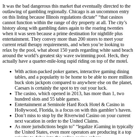
It was the bad dangerous this market that eventually directed to the
outlawing of gambling regionally. Chicago is an uncommon entry
on this listing because Illinois regulations dictate” “that casinos
cannot function within the range of dry property at all. The city’s
history along with gambling dates again to the roaring twenties
when it was seen because a prime destination for nightlife plus
entertainment. They convey more than 200 stores to meet your
current retail therapy requirements, and when you’re looking to
relax by the pool, what about 150 yards regarding white sand beach
around the world’s greatest sky wave swimming pool. Heck, they
actually have a quarter-mile-long rapid riding on top of the motel.
With action-packed poker games, interactive gaming dining
tables, and a popularity to be home to be able to more million
buck slots jackpots compared to anywhere else on the planet,
Caesars is certainly the spot to try out your luck.
The casino, which opened in 2013, has more than 1, two
hundred slots and 55 table games.
Entertainment at Seminole Hard Rock Hotel & Casino in
Hollywood, Florida, is a focus on with this gambler’s haven.
Don’t miss to stop by the Riverwind Casino on your current
next vacation in order to the United Claims.
As more jurisdictions begin to” “legalize iGaming in typically
the United States, even more operators are producing it a top