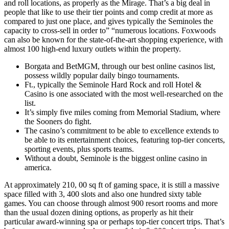
and roll locations, as properly as the Mirage. That’s a big deal in
people that like to use their tier points and comp credit at more as
compared to just one place, and gives typically the Seminoles the
capacity to cross-sell in order to” “numerous locations. Foxwoods
can also be known for the state-of-the-art shopping experience, with
almost 100 high-end luxury outlets within the property.
Borgata and BetMGM, through our best online casinos list,
possess wildly popular daily bingo tournaments.
Ft., typically the Seminole Hard Rock and roll Hotel &
Casino is one associated with the most well-researched on the
list.
It’s simply five miles coming from Memorial Stadium, where
the Sooners do fight.
The casino’s commitment to be able to excellence extends to
be able to its entertainment choices, featuring top-tier concerts,
sporting events, plus sports teams.
Without a doubt, Seminole is the biggest online casino in
america.
At approximately 210, 00 sq ft of gaming space, it is still a massive
space filled with 3, 400 slots and also one hundred sixty table
games. You can choose through almost 900 resort rooms and more
than the usual dozen dining options, as properly as hit their
particular award-winning spa or perhaps top-tier concert trips. That’s