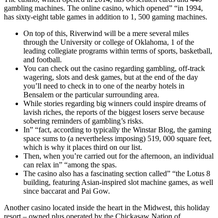
gambling machines. The online casino, which opened” “in 1994,
has sixty-eight table games in addition to 1, 500 gaming machines.
On top of this, Riverwind will be a mere several miles
through the University or college of Oklahoma, 1 of the
leading collegiate programs within terms of sports, basketball,
and football.
You can check out the casino regarding gambling, off-track
wagering, slots and desk games, but at the end of the day
you’ll need to check in to one of the nearby hotels in
Bensalem or the particular surrounding area.
While stories regarding big winners could inspire dreams of
lavish riches, the reports of the biggest losers serve because
sobering reminders of gambling’s risks.
In” “fact, according to typically the Winstar Blog, the gaming
space sums to (a nevertheless imposing) 519, 000 square feet,
which is why it places third on our list.
Then, when you’re carried out for the afternoon, an individual
can relax in” “among the spas.
The casino also has a fascinating section called” “the Lotus 8
building, featuring Asian-inspired slot machine games, as well
since baccarat and Pai Gow.
Another casino located inside the heart in the Midwest, this holiday
resort – owned plus operated by the Chickasaw Nation of