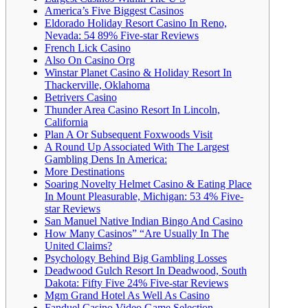
America’s Five Biggest Casinos
Eldorado Holiday Resort Casino In Reno,
Nevada: 54 89% Five-star Reviews
French Lick Casino
Also On Casino Org
Winstar Planet Casino & Holiday Resort In
Thackerville, Oklahoma
Betrivers Casino
Thunder Area Casino Resort In Lincoln,
California
Plan A Or Subsequent Foxwoods Visit
A Round Up Associated With The Largest
Gambling Dens In America:
More Destinations
Soaring Novelty Helmet Casino & Eating Place
In Mount Pleasurable, Michigan: 53 4% Five-
star Reviews
San Manuel Native Indian Bingo And Casino
How Many Casinos” “Are Usually In The
United Claims?
Psychology Behind Big Gambling Losses
Deadwood Gulch Resort In Deadwood, South
Dakota: Fifty Five 24% Five-star Reviews
Mgm Grand Hotel As Well As Casino
Fanduel Casino Video Game Selection