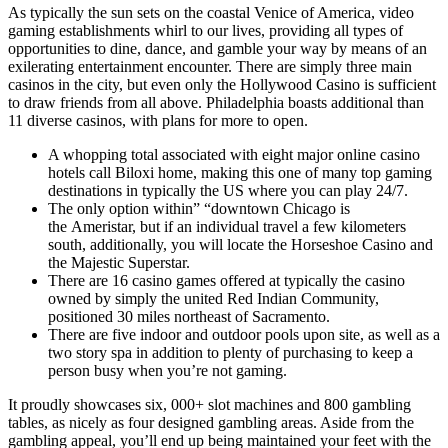
As typically the sun sets on the coastal Venice of America, video
gaming establishments whirl to our lives, providing all types of
opportunities to dine, dance, and gamble your way by means of an
exilerating entertainment encounter. There are simply three main
casinos in the city, but even only the Hollywood Casino is sufficient
to draw friends from all above. Philadelphia boasts additional than
11 diverse casinos, with plans for more to open.
A whopping total associated with eight major online casino
hotels call Biloxi home, making this one of many top gaming
destinations in typically the US where you can play 24/7.
The only option within” “downtown Chicago is
the Ameristar, but if an individual travel a few kilometers
south, additionally, you will locate the Horseshoe Casino and
the Majestic Superstar.
There are 16 casino games offered at typically the casino
owned by simply the united Red Indian Community,
positioned 30 miles northeast of Sacramento.
There are five indoor and outdoor pools upon site, as well as a
two story spa in addition to plenty of purchasing to keep a
person busy when you’re not gaming.
It proudly showcases six, 000+ slot machines and 800 gambling
tables, as nicely as four designed gambling areas. Aside from the
gambling appeal, you’ll end up being maintained your feet with the