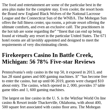
The food and entertainment are some of the particular best in the
area plus make for the complete stay. Even cooler, the resort hosts
the Brand new England Black Wolves of the National Lacrosse
League and the Connecticut Sun of the WNBA. The Mohegan Sun
offers the full fitness center, spa rooms, a private resort offering the
ultimate comforts, and even an exclusive café. The practitioners in
the hot tub are some regarding the” “finest that can end up being
found at virtually any resort in the particular United States. The 671
hotel rooms are all lavishly appointed and designed to meet the
requirements of very discriminating clients.
Firekeepers Casino In Battle Creek,
Michigan: 56 78% Five-star Reviews
Pennsylvania’s only casino in the top 50, it exposed in 2013, and
has 28 stand games and 600 gaming machines. It” “has become free
to enter the casino, but up until 06 2019, guests were charged $10
about entry. The casino, which opened in 2, 000, provides 37 table
game titles and 1, 600 gaming machines.
The largest on line casino in the U. S. is the WinStar World On line
casino & Resort inside Thackerville, Oklahoma, with about 400,
500 square feet associated with casino floor area. The Mohegan