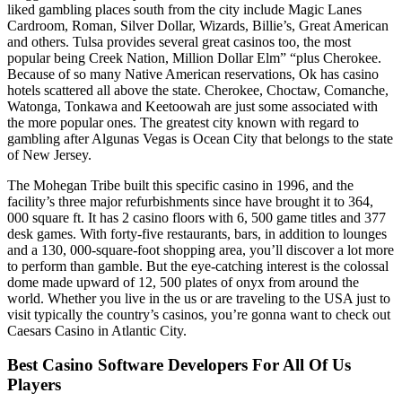
liked gambling places south from the city include Magic Lanes
Cardroom, Roman, Silver Dollar, Wizards, Billie’s, Great American
and others. Tulsa provides several great casinos too, the most
popular being Creek Nation, Million Dollar Elm” “plus Cherokee.
Because of so many Native American reservations, Ok has casino
hotels scattered all above the state. Cherokee, Choctaw, Comanche,
Watonga, Tonkawa and Keetoowah are just some associated with
the more popular ones. The greatest city known with regard to
gambling after Algunas Vegas is Ocean City that belongs to the state
of New Jersey.
The Mohegan Tribe built this specific casino in 1996, and the
facility’s three major refurbishments since have brought it to 364,
000 square ft. It has 2 casino floors with 6, 500 game titles and 377
desk games. With forty-five restaurants, bars, in addition to lounges
and a 130, 000-square-foot shopping area, you’ll discover a lot more
to perform than gamble. But the eye-catching interest is the colossal
dome made upward of 12, 500 plates of onyx from around the
world. Whether you live in the us or are traveling to the USA just to
visit typically the country’s casinos, you’re gonna want to check out
Caesars Casino in Atlantic City.
Best Casino Software Developers For All Of Us
Players