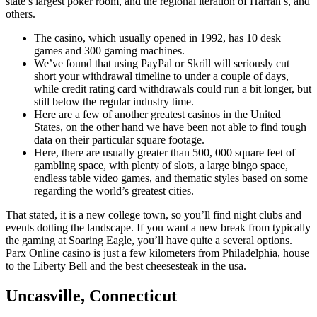
state’s largest poker room, and the regional iteration of Harrah’s, and
others.
The casino, which usually opened in 1992, has 10 desk
games and 300 gaming machines.
We’ve found that using PayPal or Skrill will seriously cut
short your withdrawal timeline to under a couple of days,
while credit rating card withdrawals could run a bit longer, but
still below the regular industry time.
Here are a few of another greatest casinos in the United
States, on the other hand we have been not able to find tough
data on their particular square footage.
Here, there are usually greater than 500, 000 square feet of
gambling space, with plenty of slots, a large bingo space,
endless table video games, and thematic styles based on some
regarding the world’s greatest cities.
That stated, it is a new college town, so you’ll find night clubs and
events dotting the landscape. If you want a new break from typically
the gaming at Soaring Eagle, you’ll have quite a several options.
Parx Online casino is just a few kilometers from Philadelphia, house
to the Liberty Bell and the best cheesesteak in the usa.
Uncasville, Connecticut