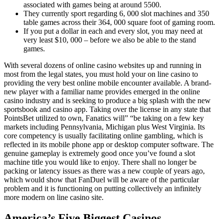
associated with games being at around 5500.
They currently sport regarding 6, 000 slot machines and 350
table games across their 364, 000 square foot of gaming room.
If you put a dollar in each and every slot, you may need at
very least $10, 000 – before we also be able to the stand
games.
With several dozens of online casino websites up and running in
most from the legal states, you must hold your on line casino to
providing the very best online mobile encounter available. A brand-
new player with a familiar name provides emerged in the online
casino industry and is seeking to produce a big splash with the new
sportsbook and casino app. Taking over the license in any state that
PointsBet utilized to own, Fanatics will” “be taking on a few key
markets including Pennsylvania, Michigan plus West Virginia. Its
core competency is usually facilitating online gambling, which is
reflected in its mobile phone app or desktop computer software. The
genuine gameplay is extremely good once you’ve found a slot
machine title you would like to enjoy. There shall no longer be
packing or latency issues as there was a new couple of years ago,
which would show that FanDuel will be aware of the particular
problem and it is functioning on putting collectively an infinitely
more modern on line casino site.
America’s Five Biggest Casinos