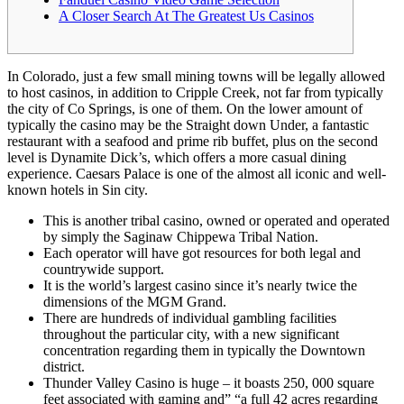
A Closer Search At The Greatest Us Casinos
In Colorado, just a few small mining towns will be legally allowed
to host casinos, in addition to Cripple Creek, not far from typically
the city of Co Springs, is one of them. On the lower amount of
typically the casino may be the Straight down Under, a fantastic
restaurant with a seafood and prime rib buffet, plus on the second
level is Dynamite Dick’s, which offers a more casual dining
experience. Caesars Palace is one of the almost all iconic and well-
known hotels in Sin city.
This is another tribal casino, owned or operated and operated
by simply the Saginaw Chippewa Tribal Nation.
Each operator will have got resources for both legal and
countrywide support.
It is the world’s largest casino since it’s nearly twice the
dimensions of the MGM Grand.
There are hundreds of individual gambling facilities
throughout the particular city, with a new significant
concentration regarding them in typically the Downtown
district.
Thunder Valley Casino is huge – it boasts 250, 000 square
feet associated with gaming and” “a full 42 acres regarding