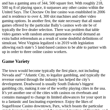
and has a gaming area of 344, 500 square feet. With roughly 218,
500 sq ft of playing space, it surpasses any other casino within the
United Says. The Choctaw On line casino was established in 2006
and is residence to over 4, 300 slot machines and other video
gaming options. In another first, the state necessary that all stand
games offered by the particular Bally’s casinos web site be of
typically the live dealer selection. There was problem that table
video games with random amount generators would demand an
extra ballot referendum as a result of some doubtful definitions of
simulcast. West Virginia legalized s in 2019 with legislation
allowing each state’s 5 land-based casinos to be able to partner with
up in order to three online casino workers.
Game Variety
The town would become typically the first place, not including
Nevada and” “Atlantic City, to legalize gambling, and typically the
revenue earned through the industry has helped the city’s
development. Deadwood is usually South Dakota’s biggest
gambling city, making it one of the worthy playing cities in the usa.
It’s yet another one of the cities with casinos on riverboats and
contains managed to change its limited allowances for your sport in
to a fantastic and fascinating experience. Enjoy the likes of
SugarHouse Casino downtown, Parx, which boasts the particular