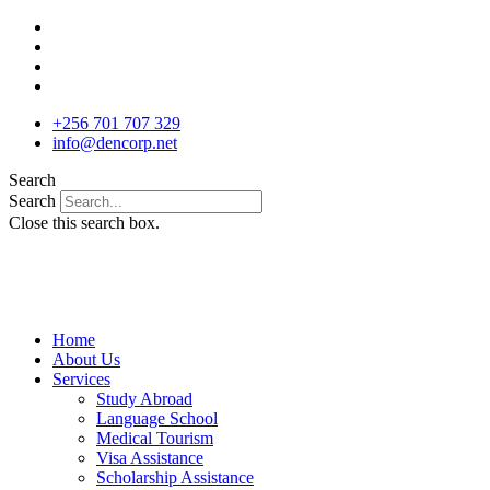
Skip
to
content
+256 701 707 329
info@dencorp.net
Search
Search
Close this search box.
Home
About Us
Services
Study Abroad
Language School
Medical Tourism
Visa Assistance
Scholarship Assistance