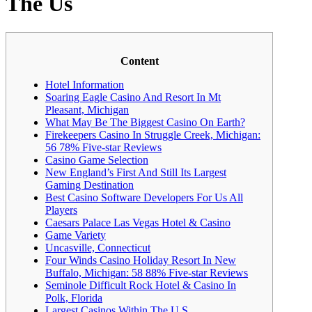
The Us
Content
Hotel Information
Soaring Eagle Casino And Resort In Mt
Pleasant, Michigan
What May Be The Biggest Casino On Earth?
Firekeepers Casino In Struggle Creek, Michigan:
56 78% Five-star Reviews
Casino Game Selection
New England’s First And Still Its Largest
Gaming Destination
Best Casino Software Developers For Us All
Players
Caesars Palace Las Vegas Hotel & Casino
Game Variety
Uncasville, Connecticut
Four Winds Casino Holiday Resort In New
Buffalo, Michigan: 58 88% Five-star Reviews
Seminole Difficult Rock Hotel & Casino In
Polk, Florida
Largest Casinos Within The U S