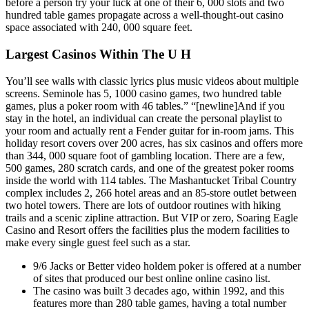
before a person try your luck at one of their 6, 000 slots and two
hundred table games propagate across a well-thought-out casino
space associated with 240, 000 square feet.
Largest Casinos Within The U H
You’ll see walls with classic lyrics plus music videos about multiple
screens. Seminole has 5, 1000 casino games, two hundred table
games, plus a poker room with 46 tables.” “[newline]And if you
stay in the hotel, an individual can create the personal playlist to
your room and actually rent a Fender guitar for in-room jams. This
holiday resort covers over 200 acres, has six casinos and offers more
than 344, 000 square foot of gambling location. There are a few,
500 games, 280 scratch cards, and one of the greatest poker rooms
inside the world with 114 tables. The Mashantucket Tribal Country
complex includes 2, 266 hotel areas and an 85-store outlet between
two hotel towers. There are lots of outdoor routines with hiking
trails and a scenic zipline attraction. But VIP or zero, Soaring Eagle
Casino and Resort offers the facilities plus the modern facilities to
make every single guest feel such as a star.
9/6 Jacks or Better video holdem poker is offered at a number
of sites that produced our best online online casino list.
The casino was built 3 decades ago, within 1992, and this
features more than 280 table games, having a total number