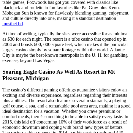
table games, Foxwoods has got you covered with classics like
blackjack and roulette to fan favorites like Pai Gow plus Keno.
Mohegan Sun is known for flawlessly blending gaming, enjoyment,
and culture directly into one, making it a standout destination
mostbet bd
.
At time of writing, typically the sites were accessible for as minimal
as $30 for each night. The resort is a tribe casino that opened up in
2004 and boasts 600, 000 square feet, which makes it the particular
largest casino simply by square footage within the world. Atlantic
City is maybe the best-known metropolis in the U. H. for gambling
exercise, beyond Las Vegas.
Soaring Eagle Casino As Well As Resort In Mt
Pleasant, Michigan
The casino’s different gaming offerings guarantee visitors enjoy an
exciting and diverse experience, regardless regarding their interests
plus abilities. The resort also features several restaurants, a playing
golf course, a spa, and a remarkable pool area area, making it a good
ideal destination for a vacation. Whether you crave premium or
comfort meals, there’s something to be able to satisfy every taste. In
2015, this laid off concerning 10% of their workforce as a result of
economic downturn and coping with brand-new types of bettors.
The casino, which opened in 2014, has 66 scratch cards and 440