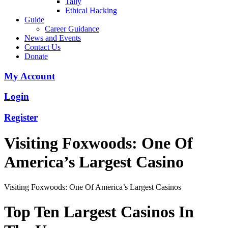
Tally
Ethical Hacking
Guide
Career Guidance
News and Events
Contact Us
Donate
My Account
Login
Register
Visiting Foxwoods: One Of
America’s Largest Casino
Visiting Foxwoods: One Of America’s Largest Casinos
Top Ten Largest Casinos In