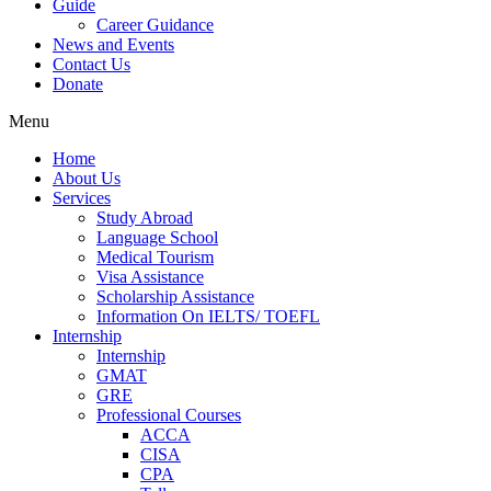
Guide
Career Guidance
News and Events
Contact Us
Donate
Menu
Home
About Us
Services
Study Abroad
Language School
Medical Tourism
Visa Assistance
Scholarship Assistance
Information On IELTS/ TOEFL
Internship
Internship
GMAT
GRE
Professional Courses
ACCA
CISA
CPA