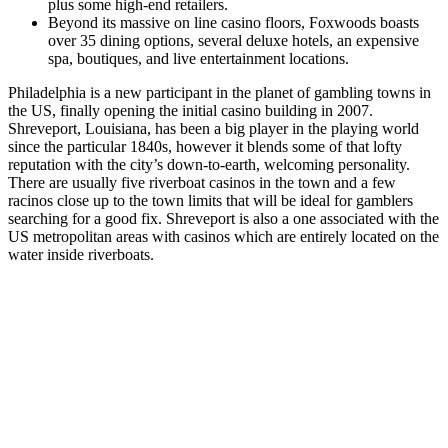
plus some high-end retailers.
Beyond its massive on line casino floors, Foxwoods boasts
over 35 dining options, several deluxe hotels, an expensive
spa, boutiques, and live entertainment locations.
Philadelphia is a new participant in the planet of gambling towns in
the US, finally opening the initial casino building in 2007.
Shreveport, Louisiana, has been a big player in the playing world
since the particular 1840s, however it blends some of that lofty
reputation with the city’s down-to-earth, welcoming personality.
There are usually five riverboat casinos in the town and a few
racinos close up to the town limits that will be ideal for gamblers
searching for a good fix. Shreveport is also a one associated with the
US metropolitan areas with casinos which are entirely located on the
water inside riverboats.