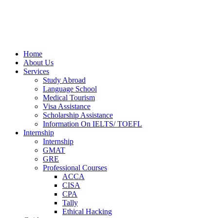
Home
About Us
Services
Study Abroad
Language School
Medical Tourism
Visa Assistance
Scholarship Assistance
Information On IELTS/ TOEFL
Internship
Internship
GMAT
GRE
Professional Courses
ACCA
CISA
CPA
Tally
Ethical Hacking