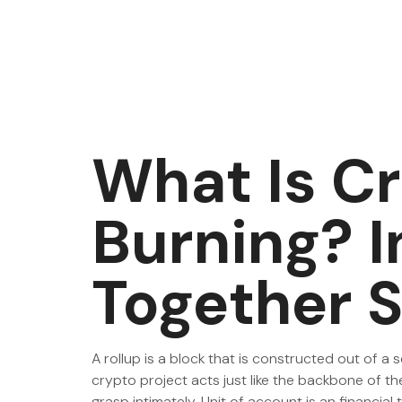
What Is C
Burning? 
Together S
A rollup is a block that is constructed out of a 
crypto project acts just like the backbone of th
grasp intimately. Unit of account is an financi