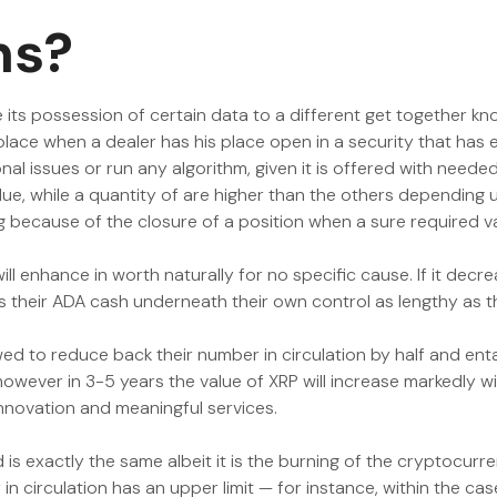
ns?
its possession of certain data to a different get together kno
place when a dealer has his place open in a security that has 
l issues or run any algorithm, given it is offered with neede
alue, while a quantity of are higher than the others depending 
ing because of the closure of a position when a sure required 
ill enhance in worth naturally for no specific cause. If it decr
as their ADA cash underneath their own control as lengthy as t
ed to reduce back their number in circulation by half and enta
 however in 3-5 years the value of XRP will increase markedly w
innovation and meaningful services.
is exactly the same albeit it is the burning of the cryptocurre
n circulation has an upper limit — for instance, within the case 