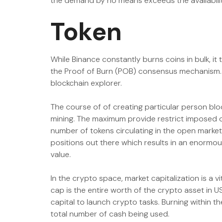
the demand by no means exceeds the availabilit
Token
While Binance constantly burns coins in bulk, it
the Proof of Burn (POB) consensus mechanism. It
blockchain explorer.
The course of of creating particular person bl
mining. The maximum provide restrict imposed o
number of tokens circulating in the open market. 
positions out there which results in an enormou
value.
In the crypto space, market capitalization is a 
cap is the entire worth of the crypto asset in US
capital to launch crypto tasks. Burning within 
total number of cash being used.