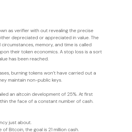
wn as verifier with out revealing the precise
either depreciated or appreciated in value. The
d circumstances, memory, and time is called
upon their token economics. A stop loss is a sort
value has been reached.
eases, burning tokens won’t have carried out a
hey maintain non-public keys.
iled an altcoin development of 25%. At first
ithin the face of a constant number of cash.
ncy just about.
of Bitcoin, the goal is 21 million cash.