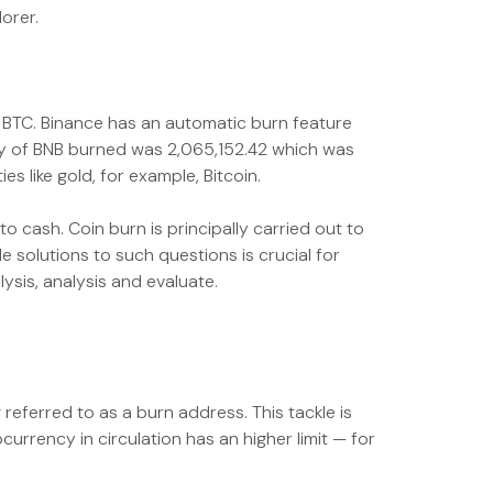
orer.
of BTC. Binance has an automatic burn feature
ty of BNB burned was 2,065,152.42 which was
 like gold, for example, Bitcoin.
 cash. Coin burn is principally carried out to
 solutions to such questions is crucial for
ysis, analysis and evaluate.
ferred to as a burn address. This tackle is
rrency in circulation has an higher limit — for