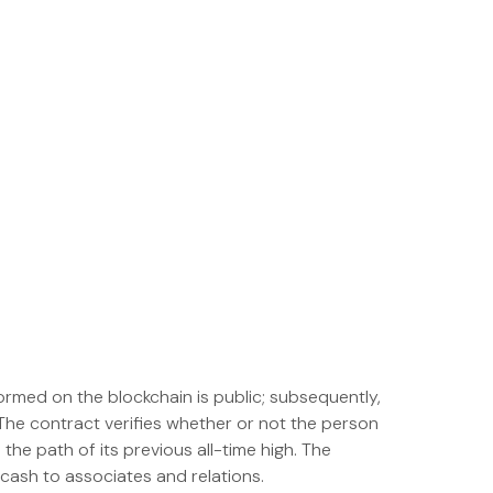
ormed on the blockchain is public; subsequently,
The contract verifies whether or not the person
 the path of its previous all-time high. The
 cash to associates and relations.