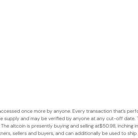
 accessed once more by anyone. Every transaction that’s perf
le supply and may be verified by anyone at any cut-off date. 
 The altcoin is presently buying and selling at$50.98, inching in
ners, sellers and buyers, and can additionally be used to ship