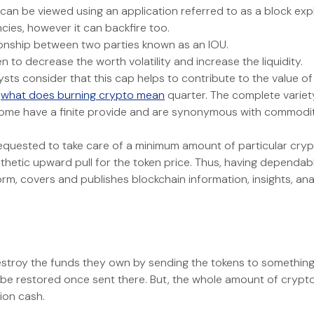
 can be viewed using an application referred to as a block expl
cies, however it can backfire too.
ionship between two parties known as an IOU.
to decrease the worth volatility and increase the liquidity.
lysts consider that this cap helps to contribute to the value 
h
what does burning crypto mean
quarter. The complete varie
ome have a finite provide and are synonymous with commodities
requested to take care of a minimum amount of particular crypto
thetic upward pull for the token price. Thus, having dependable
orm, covers and publishes blockchain information, insights, anal
roy the funds they own by sending the tokens to something re
e restored once sent there. But, the whole amount of cryptocu
lion cash.