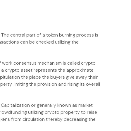
. The central part of a token burning process is
sactions can be checked utilizing the
 of work consensus mechanism is called crypto
of a crypto asset represents the approximate
apitulation the place the buyers give away their
y, limiting the provision and rising its overall
t Capitalization or generally known as market
 crowdfunding utilizing crypto property to raise
okens from circulation thereby decreasing the