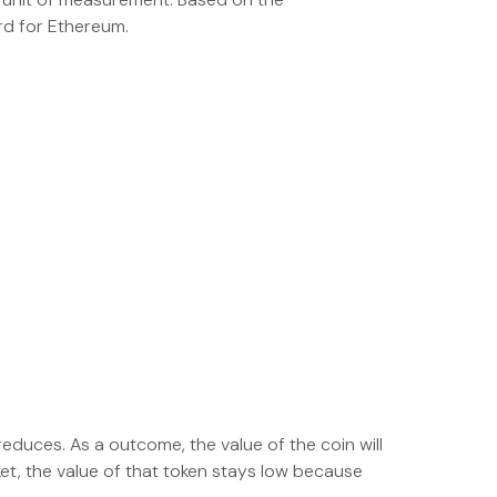
rd for Ethereum.
educes. As a outcome, the value of the coin will
ket, the value of that token stays low because