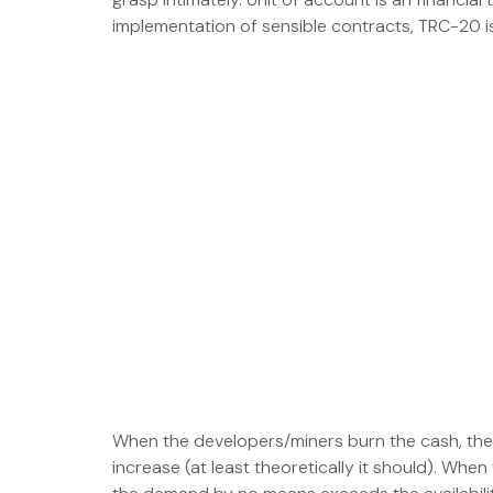
implementation of sensible contracts, TRC-20 is
When the developers/miners burn the cash, the n
increase (at least theoretically it should). Whe