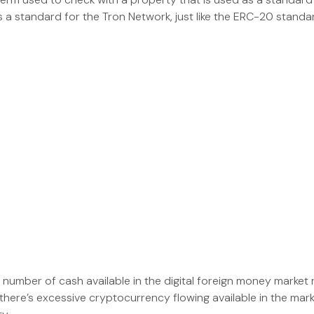
 a standard for the Tron Network, just like the ERC-20 standa
umber of cash available in the digital foreign money market r
n there’s excessive cryptocurrency flowing available in the mar