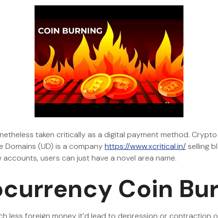
nonetheless taken critically as a digital payment method. Crypto
ble Domains (UD) is a company
https://www.xcritical.in/
selling 
w accounts, users can just have a novel area name.
currency Coin Bu
h less foreign money it’d lead to depression or contraction o