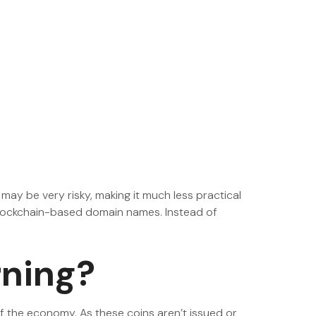
 may be very risky, making it much less practical
blockchain-based domain names. Instead of
rning?
f the economy. As these coins aren’t issued or