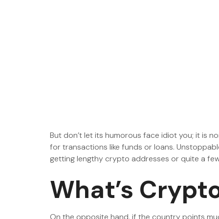
But don’t let its humorous face idiot you; it is 
for transactions like funds or loans. Unstoppa
getting lengthy crypto addresses or quite a fe
What’s Crypto
On the opposite hand, if the country points muc