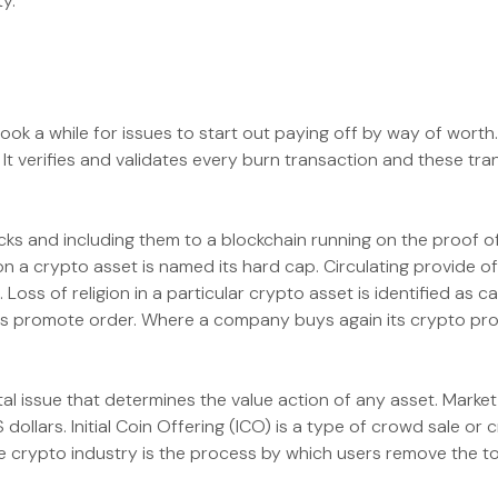
y.
 took a while for issues to start out paying off by way of worth
 verifies and validates every burn transaction and these tran
ocks and including them to a blockchain running on the proof
n a crypto asset is named its hard cap. Circulating provide 
Loss of religion in a particular crypto asset is identified as c
s promote order. Where a company buys again its crypto propert
vital issue that determines the value action of any asset. Marke
 dollars. Initial Coin Offering (ICO) is a type of crowd sale or
the crypto industry is the process by which users remove the t