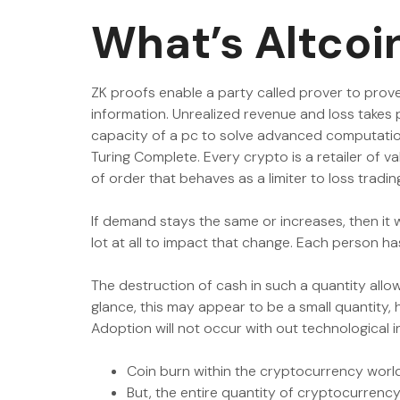
What’s Altcoi
ZK proofs enable a party called prover to prove 
information. Unrealized revenue and loss takes 
capacity of a pc to solve advanced computationa
Turing Complete. Every crypto is a retailer of v
of order that behaves as a limiter to loss trad
If demand stays the same or increases, then it w
lot at all to impact that change. Each person h
The destruction of cash in such a quantity allow
glance, this may appear to be a small quantity,
Adoption will not occur with out technological 
Coin burn within the cryptocurrency world 
But, the entire quantity of cryptocurrency i