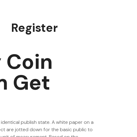
Register
 Coin
m Get
 identical publish state. A white paper on a
ect are jotted down for the basic public to
rd unit of measurement. Based on the