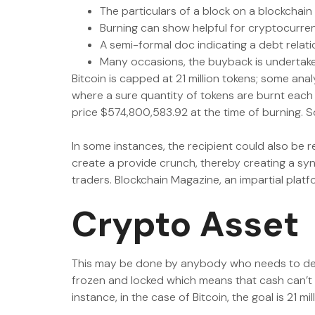
The particulars of a block on a blockchain
Burning can show helpful for cryptocurren
A semi-formal doc indicating a debt relat
Many occasions, the buyback is undertaken 
Bitcoin is capped at 21 million tokens; some ana
where a sure quantity of tokens are burnt eac
price $574,800,583.92 at the time of burning. S
In some instances, the recipient could also be 
create a provide crunch, thereby creating a syn
traders. Blockchain Magazine, an impartial platf
Crypto Asset
This may be done by anybody who needs to dest
frozen and locked which means that cash can’t b
instance, in the case of Bitcoin, the goal is 21 mil