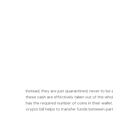
Instead, they are just quarantined, never to be
these cash are effectively taken out of the who
has the required number of coins in their wallet.
crypto bill helps to transfer funds between part