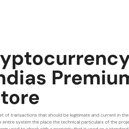
ryptocurrency
Indias Premiu
tore
set of transactions that should be legitimate and current in the
e entire system the place the technical particulars of the proj
al term used to check with a property that is used as a standa