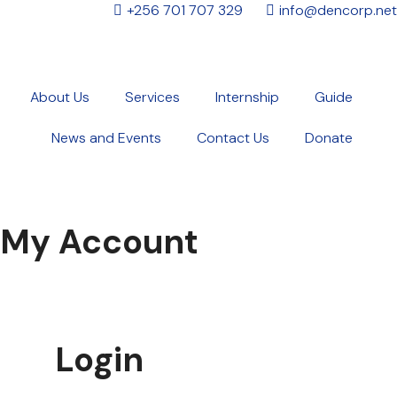
+256 701 707 329
info@dencorp.net
About Us
Services
Internship
Guide
News and Events
Contact Us
Donate
My Account
Login