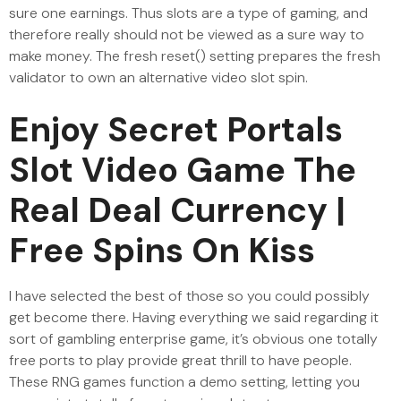
sure one earnings. Thus slots are a type of gaming, and
therefore really should not be viewed as a sure way to
make money. The fresh reset() setting prepares the fresh
validator to own an alternative video slot spin.
Enjoy Secret Portals
Slot Video Game The
Real Deal Currency |
Free Spins On Kiss
I have selected the best of those so you could possibly
get become there. Having everything we said regarding it
sort of gambling enterprise game, it’s obvious one totally
free ports to play provide great thrill to have people.
These RNG games function a demo setting, letting you