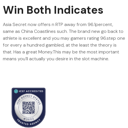
Win Both Indicates
Asia Secret now offers n RTP away from 96.1percent,
same as China Coastlines such. The brand new go back to
athlete is excellent and you may gamers rating 96.step one
for every a hundred gambled, at the least the theory is
that. Has a great Money.This may be the most important
means you’ll actually you desire in the slot machine.