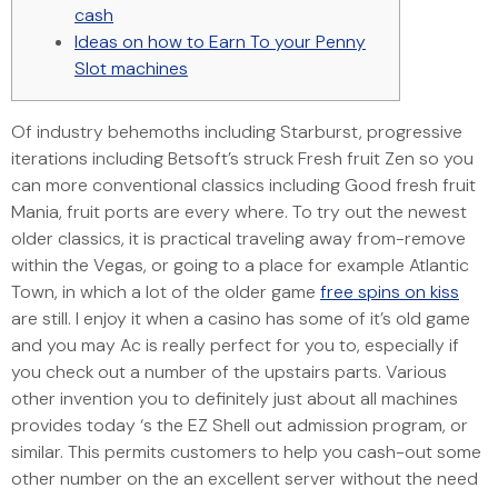
cash
Ideas on how to Earn To your Penny
Slot machines
Of industry behemoths including Starburst, progressive
iterations including Betsoft’s struck Fresh fruit Zen so you
can more conventional classics including Good fresh fruit
Mania, fruit ports are every where. To try out the newest
older classics, it is practical traveling away from-remove
within the Vegas, or going to a place for example Atlantic
Town, in which a lot of the older game
free spins on kiss
are still.
I enjoy it when a casino has some of it’s old game
and you may Ac is really perfect for you to, especially if
you check out a number of the upstairs parts. Various
other invention you to definitely just about all machines
provides today ‘s the EZ Shell out admission program, or
similar. This permits customers to help you cash-out some
other number on the an excellent server without the need