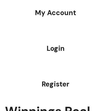
My Account
Login
Register