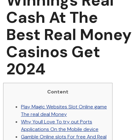
Winnings Real
Cash At The
Best Real Money
Casinos Get
2024
Content
Play Magic Websites Slot Online game
The real deal Money
Why Youll Love To try out Ports
Applications On the Mobile device
Gamble Online slots For free And Real