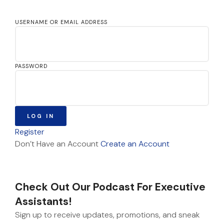
USERNAME OR EMAIL ADDRESS
PASSWORD
LOG IN
Register
Don’t Have an Account
Create an Account
Check Out Our Podcast For Executive
Assistants!
Sign up to receive updates, promotions, and sneak