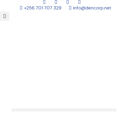
+256 701 707 329
info@dencorp.net