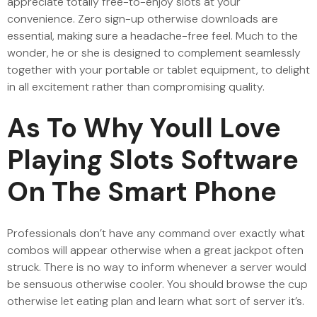
appreciate totally free-to-enjoy slots at your
convenience. Zero sign-up otherwise downloads are
essential, making sure a headache-free feel. Much to the
wonder, he or she is designed to complement seamlessly
together with your portable or tablet equipment, to delight
in all excitement rather than compromising quality.
As To Why Youll Love
Playing Slots Software
On The Smart Phone
Professionals don’t have any command over exactly what
combos will appear otherwise when a great jackpot often
struck. There is no way to inform whenever a server would
be sensuous otherwise cooler. You should browse the cup
otherwise let eating plan and learn what sort of server it’s.