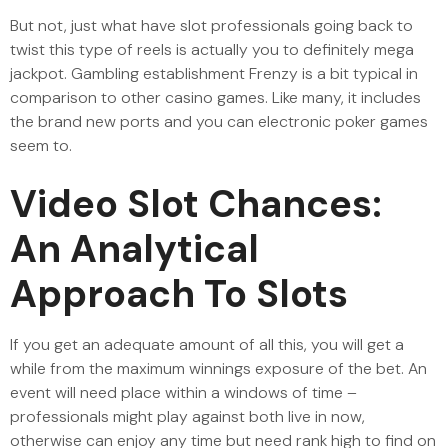
But not, just what have slot professionals going back to
twist this type of reels is actually you to definitely mega
jackpot. Gambling establishment Frenzy is a bit typical in
comparison to other casino games. Like many, it includes
the brand new ports and you can electronic poker games
seem to.
Video Slot Chances:
An Analytical
Approach To Slots
If you get an adequate amount of all this, you will get a
while from the maximum winnings exposure of the bet. An
event will need place within a windows of time –
professionals might play against both live in now,
otherwise can enjoy any time but need rank high to find on