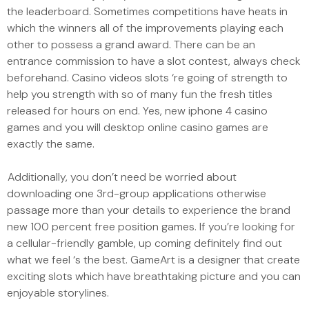
the leaderboard. Sometimes competitions have heats in
which the winners all of the improvements playing each
other to possess a grand award. There can be an
entrance commission to have a slot contest, always check
beforehand. Casino videos slots ‘re going of strength to
help you strength with so of many fun the fresh titles
released for hours on end. Yes, new iphone 4 casino
games and you will desktop online casino games are
exactly the same.
Additionally, you don’t need be worried about
downloading one 3rd-group applications otherwise
passage more than your details to experience the brand
new 100 percent free position games. If you’re looking for
a cellular-friendly gamble, up coming definitely find out
what we feel ‘s the best. GameArt is a designer that create
exciting slots which have breathtaking picture and you can
enjoyable storylines.