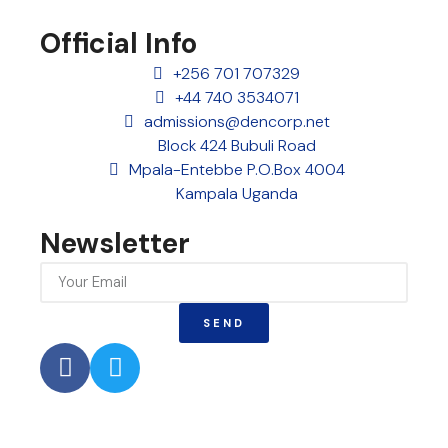
Official Info
+256 701 707329
+44 740 3534071
admissions@dencorp.net
Block 424 Bubuli Road
Mpala-Entebbe P.O.Box 4004
Kampala Uganda
Newsletter
SEND