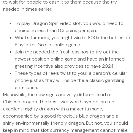
to wait for people to cash it to them because the try
needed in times earlier.
To play Dragon Spin video slot, you would need to
choice no less than 0.3 coins per spin.
What’s far more, you might win to 800x the bet inside
Play’letter Go slot online game.
Join the needed the fresh casinos to try out the
newest position online game and have an informed
greeting incentive also provides to have 2024.
These types of reels twist to your a person’s cellular
phone just as they will inside the a classic gambling
enterprise.
Meanwhile, the new signs are very different kind of
Chinese dragon. The best-well worth symbol are an
excellent mighty dragon with a magenta mane,
accompanied by a good ferocious blue dragon and a
shiny environmentally friendly dragon. But not, you should
keep in mind that slot currency management cannot make